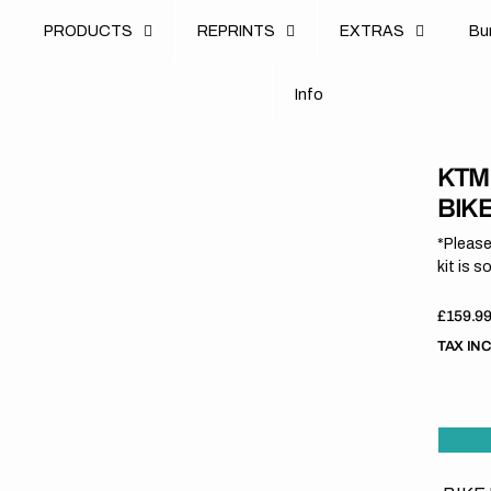
u
PRODUCTS
REPRINTS
EXTRAS
B
u
B
n
o
I
n
f
o
I
f
KTM
BIK
*Please
kit is s
Regula
£159.9
price
TAX IN