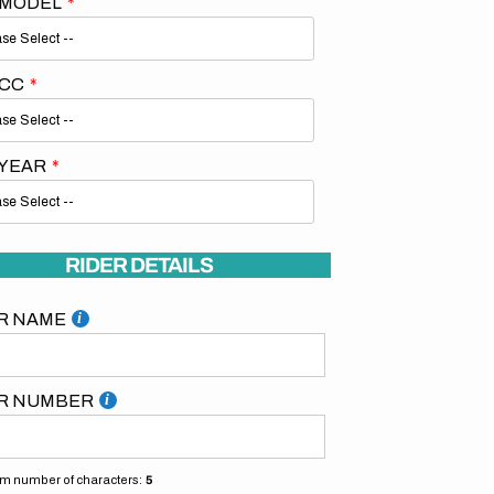
 MODEL
 CC
 YEAR
Open
media
2
in
gallery
RIDER DETAILS
view
R NAME
R NUMBER
 number of characters:
5