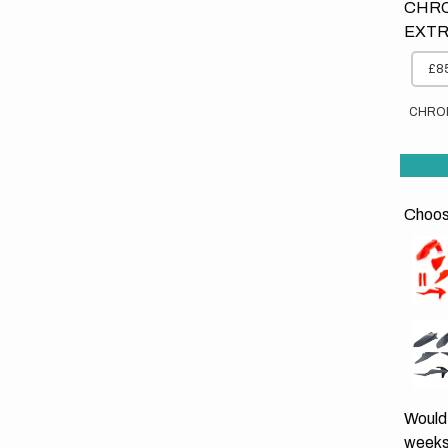
CHRO
EXTR
£85
CHRO
Choose
Would 
weeks