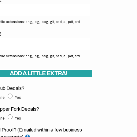
ile extensions: png, jpg, jpeg, gif, psd, ai, pdf, crd
3
ile extensions: png, jpg, jpeg, gif, psd, ai, pdf, crd
ADD A LITTLE EXTRA!
ub Decals?
ne
Yes
pper Fork Decals?
ne
Yes
l Proof? (Emailed within a few business