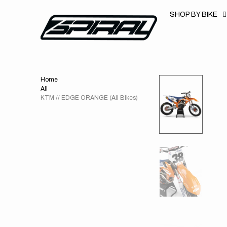
T
S
SHOP BY BIKE
K
P
T
O
C
O
N
T
Home
E
N
All
T
KTM // EDGE ORANGE (All Bikes)