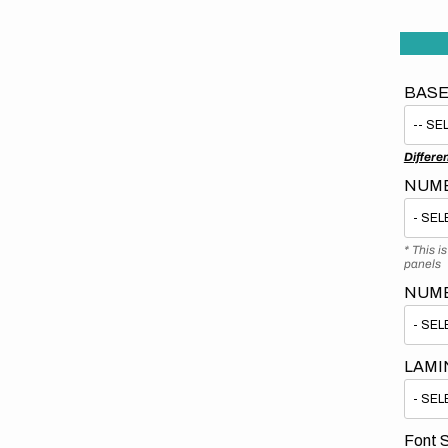
BASE
Differe
NUMB
* This i
panels
NUM
LAMI
Font S