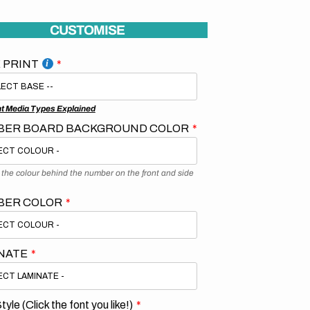
CUSTOMISE
 PRINT
nt Media Types Explained
ER BOARD BACKGROUND COLOR
s the colour behind the number on the front and side
BER COLOR
NATE
tyle (Click the font you like!)