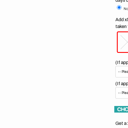
days 
No
Add x5
taken 
(If ap
(If ap
CHO
Get a 