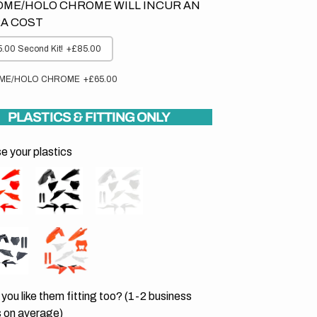
ME/HOLO CHROME WILL INCUR AN
A COST
.00 Second Kit!
+£85.00
ME/HOLO CHROME
+£65.00
PLASTICS & FITTING ONLY
 your plastics
you like them fitting too? (1-2 business
 on average)