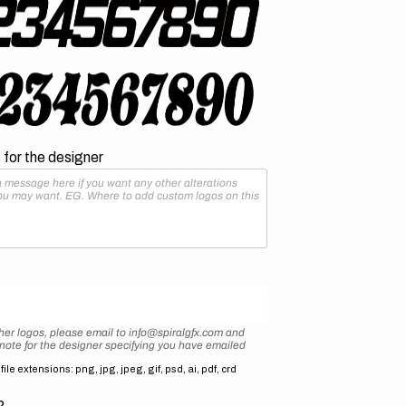
for the designer
her logos, please email to info@spiralgfx.com and
 note for the designer specifying you have emailed
ile extensions: png, jpg, jpeg, gif, psd, ai, pdf, crd
2