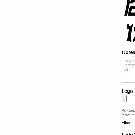
Notes 
Logo
Any furt
leave a
Allowed f
Logo 