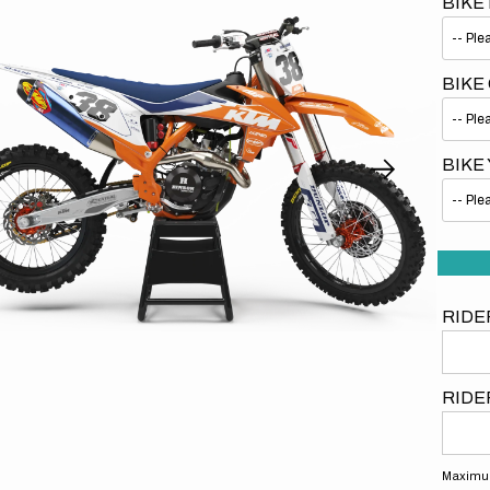
BIKE
BIKE
BIKE
Open
media
1
in
gallery
view
RIDE
RIDE
Maximum