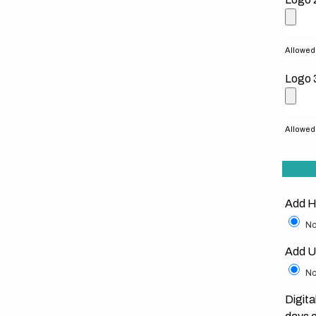
Allowed f
Logo 
Allowed f
Add H
No
Add U
No
Digita