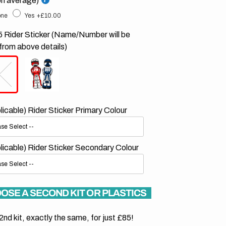
on average)
ne
Yes
+£10.00
 Rider Sticker (Name/Number will be
from above details)
plicable) Rider Sticker Primary Colour
plicable) Rider Sticker Secondary Colour
OSE A SECOND KIT OR PLASTICS
2nd kit, exactly the same, for just £85!