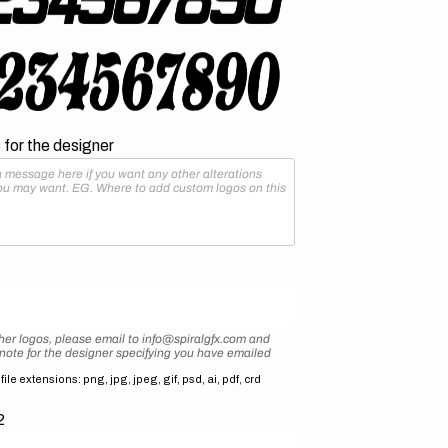
for the designer
her logos, please email to info@spiralgfx.com and
 note for the designer specifying you have emailed
ile extensions: png, jpg, jpeg, gif, psd, ai, pdf, crd
2