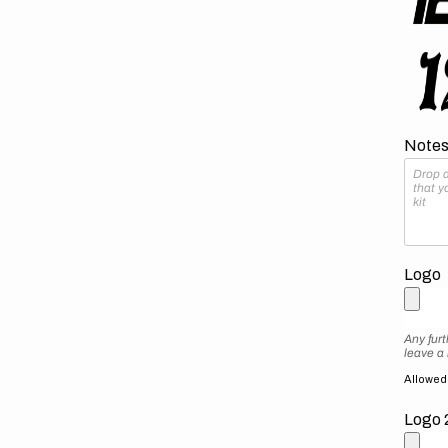
Notes 
Logo
Any furt
leave a
Allowed f
Logo 