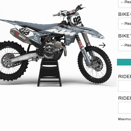
BIKE
BIKE
Open
media
1
in
gallery
view
RIDE
RIDE
Maximum