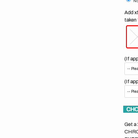
No
Add x5
taken 
(If ap
(If ap
CHO
Get a 
CHRO