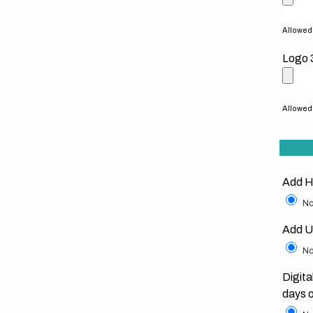
Allowed f
Logo 
Allowed f
Add H
No
Add U
No
Digita
days 