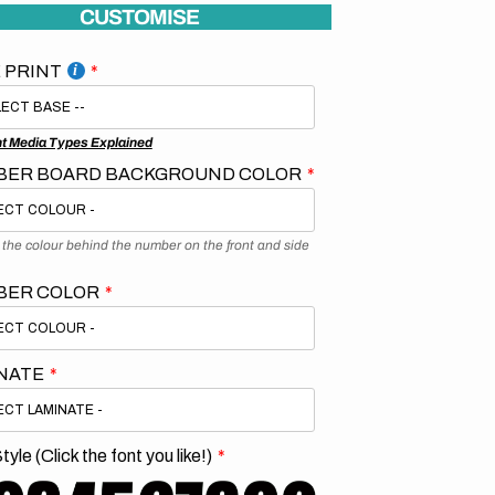
CUSTOMISE
 PRINT
nt Media Types Explained
ER BOARD BACKGROUND COLOR
s the colour behind the number on the front and side
BER COLOR
NATE
tyle (Click the font you like!)