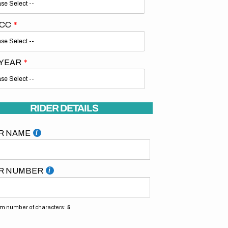
 CC
 YEAR
Open
media
2
RIDER DETAILS
in
gallery
view
R NAME
R NUMBER
 number of characters:
5