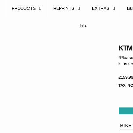
u
PRODUCTS
REPRINTS
EXTRAS
B
u
B
n
o
I
n
f
o
I
f
KTM 
*Please
kit is s
Regula
£159.9
price
TAX IN
BIKE