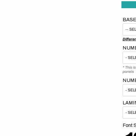
BASE
Differe
NUMB
* This i
panels
NUM
LAMI
Font S