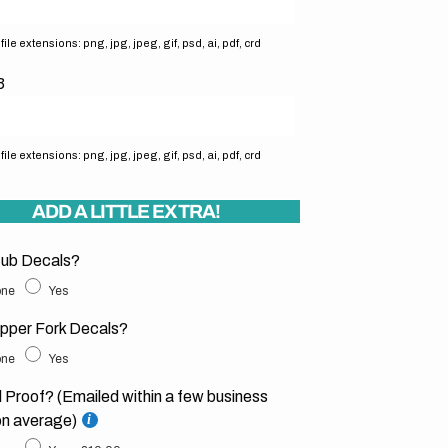
ile extensions: png, jpg, jpeg, gif, psd, ai, pdf, crd
3
ile extensions: png, jpg, jpeg, gif, psd, ai, pdf, crd
ADD A LITTLE EXTRA!
ub Decals?
ne
Yes
pper Fork Decals?
ne
Yes
l Proof? (Emailed within a few business
on average)