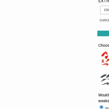
EXTR
£85
CHRO
Choose
Would 
weeks
No