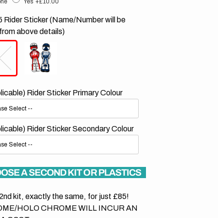
ne
Yes
+£10.00
 Rider Sticker (Name/Number will be
from above details)
plicable) Rider Sticker Primary Colour
plicable) Rider Sticker Secondary Colour
OSE A SECOND KIT OR PLASTICS
2nd kit, exactly the same, for just £85!
ME/HOLO CHROME WILL INCUR AN