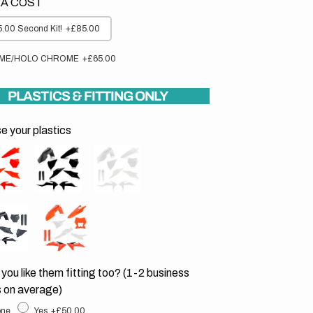
A COST
.00 Second Kit!
+£85.00
ME/HOLO CHROME
+£65.00
PLASTICS & FITTING ONLY
 your plastics
you like them fitting too? (1-2 business
 on average)
ne
Yes
+£50.00