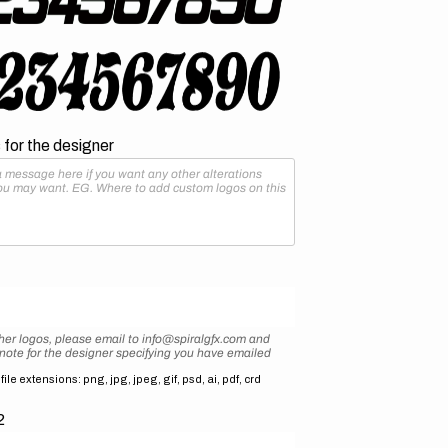
for the designer
her logos, please email to info@spiralgfx.com and
 note for the designer specifying you have emailed
ile extensions: png, jpg, jpeg, gif, psd, ai, pdf, crd
2