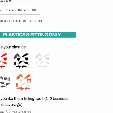
A COST
.00 Second Kit!
+£85.00
ME/HOLO CHROME
+£65.00
PLASTICS & FITTING ONLY
 your plastics
you like them fitting too? (1-2 business
 on average)
ne
Yes
+£50.00