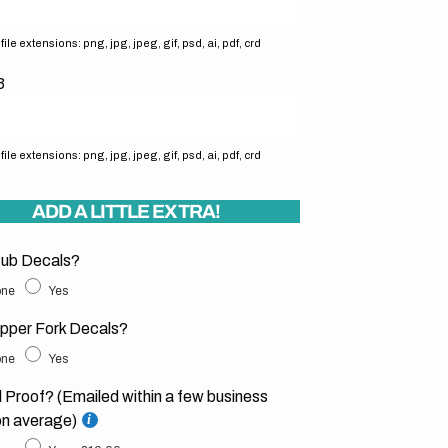
ile extensions: png, jpg, jpeg, gif, psd, ai, pdf, crd
3
ile extensions: png, jpg, jpeg, gif, psd, ai, pdf, crd
ADD A LITTLE EXTRA!
ub Decals?
ne
Yes
pper Fork Decals?
ne
Yes
l Proof? (Emailed within a few business
on average)