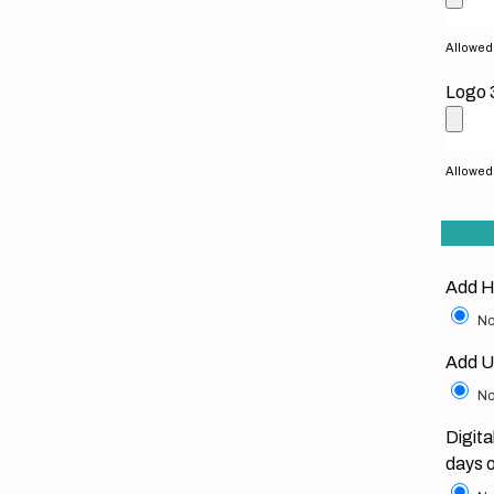
Allowed f
Logo 
Allowed f
Add H
No
Add U
No
Digita
days 