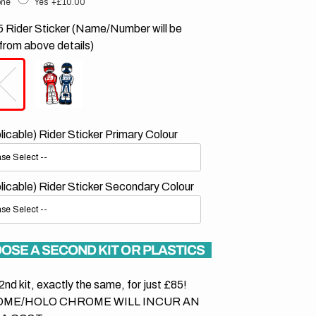
ne
Yes
+£10.00
 Rider Sticker (Name/Number will be
from above details)
plicable) Rider Sticker Primary Colour
plicable) Rider Sticker Secondary Colour
OSE A SECOND KIT OR PLASTICS
2nd kit, exactly the same, for just £85!
ME/HOLO CHROME WILL INCUR AN