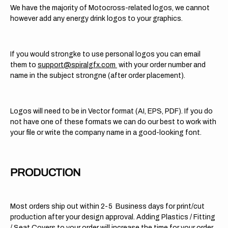
We have the majority of Motocross-related logos, we cannot
however add any energy drink logos to your graphics.
If you would strongke to use personal logos you can email
them to
support@spiralgfx.com
with your order number and
name in the subject strongne (after order placement).
Logos will need to be in Vector format (AI, EPS, PDF). If you do
not have one of these formats we can do our best to work with
your file or write the company name in a good-looking font.
PRODUCTION
Most orders ship out within 2-5 Business days for print/cut
production after your design approval. Adding Plastics / Fitting
/ Seat Covers to your order will increase the time for your order