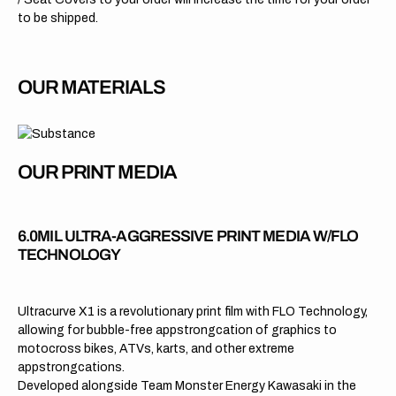
to be shipped.
OUR MATERIALS
OUR PRINT MEDIA
6.0MIL ULTRA-AGGRESSIVE PRINT MEDIA W/FLO
TECHNOLOGY
Ultracurve X1 is a revolutionary print film with FLO Technology,
allowing for bubble-free appstrongcation of graphics to
motocross bikes, ATVs, karts, and other extreme
appstrongcations.
Developed alongside Team Monster Energy Kawasaki in the