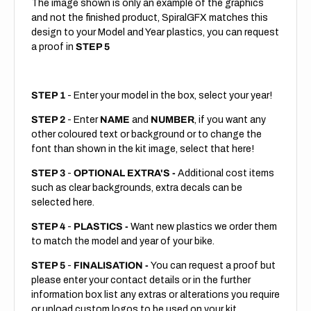
The image shown is only an example of the graphics
and not the finished product, SpiralGFX matches this
design to your Model and Year plastics, you can request
a proof in
STEP 5
STEP 1
- Enter your model in the box, select your year!
STEP 2
- Enter
NAME
and
NUMBER
, if you want any
other coloured text or background or to change the
font than shown in the kit image, select that here!
STEP 3
-
OPTIONAL EXTRA'S -
Additional cost items
such as clear backgrounds, extra decals can be
selected here.
STEP 4
-
PLASTICS -
Want new plastics we order them
to match the model and year of your bike.
STEP 5
-
FINALISATION -
You can request a proof but
please enter your contact details or in the further
information box list any extras or alterations you require
or upload custom logos to be used on your kit.