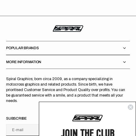
POPULAR BRANDS
MORE INFORMATION
Spiral Graphics; born circa 2009, as a company specializing in
motocross graphics and related products. Since birth, we have
prioritised Customer Service and Product Quality over profits. You can
be guaranteed service with a smile, and a product that meets all your
needs.
SUBSCRIBE
JOIN THE CLUB
E-mail