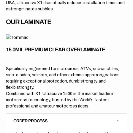
USA, Ultracurve X1 dramatically reduces installation times and
estrongminates bubbles.
OUR LAMINATE
15.0MIL PREMIUM CLEAR OVERLAMINATE
Specifically engineered for motocross, ATVs, snowmobiles,
side-x-sides, helmets, and other extreme appstrongcations
requiring exceptional protection, durabistrongty, and
flexibistrongty.
Combined with X1, Ultracurve 1500 is the market leader in
motocross technology, trusted by the World's fastest
professional and amateur motocross riders.
ORDER PROCESS