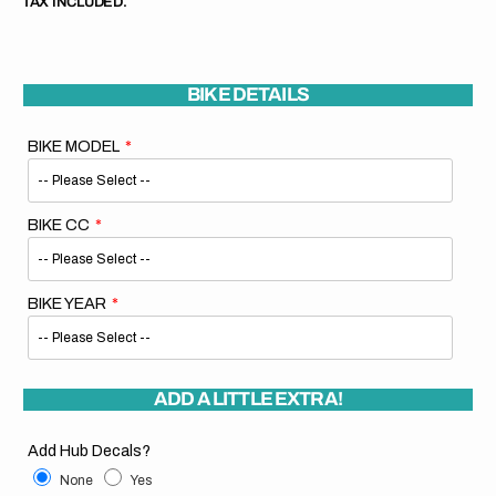
TAX INCLUDED.
BIKE DETAILS
BIKE MODEL
BIKE CC
BIKE YEAR
ADD A LITTLE EXTRA!
Add Hub Decals?
None
Yes