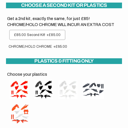
CHOOSE A SECOND KIT OR PLASTICS
Get a 2nd kit, exactly the same, for just £85!
CHROME/HOLO CHROME WILL INCUR AN EXTRA COST
£85.00 Second Kit!
+£85.00
CHROME/HOLO CHROME
+£65.00
PLASTICS & FITTING ONLY
Choose your plastics