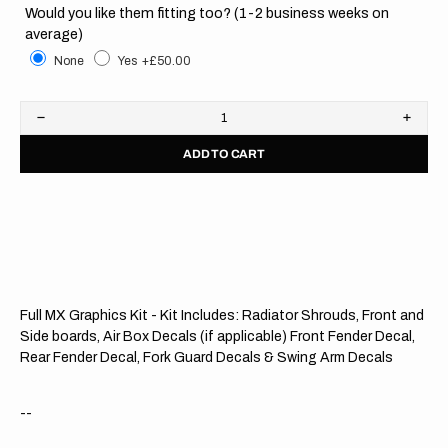
Would you like them fitting too? (1-2 business weeks on
average)
None
Yes
+£50.00
Decrease
Increa
quantity
quanti
ADD TO CART
for
for
KTM
KTM
//
//
Blackout
Black
OTS
OTS
Full MX Graphics Kit - Kit Includes: Radiator Shrouds, Front and
Side boards, Air Box Decals (if applicable) Front Fender Decal,
Rear Fender Decal, Fork Guard Decals & Swing Arm Decals
--