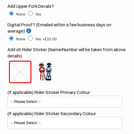
Add Upper Fork Decals?
None
Yes
Digital Proof? (Emailed within a few business days on
average)
None
Yes
+£10.00
Add x5 Rider Sticker (Name/Number will be taken from above
details)
(If applicable) Rider Sticker Primary Colour
(If applicable) Rider Sticker Secondary Colour