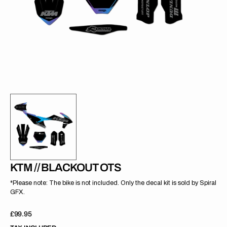
gallery
view
KTM // BLACKOUT OTS
*Please note: The bike is not included. Only the decal kit is sold by Spiral
GFX.
Regular
£99.95
price