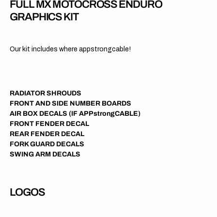
FULL MX MOTOCROSS ENDURO
GRAPHICS KIT
Our kit includes where appstrongcable!
RADIATOR SHROUDS
FRONT AND SIDE NUMBER BOARDS
AIR BOX DECALS (IF APPstrongCABLE)
FRONT FENDER DECAL
REAR FENDER DECAL
FORK GUARD DECALS
SWING ARM DECALS
LOGOS