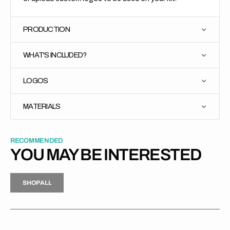
PRODUCTION
WHAT'S INCLUDED?
LOGOS
MATERIALS
RECOMMENDED
YOU MAY BE INTERESTED
H
P
L
S
H
O
P
A
L
L
S
O
A
L