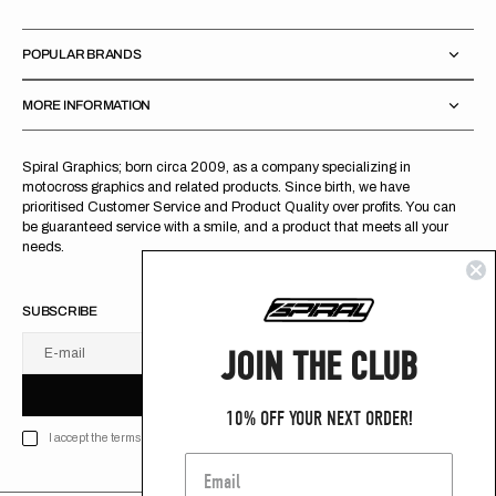
POPULAR BRANDS
MORE INFORMATION
Spiral Graphics; born circa 2009, as a company specializing in
motocross graphics and related products. Since birth, we have
prioritised Customer Service and Product Quality over profits. You can
be guaranteed service with a smile, and a product that meets all your
needs.
SUBSCRIBE
JOIN THE CLUB
E-mail
U
S
R
B
S
U
B
S
C
R
I
B
E
S
B
C
I
E
10% OFF YOUR NEXT ORDER!
I accept the terms of Privacy policy