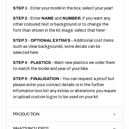
STEP 1
- Enter your model in the box, select your year!
STEP 2
- Enter
NAME
and
NUMBER
, if you want any
other coloured text or background or to change the
font than shown in the kit image, select that here!
STEP 3
-
OPTIONAL EXTRA'S -
Additional cost items
such as clear backgrounds, extra decals can be
selected here.
STEP 4
-
PLASTICS -
Want new plastics we order them
to match the model and year of your bike.
STEP 5
-
FINALISATION -
You can request a proof but
please enter your contact details or in the further
information box list any extras or alterations you require
or upload custom logos to be used on your kit.
PRODUCTION
WHAT'S INCLUDED?