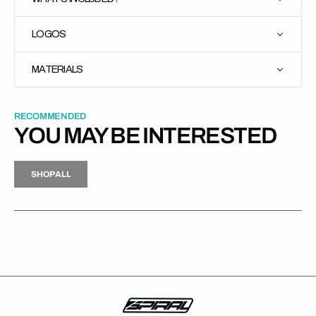
LOGOS
MATERIALS
RECOMMENDED
YOU MAY BE INTERESTED
H
P
L
S
H
O
P
A
L
L
S
O
A
L