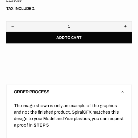
Regular
£159.99
price
TAX INCLUDED.
Decrease
Increa
quantity
quanti
ADD TO CART
for
for
KTM
KTM
//
//
690
690
DUKE
DUKE
//
//
Factory
Facto
Black
Black
Orange
Orang
ORDER PROCESS
The image shown is only an example of the graphics
and not the finished product, SpiralGFX matches this
design to your Model and Year plastics, you can request
a proof in
STEP 5