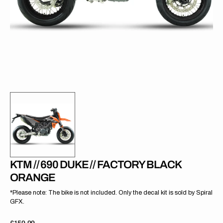
gallery
view
KTM // 690 DUKE // FACTORY BLACK
ORANGE
*Please note: The bike is not included. Only the decal kit is sold by Spiral
GFX.