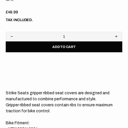
Regular
£49.99
price
TAX INCLUDED.
Decrease
Increa
quantity
quanti
ADD TO CART
for
for
KTM
KTM
50SX
50SX
2024
2024
BLACK/ORANGE/ORANGE
BLAC
Gripper
Grippe
Ribbed
Ribbe
Seat
Seat
Cover
Cover
Strike Seats gripper ribbed seat covers are designed and
manufactured to combine performance and style.
Gripper ribbed seat covers contain ribs to ensure maximum
traction for bike control.
Bike Fitment: