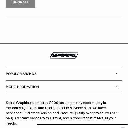
S
H
O
P
A
L
L
S
O
A
L
POPULAR BRANDS
MORE INFORMATION
Spiral Graphics; born circa 2009, as a company specializing in
motocross graphics and related products. Since birth, we have
prioritised Customer Service and Product Quality over profits. You can
be guaranteed service with a smile, and a product that meets all your
needs.