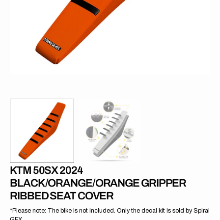
in
gallery
view
KTM 50SX 2024
BLACK/ORANGE/ORANGE GRIPPER
RIBBED SEAT COVER
*Please note: The bike is not included. Only the decal kit is sold by Spiral
GFX.