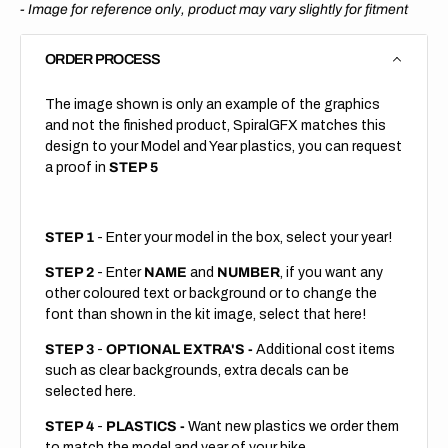
-
Image for reference only, product may vary slightly for fitment
ORDER PROCESS
The image shown is only an example of the graphics
and not the finished product, SpiralGFX matches this
design to your Model and Year plastics, you can request
a proof in
STEP 5
STEP 1
- Enter your model in the box, select your year!
STEP 2
- Enter
NAME
and
NUMBER
, if you want any
other coloured text or background or to change the
font than shown in the kit image, select that here!
STEP 3
-
OPTIONAL EXTRA'S -
Additional cost items
such as clear backgrounds, extra decals can be
selected here.
STEP 4
-
PLASTICS -
Want new plastics we order them
to match the model and year of your bike.