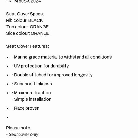
· KTM 50SX 2024
Seat Cover Specs:
Rib colour: BLACK
Top colour: ORANGE
Side colour: ORANGE
Seat Cover Features:
·
Marine grade material to withstand all conditions
·
UV protection for durability
·
Double stitched for improved longevity
·
Superior thickness
·
Maximum traction
·
Simple installation
·
Race proven
Please note:
- Seat cover only