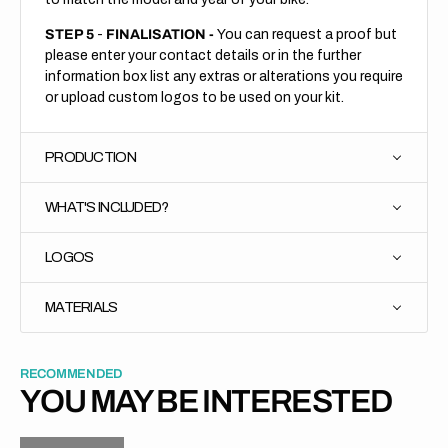
STEP 5
-
FINALISATION -
You can request a proof but
please enter your contact details or in the further
information box list any extras or alterations you require
or upload custom logos to be used on your kit.
PRODUCTION
WHAT'S INCLUDED?
LOGOS
MATERIALS
RECOMMENDED
YOU MAY BE INTERESTED
H
P
L