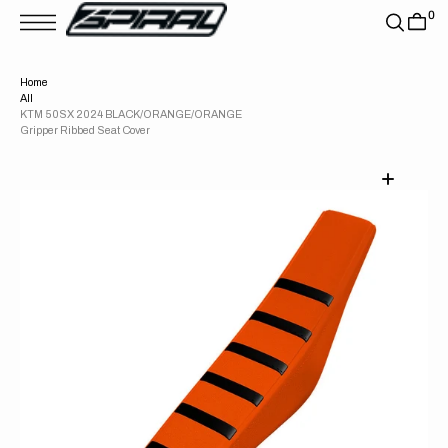
T
0
S
K
P
T
Home
O
All
C
O
KTM 50SX 2024 BLACK/ORANGE/ORANGE
N
Gripper Ribbed Seat Cover
T
E
N
T
Open
media
1