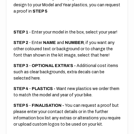
design to your Model and Year plastics, you can request
a proof in
STEP 5
STEP 1
- Enter your model in the box, select your year!
STEP 2
- Enter
NAME
and
NUMBER
, if you want any
other coloured text or background or to change the
font than shown in the kit image, select that here!
STEP 3
-
OPTIONAL EXTRA'S -
Additional cost items
such as clear backgrounds, extra decals can be
selected here.
STEP 4
-
PLASTICS -
Want new plastics we order them
to match the model and year of your bike.
STEP 5
-
FINALISATION -
You can request a proof but
please enter your contact details or in the further
information box list any extras or alterations you require
or upload custom logos to be used on your kit.