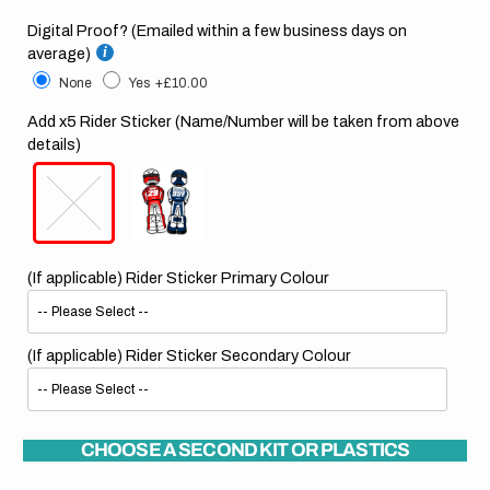
Digital Proof? (Emailed within a few business days on
average)
None
Yes
+£10.00
Add x5 Rider Sticker (Name/Number will be taken from above
details)
(If applicable) Rider Sticker Primary Colour
(If applicable) Rider Sticker Secondary Colour
CHOOSE A SECOND KIT OR PLASTICS