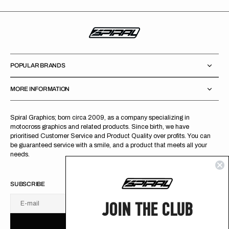
POPULAR BRANDS
MORE INFORMATION
Spiral Graphics; born circa 2009, as a company specializing in
motocross graphics and related products. Since birth, we have
prioritised Customer Service and Product Quality over profits. You can
be guaranteed service with a smile, and a product that meets all your
needs.
SUBSCRIBE
JOIN THE CLUB
E-mail
U
S
R
B
S
U
B
S
C
R
I
B
E