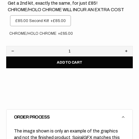
Get a 2nd kit, exactly the same, for just £85!
CHROME/HOLO CHROME WILL INCUR AN EXTRA COST
£85.00 Second Kit!
+£85.00
CHROME/HOLO CHROME
+£65.00
Decrease
Increa
quantity
quanti
ADD TO CART
for
for
Kawasaki
Kawas
//
//
Stocker
Stock
(All
(All
Bikes)
Bikes)
ORDER PROCESS
The image shown is only an example of the graphics
and not the finished product, SpiralGFX matches this