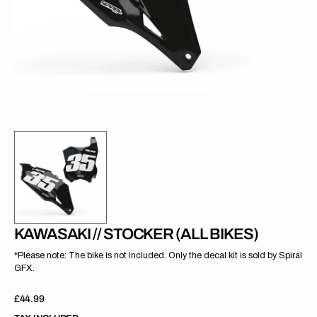
gallery
view
KAWASAKI // STOCKER (ALL BIKES)
*Please note: The bike is not included. Only the decal kit is sold by Spiral
GFX.
Regular
£44.99
price