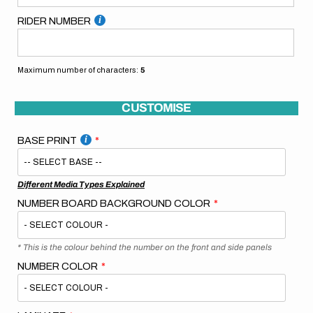
RIDER NUMBER
Maximum number of characters:
5
CUSTOMISE
BASE PRINT
Different Media Types Explained
NUMBER BOARD BACKGROUND COLOR
* This is the colour behind the number on the front and side panels
NUMBER COLOR