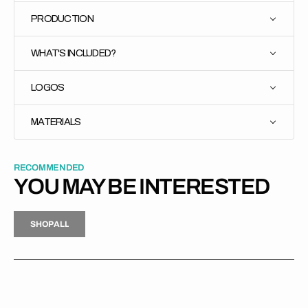
PRODUCTION
WHAT'S INCLUDED?
LOGOS
MATERIALS
RECOMMENDED
YOU MAY BE INTERESTED
H
P
L
S
H
O
P
A
L
L
S
O
A
L