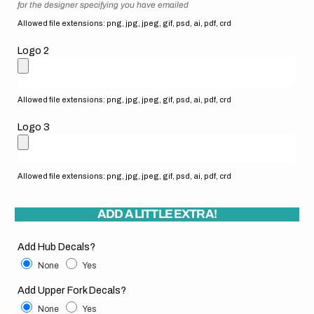
for the designer specifying you have emailed
Allowed file extensions: png, jpg, jpeg, gif, psd, ai, pdf, crd
Logo 2
Allowed file extensions: png, jpg, jpeg, gif, psd, ai, pdf, crd
Logo 3
Allowed file extensions: png, jpg, jpeg, gif, psd, ai, pdf, crd
ADD A LITTLE EXTRA!
Add Hub Decals?
None
Yes
Add Upper Fork Decals?
None
Yes