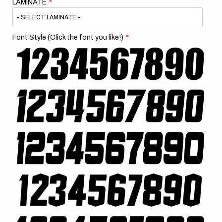
LAMINATE
Font Style (Click the font you like!)