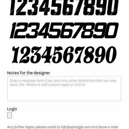
Notes for the designer
Logo
Any further logos, please email to info@spiralgfx.com and leave a note