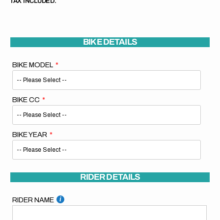
TAX INCLUDED.
BIKE DETAILS
BIKE MODEL
BIKE CC
BIKE YEAR
RIDER DETAILS
RIDER NAME