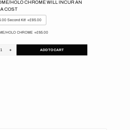
ME/HOLO CHROME WILL INCUR AN
A COST
.00 Second Kit!
+£85.00
ME/HOLO CHROME
+£65.00
ADD TO CART
rease
Increase
tity
quantity
for
asaki
Kawasaki
//
cker
Stocker
(All
s)
Bikes)