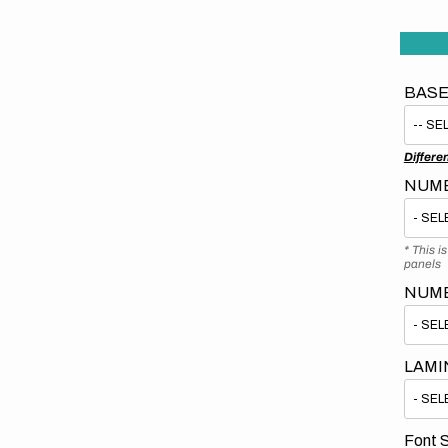
BASE
Differe
NUMB
* This i
panels
NUM
LAMI
Font S