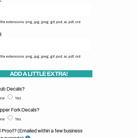
ile extensions: png, jpg, jpeg, gif, psd, ai, pdf, crd
3
ile extensions: png, jpg, jpeg, gif, psd, ai, pdf, crd
ADD A LITTLE EXTRA!
ub Decals?
ne
Yes
pper Fork Decals?
ne
Yes
l Proof? (Emailed within a few business