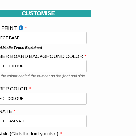
CUSTOMISE
 PRINT
nt Media Types Explained
ER BOARD BACKGROUND COLOR
s the colour behind the number on the front and side
BER COLOR
NATE
tyle (Click the font you like!)