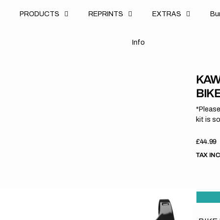
u
PRODUCTS
REPRINTS
EXTRAS
B
u
B
n
o
I
n
f
o
I
f
KAW
BIK
*Please
kit is s
Regula
£44.99
price
TAX IN