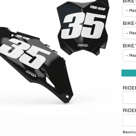
BIKE
BIKE
BIKE
Open
media
1
in
gallery
view
RIDE
RIDE
Maximum