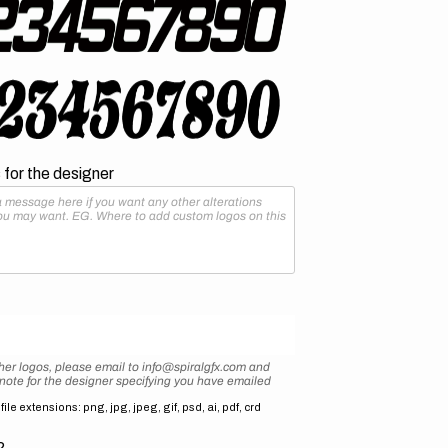
for the designer
her logos, please email to info@spiralgfx.com and
 note for the designer specifying you have emailed
ile extensions: png, jpg, jpeg, gif, psd, ai, pdf, crd
2