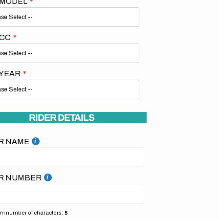
 MODEL
 CC
 YEAR
RIDER DETAILS
R NAME
R NUMBER
 number of characters:
5