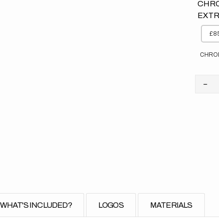
CHRO
EXTR
£85
CHRO
Dec
quan
for
Kaw
//
Sto
(All
Bike
WHAT'S INCLUDED?
LOGOS
MATERIALS