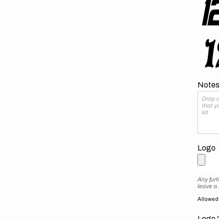
Notes 
Logo
Any furt
leave a
Allowed f
Logo 