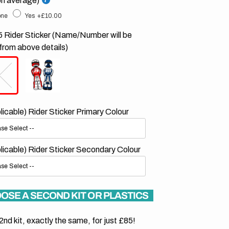
on average)
ne
Yes
+£10.00
 Rider Sticker (Name/Number will be
from above details)
plicable) Rider Sticker Primary Colour
plicable) Rider Sticker Secondary Colour
OSE A SECOND KIT OR PLASTICS
2nd kit, exactly the same, for just £85!