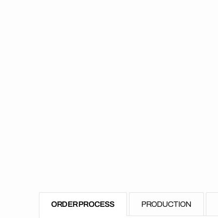
ORDER PROCESS
PRODUCTION