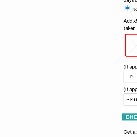
days 
No
Add x5
taken 
(If ap
(If ap
CHO
Get a 