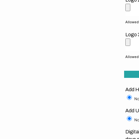
Allowed f
Logo 
Allowed f
Add H
No
Add U
No
Digita