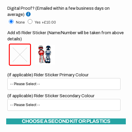
Digital Proof? (Emailed within a few business days on
average)
None
Yes
+£10.00
Add x5 Rider Sticker (Name/Number will be taken from above
details)
(If applicable) Rider Sticker Primary Colour
(If applicable) Rider Sticker Secondary Colour
CHOOSE A SECOND KIT OR PLASTICS