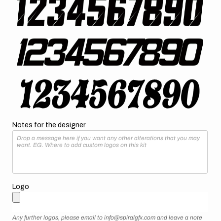
Notes for the designer
Logo
Any further logos, please email to info@spiralgfx.com and leave a note