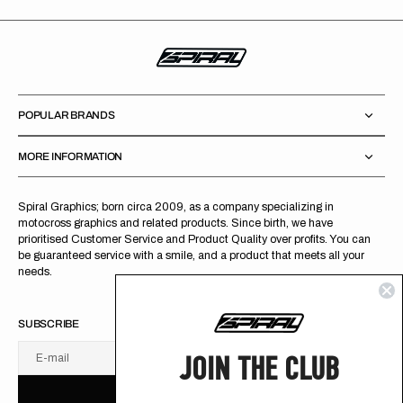
POPULAR BRANDS
MORE INFORMATION
Spiral Graphics; born circa 2009, as a company specializing in
motocross graphics and related products. Since birth, we have
prioritised Customer Service and Product Quality over profits. You can
be guaranteed service with a smile, and a product that meets all your
needs.
SUBSCRIBE
JOIN THE CLUB
E-mail
U
S
R
B
S
U
B
S
C
R
I
B
E