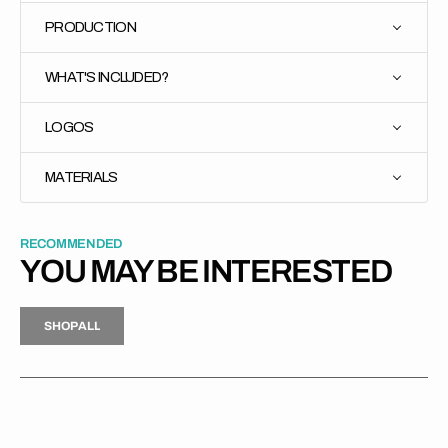
PRODUCTION
WHAT'S INCLUDED?
LOGOS
MATERIALS
RECOMMENDED
YOU MAY BE INTERESTED
H
P
L
S
H
O
P
A
L
L
S
O
A
L