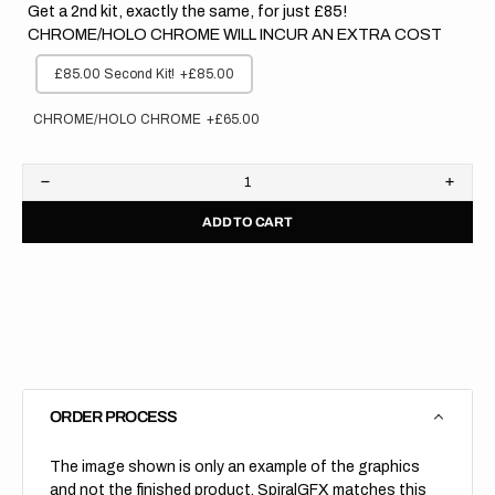
Get a 2nd kit, exactly the same, for just £85!
CHROME/HOLO CHROME WILL INCUR AN EXTRA COST
£85.00 Second Kit!
+£85.00
CHROME/HOLO CHROME
+£65.00
Decrease
Increa
quantity
quanti
ADD TO CART
for
for
Kawasaki
Kawas
//
//
Stocker
Stock
(All
(All
Bikes)
Bikes)
ORDER PROCESS
The image shown is only an example of the graphics
and not the finished product, SpiralGFX matches this