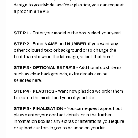
design to your Model and Year plastics, you can request
a proof in
STEP 5
STEP 1
- Enter your model in the box, select your year!
STEP 2
- Enter
NAME
and
NUMBER
, if you want any
other coloured text or background or to change the
font than shown in the kit image, select that here!
STEP 3
-
OPTIONAL EXTRA'S -
Additional cost items
such as clear backgrounds, extra decals can be
selected here.
STEP 4
-
PLASTICS -
Want new plastics we order them
to match the model and year of your bike.
STEP 5
-
FINALISATION -
You can request a proof but
please enter your contact details or in the further
information box list any extras or alterations you require
or upload custom logos to be used on your kit.