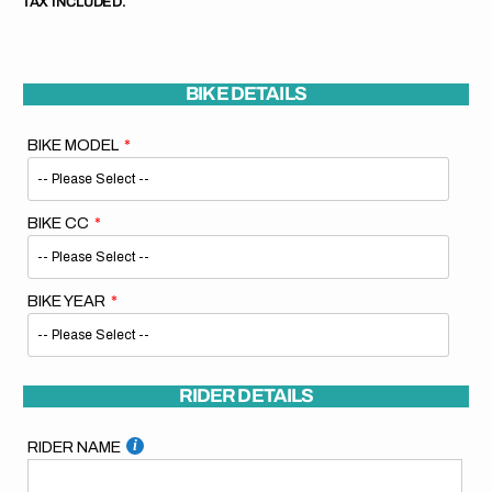
TAX INCLUDED.
BIKE DETAILS
BIKE MODEL
BIKE CC
BIKE YEAR
RIDER DETAILS
RIDER NAME