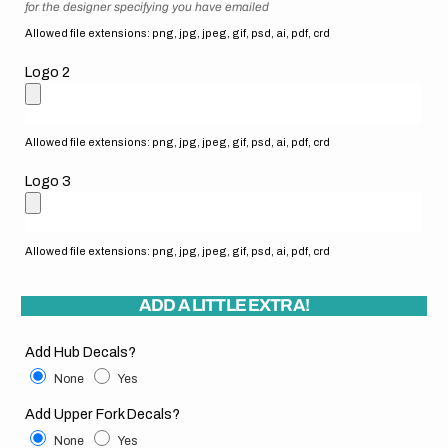
for the designer specifying you have emailed
Allowed file extensions: png, jpg, jpeg, gif, psd, ai, pdf, crd
Logo 2
Allowed file extensions: png, jpg, jpeg, gif, psd, ai, pdf, crd
Logo 3
Allowed file extensions: png, jpg, jpeg, gif, psd, ai, pdf, crd
ADD A LITTLE EXTRA!
Add Hub Decals?
None
Yes
Add Upper Fork Decals?
None
Yes