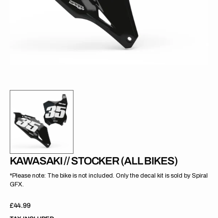
gallery
view
KAWASAKI // STOCKER (ALL BIKES)
*Please note: The bike is not included. Only the decal kit is sold by Spiral
GFX.
Regular
£44.99
price