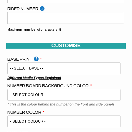
RIDER NUMBER
Maximum number of characters:
5
CUSTOMISE
BASE PRINT
Different Media Types Explained
NUMBER BOARD BACKGROUND COLOR
* This is the colour behind the number on the front and side panels
NUMBER COLOR