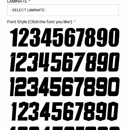
LAMINATE
Font Style (Click the font you like!)