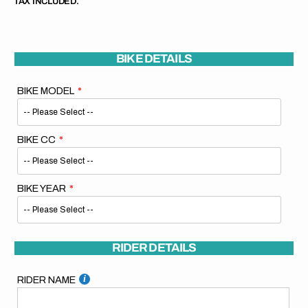
TAX INCLUDED.
BIKE DETAILS
BIKE MODEL
BIKE CC
BIKE YEAR
RIDER DETAILS
RIDER NAME