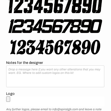
Notes for the designer
Logo
Any further logos, please email to info@spiralgfx.com and leave a note