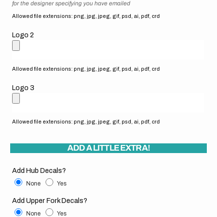
for the designer specifying you have emailed
Allowed file extensions: png, jpg, jpeg, gif, psd, ai, pdf, crd
Logo 2
Allowed file extensions: png, jpg, jpeg, gif, psd, ai, pdf, crd
Logo 3
Allowed file extensions: png, jpg, jpeg, gif, psd, ai, pdf, crd
ADD A LITTLE EXTRA!
Add Hub Decals?
None
Yes
Add Upper Fork Decals?
None
Yes