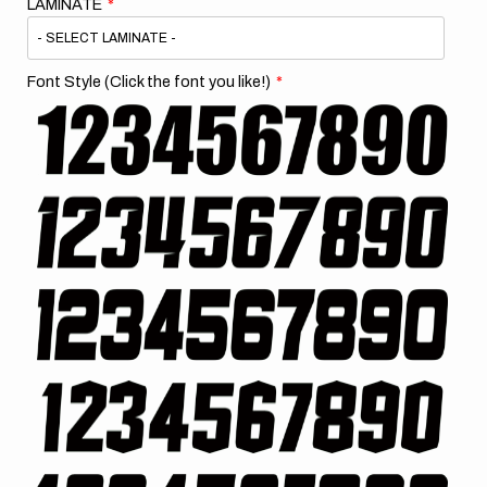
LAMINATE
Font Style (Click the font you like!)