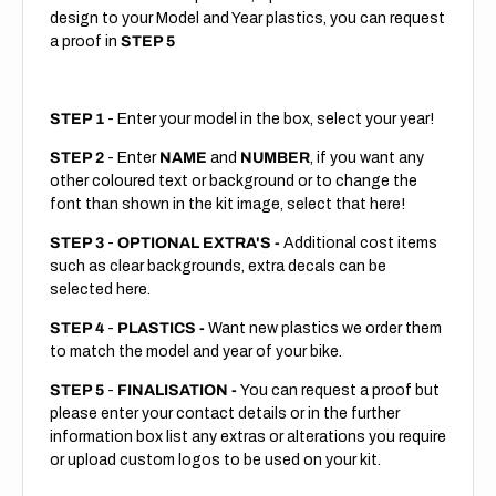
design to your Model and Year plastics, you can request
a proof in
STEP 5
STEP 1
- Enter your model in the box, select your year!
STEP 2
- Enter
NAME
and
NUMBER
, if you want any
other coloured text or background or to change the
font than shown in the kit image, select that here!
STEP 3
-
OPTIONAL EXTRA'S -
Additional cost items
such as clear backgrounds, extra decals can be
selected here.
STEP 4
-
PLASTICS -
Want new plastics we order them
to match the model and year of your bike.
STEP 5
-
FINALISATION -
You can request a proof but
please enter your contact details or in the further
information box list any extras or alterations you require
or upload custom logos to be used on your kit.