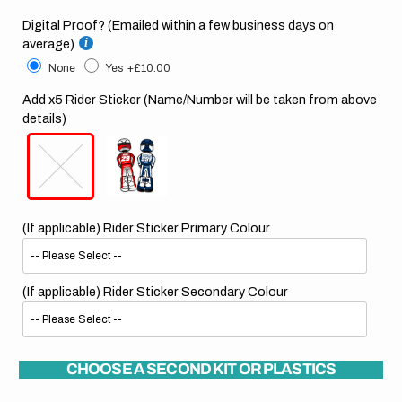
Digital Proof? (Emailed within a few business days on
average)
None
Yes
+£10.00
Add x5 Rider Sticker (Name/Number will be taken from above
details)
(If applicable) Rider Sticker Primary Colour
(If applicable) Rider Sticker Secondary Colour
CHOOSE A SECOND KIT OR PLASTICS