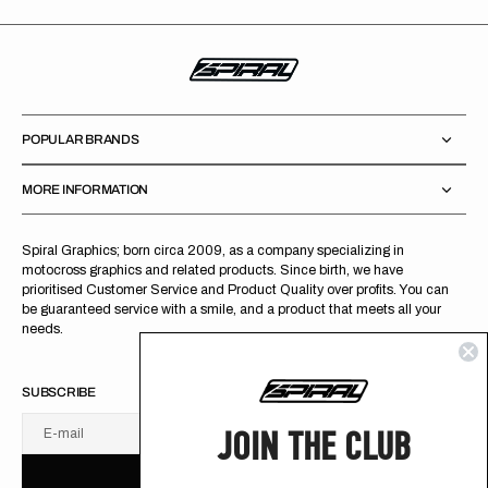
POPULAR BRANDS
MORE INFORMATION
Spiral Graphics; born circa 2009, as a company specializing in
motocross graphics and related products. Since birth, we have
prioritised Customer Service and Product Quality over profits. You can
be guaranteed service with a smile, and a product that meets all your
needs.
SUBSCRIBE
JOIN THE CLUB
E-mail
U
S
R
B
S
U
B
S
C
R
I
B
E