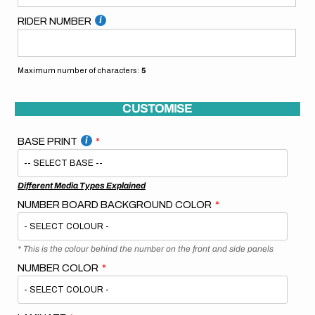
RIDER NUMBER
Maximum number of characters:
5
CUSTOMISE
BASE PRINT
Different Media Types Explained
NUMBER BOARD BACKGROUND COLOR
* This is the colour behind the number on the front and side panels
NUMBER COLOR