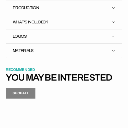
PRODUCTION
WHAT'S INCLUDED?
LOGOS
MATERIALS
RECOMMENDED
YOU MAY BE INTERESTED
H
P
L
S
H
O
P
A
L
L
S
O
A
L