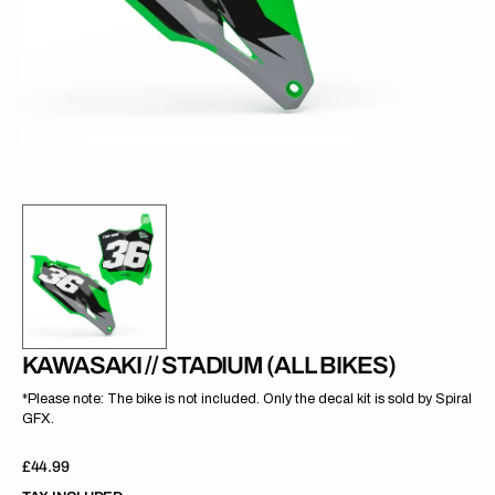
gallery
view
KAWASAKI // STADIUM (ALL BIKES)
*Please note: The bike is not included. Only the decal kit is sold by Spiral
GFX.
Regular
£44.99
price