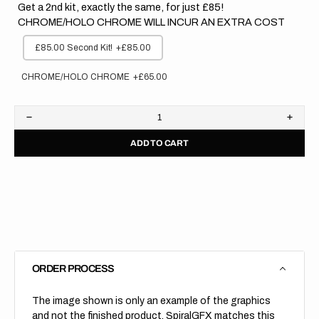
Get a 2nd kit, exactly the same, for just £85!
CHROME/HOLO CHROME WILL INCUR AN EXTRA COST
£85.00 Second Kit!
+£85.00
CHROME/HOLO CHROME
+£65.00
Decrease
Increa
quantity
quanti
ADD TO CART
for
for
Kawasaki
Kawas
//
//
Stadium
Stadi
(All
(All
Bikes)
Bikes)
ORDER PROCESS
The image shown is only an example of the graphics
and not the finished product, SpiralGFX matches this