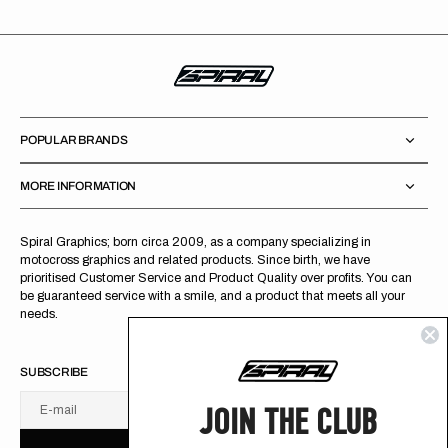
POPULAR BRANDS
MORE INFORMATION
Spiral Graphics; born circa 2009, as a company specializing in
motocross graphics and related products. Since birth, we have
prioritised Customer Service and Product Quality over profits. You can
be guaranteed service with a smile, and a product that meets all your
needs.
SUBSCRIBE
JOIN THE CLUB
E-mail
U
S
R
B