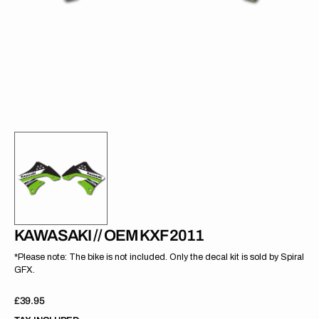
gallery
view
KAWASAKI // OEM KXF 2011
*Please note: The bike is not included. Only the decal kit is sold by Spiral
GFX.
Regular
£39.95
price