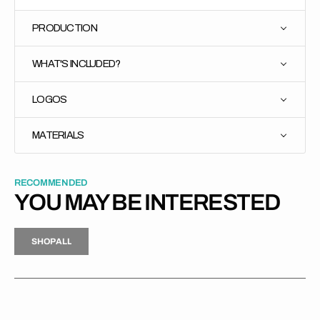
PRODUCTION
WHAT'S INCLUDED?
LOGOS
MATERIALS
RECOMMENDED
YOU MAY BE INTERESTED
H
P
L
S
H
O
P
A
L
L
S
O
A
L