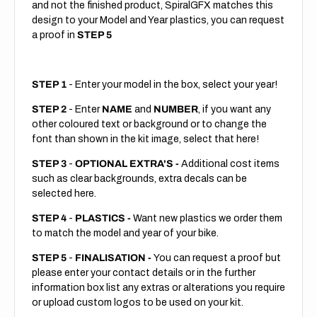
and not the finished product, SpiralGFX matches this
design to your Model and Year plastics, you can request
a proof in
STEP 5
STEP 1
- Enter your model in the box, select your year!
STEP 2
- Enter
NAME
and
NUMBER
, if you want any
other coloured text or background or to change the
font than shown in the kit image, select that here!
STEP 3
-
OPTIONAL EXTRA'S -
Additional cost items
such as clear backgrounds, extra decals can be
selected here.
STEP 4
-
PLASTICS -
Want new plastics we order them
to match the model and year of your bike.
STEP 5
-
FINALISATION -
You can request a proof but
please enter your contact details or in the further
information box list any extras or alterations you require
or upload custom logos to be used on your kit.