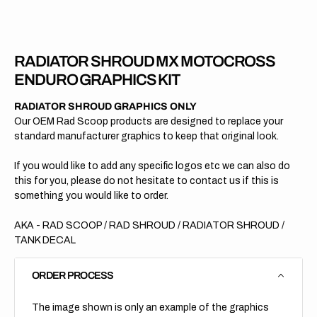
2011
2011
RADIATOR SHROUD MX MOTOCROSS
ENDURO GRAPHICS KIT
RADIATOR SHROUD GRAPHICS ONLY
Our OEM Rad Scoop products are designed to replace your
standard manufacturer graphics to keep that original look.
If you would like to add any specific logos etc we can also do
this for you, please do not hesitate to contact us if this is
something you would like to order.
AKA - RAD SCOOP / RAD SHROUD / RADIATOR SHROUD /
TANK DECAL
ORDER PROCESS
The image shown is only an example of the graphics