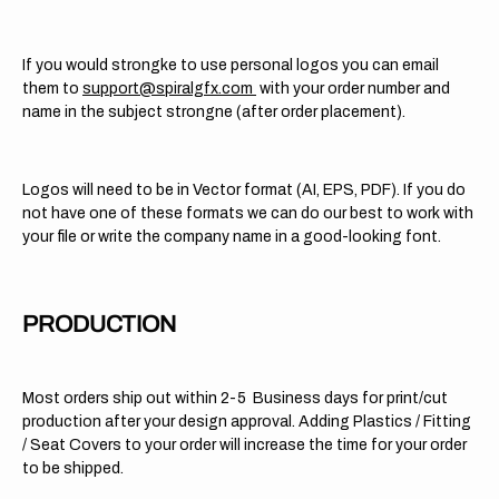
If you would strongke to use personal logos you can email
them to
support@spiralgfx.com
with your order number and
name in the subject strongne (after order placement).
Logos will need to be in Vector format (AI, EPS, PDF). If you do
not have one of these formats we can do our best to work with
your file or write the company name in a good-looking font.
PRODUCTION
Most orders ship out within 2-5 Business days for print/cut
production after your design approval. Adding Plastics / Fitting
/ Seat Covers to your order will increase the time for your order
to be shipped.