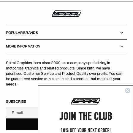
POPULAR BRANDS
MORE INFORMATION
Spiral Graphics; born circa 2009, as a company specializing in
motocross graphics and related products. Since birth, we have
prioritised Customer Service and Product Quality over profits. You can
be guaranteed service with a smile, and a product that meets all your
needs.
SUBSCRIBE
JOIN THE CLUB
E-mail
U
S
R
B
S
U
B
S
C
R
I
B
E
S
B
C
I
E
10% OFF YOUR NEXT ORDER!