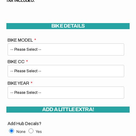
TAX INCLUDED.
BIKE DETAILS
BIKE MODEL
BIKE CC
BIKE YEAR
ADD A LITTLE EXTRA!
Add Hub Decals?
None
Yes