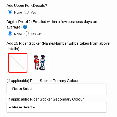
Add Upper Fork Decals?
None
Yes
Digital Proof? (Emailed within a few business days on
average)
None
Yes
+£10.00
Add x5 Rider Sticker (Name/Number will be taken from above
details)
(If applicable) Rider Sticker Primary Colour
(If applicable) Rider Sticker Secondary Colour