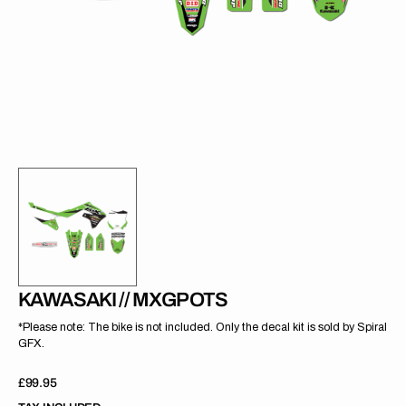
gallery
view
KAWASAKI // MXGP OTS
*Please note: The bike is not included. Only the decal kit is sold by Spiral
GFX.
Regular
£99.95
price