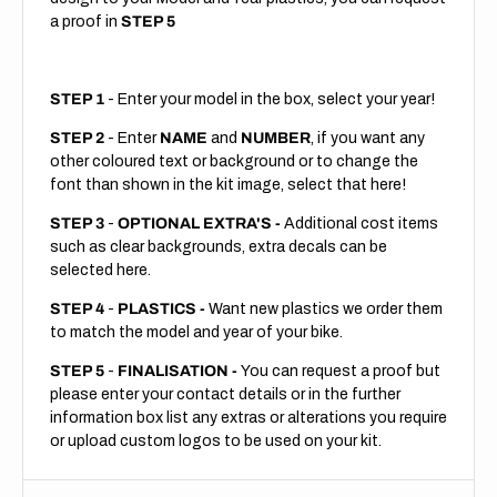
a proof in
STEP 5
STEP 1
- Enter your model in the box, select your year!
STEP 2
- Enter
NAME
and
NUMBER
, if you want any
other coloured text or background or to change the
font than shown in the kit image, select that here!
STEP 3
-
OPTIONAL EXTRA'S -
Additional cost items
such as clear backgrounds, extra decals can be
selected here.
STEP 4
-
PLASTICS -
Want new plastics we order them
to match the model and year of your bike.
STEP 5
-
FINALISATION -
You can request a proof but
please enter your contact details or in the further
information box list any extras or alterations you require
or upload custom logos to be used on your kit.