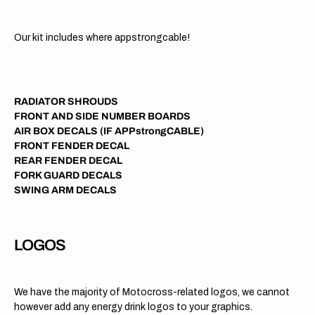
Our kit includes where appstrongcable!
RADIATOR SHROUDS
FRONT AND SIDE NUMBER BOARDS
AIR BOX DECALS (IF APPstrongCABLE)
FRONT FENDER DECAL
REAR FENDER DECAL
FORK GUARD DECALS
SWING ARM DECALS
LOGOS
We have the majority of Motocross-related logos, we cannot
however add any energy drink logos to your graphics.