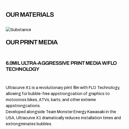
OUR MATERIALS
OUR PRINT MEDIA
6.0MIL ULTRA-AGGRESSIVE PRINT MEDIA W/FLO
TECHNOLOGY
Ultracurve X1 is a revolutionary print film with FLO Technology,
allowing for bubble-free appstrongcation of graphics to
motocross bikes, ATVs, karts, and other extreme
appstrongcations.
Developed alongside Team Monster Energy Kawasaki in the
USA, Ultracurve X1 dramatically reduces installation times and
estrongminates bubbles.