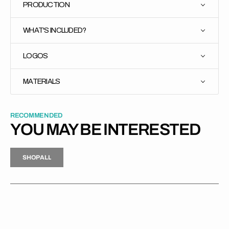
PRODUCTION
WHAT'S INCLUDED?
LOGOS
MATERIALS
RECOMMENDED
YOU MAY BE INTERESTED
H
P
L
S
H
O
P
A
L
L
S
O
A
L