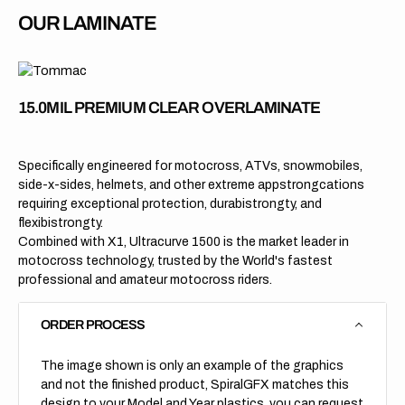
OUR LAMINATE
15.0MIL PREMIUM CLEAR OVERLAMINATE
Specifically engineered for motocross, ATVs, snowmobiles,
side-x-sides, helmets, and other extreme appstrongcations
requiring exceptional protection, durabistrongty, and
flexibistrongty.
Combined with X1, Ultracurve 1500 is the market leader in
motocross technology, trusted by the World's fastest
professional and amateur motocross riders.
ORDER PROCESS
The image shown is only an example of the graphics
and not the finished product, SpiralGFX matches this
design to your Model and Year plastics, you can request