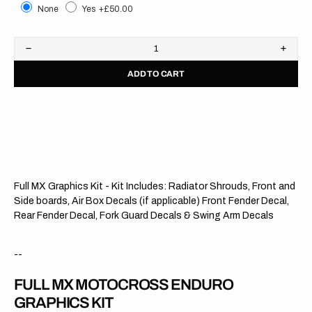
None
Yes
+£50.00
Decrease
Increa
quantity
quanti
ADD TO CART
for
for
Kawasaki
Kawas
//
//
MXGP
MXGP
OTS
OTS
Full MX Graphics Kit - Kit Includes: Radiator Shrouds, Front and
Side boards, Air Box Decals (if applicable) Front Fender Decal,
Rear Fender Decal, Fork Guard Decals & Swing Arm Decals
--
FULL MX MOTOCROSS ENDURO
GRAPHICS KIT