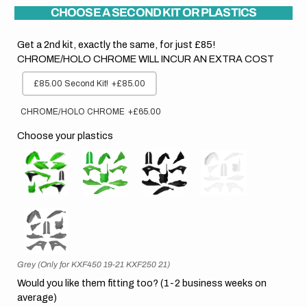
CHOOSE A SECOND KIT OR PLASTICS
Get a 2nd kit, exactly the same, for just £85!
CHROME/HOLO CHROME WILL INCUR AN EXTRA COST
£85.00 Second Kit!
+£85.00
CHROME/HOLO CHROME
+£65.00
Choose your plastics
Grey (Only for KXF450 19-21 KXF250 21)
Would you like them fitting too? (1-2 business weeks on
average)