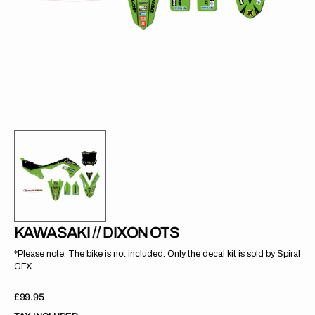
gallery
view
KAWASAKI // DIXON OTS
*Please note: The bike is not included. Only the decal kit is sold by Spiral
GFX.
Regular
£99.95
price