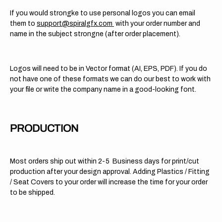
If you would strongke to use personal logos you can email
them to
support@spiralgfx.com
with your order number and
name in the subject strongne (after order placement).
Logos will need to be in Vector format (AI, EPS, PDF). If you do
not have one of these formats we can do our best to work with
your file or write the company name in a good-looking font.
PRODUCTION
Most orders ship out within 2-5 Business days for print/cut
production after your design approval. Adding Plastics / Fitting
/ Seat Covers to your order will increase the time for your order
to be shipped.