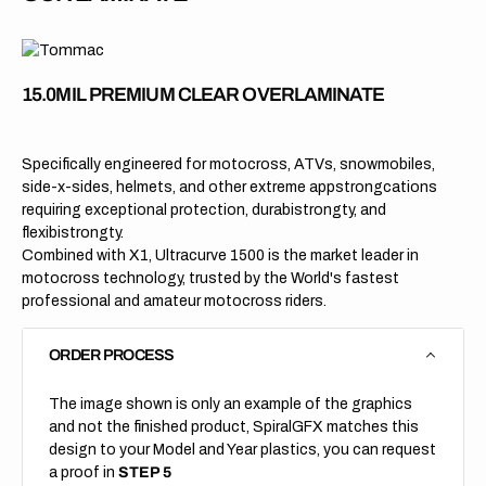
15.0MIL PREMIUM CLEAR OVERLAMINATE
Specifically engineered for motocross, ATVs, snowmobiles,
side-x-sides, helmets, and other extreme appstrongcations
requiring exceptional protection, durabistrongty, and
flexibistrongty.
Combined with X1, Ultracurve 1500 is the market leader in
motocross technology, trusted by the World's fastest
professional and amateur motocross riders.
ORDER PROCESS
The image shown is only an example of the graphics
and not the finished product, SpiralGFX matches this
design to your Model and Year plastics, you can request
a proof in
STEP 5