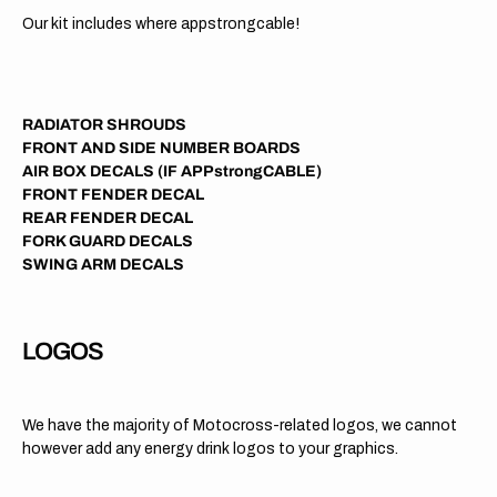
Our kit includes where appstrongcable!
RADIATOR SHROUDS
FRONT AND SIDE NUMBER BOARDS
AIR BOX DECALS (IF APPstrongCABLE)
FRONT FENDER DECAL
REAR FENDER DECAL
FORK GUARD DECALS
SWING ARM DECALS
LOGOS
We have the majority of Motocross-related logos, we cannot
however add any energy drink logos to your graphics.