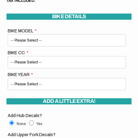
TAX INCLUDED.
BIKE DETAILS
BIKE MODEL
BIKE CC
BIKE YEAR
ADD A LITTLE EXTRA!
Add Hub Decals?
None
Yes
Add Upper Fork Decals?