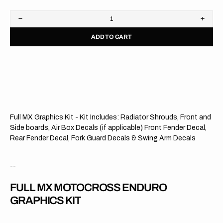
Decrease
Increa
quantity
quanti
ADD TO CART
for
for
Kawasaki
Kawas
//
//
Dixon
Dixon
OTS
OTS
Full MX Graphics Kit - Kit Includes: Radiator Shrouds, Front and
Side boards, Air Box Decals (if applicable) Front Fender Decal,
Rear Fender Decal, Fork Guard Decals & Swing Arm Decals
--
FULL MX MOTOCROSS ENDURO
GRAPHICS KIT