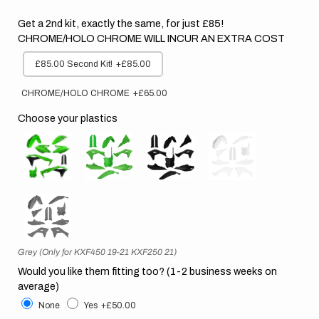
Get a 2nd kit, exactly the same, for just £85!
CHROME/HOLO CHROME WILL INCUR AN EXTRA COST
£85.00 Second Kit!
+£85.00
CHROME/HOLO CHROME
+£65.00
Choose your plastics
Grey (Only for KXF450 19-21 KXF250 21)
Would you like them fitting too? (1-2 business weeks on
average)
None
Yes
+£50.00