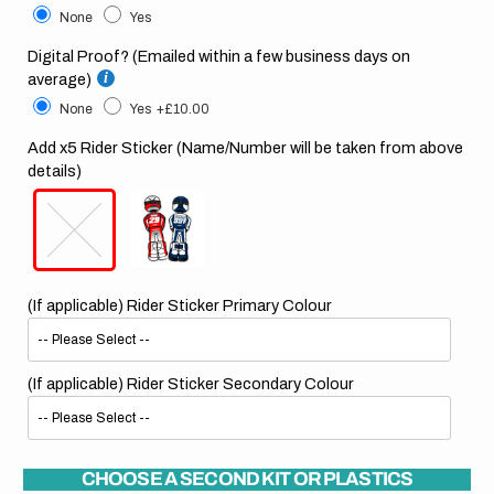
None
Yes
Digital Proof? (Emailed within a few business days on
average)
None
Yes
+£10.00
Add x5 Rider Sticker (Name/Number will be taken from above
details)
(If applicable) Rider Sticker Primary Colour
(If applicable) Rider Sticker Secondary Colour
CHOOSE A SECOND KIT OR PLASTICS