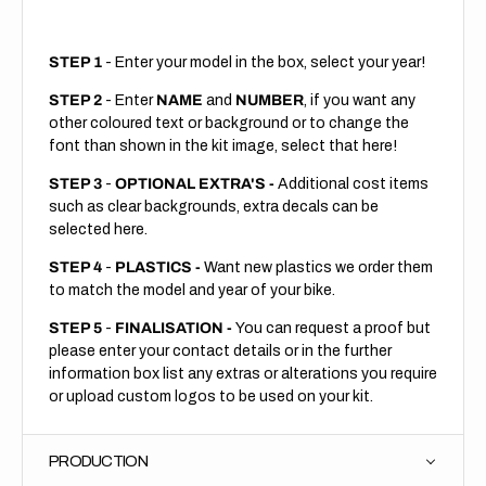
STEP 1
- Enter your model in the box, select your year!
STEP 2
- Enter
NAME
and
NUMBER
, if you want any
other coloured text or background or to change the
font than shown in the kit image, select that here!
STEP 3
-
OPTIONAL EXTRA'S -
Additional cost items
such as clear backgrounds, extra decals can be
selected here.
STEP 4
-
PLASTICS -
Want new plastics we order them
to match the model and year of your bike.
STEP 5
-
FINALISATION -
You can request a proof but
please enter your contact details or in the further
information box list any extras or alterations you require
or upload custom logos to be used on your kit.
PRODUCTION