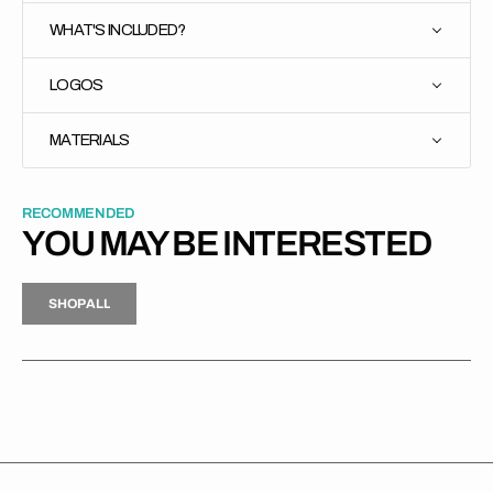
WHAT'S INCLUDED?
LOGOS
MATERIALS
RECOMMENDED
YOU MAY BE INTERESTED
H
P
L
S
H
O
P
A
L
L
S
O
A
L