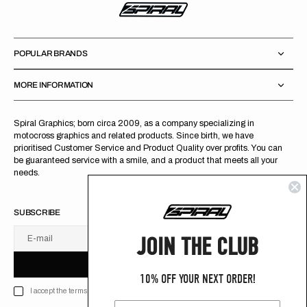
POPULAR BRANDS
MORE INFORMATION
Spiral Graphics; born circa 2009, as a company specializing in
motocross graphics and related products. Since birth, we have
prioritised Customer Service and Product Quality over profits. You can
be guaranteed service with a smile, and a product that meets all your
needs.
SUBSCRIBE
JOIN THE CLUB
E-mail
U
S
R
B
S
U
B
S
C
R
I
B
E
S
B
C
I
E
10% OFF YOUR NEXT ORDER!
I accept the terms of Privacy policy