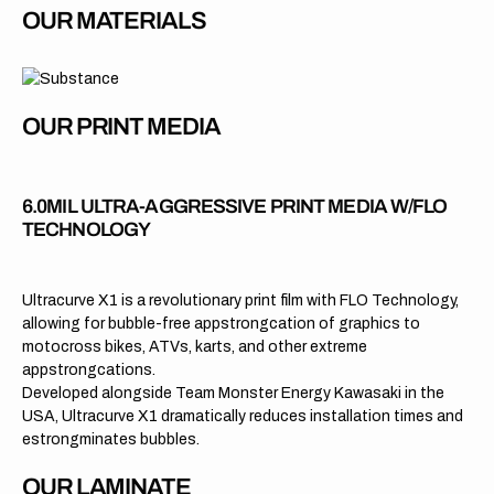
OUR MATERIALS
OUR PRINT MEDIA
6.0MIL ULTRA-AGGRESSIVE PRINT MEDIA W/FLO
TECHNOLOGY
Ultracurve X1 is a revolutionary print film with FLO Technology,
allowing for bubble-free appstrongcation of graphics to
motocross bikes, ATVs, karts, and other extreme
appstrongcations.
Developed alongside Team Monster Energy Kawasaki in the
USA, Ultracurve X1 dramatically reduces installation times and
estrongminates bubbles.
OUR LAMINATE