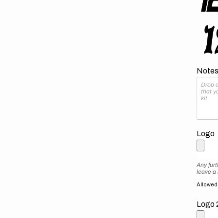
Notes 
Logo
Any furt
leave a
Allowed f
Logo 