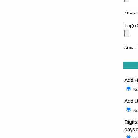
Allowed f
Logo 
Allowed f
Add H
No
Add U
No
Digita
days 