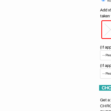
No
Add x5
taken 
(If ap
(If ap
CHO
Get a 
CHRO