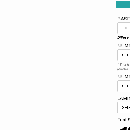
BASE
Differe
NUMB
* This i
panels
NUM
LAMI
Font S