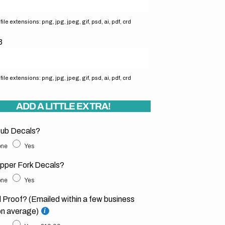
ile extensions: png, jpg, jpeg, gif, psd, ai, pdf, crd
3
ile extensions: png, jpg, jpeg, gif, psd, ai, pdf, crd
ADD A LITTLE EXTRA!
ub Decals?
ne
Yes
pper Fork Decals?
ne
Yes
l Proof? (Emailed within a few business
on average)