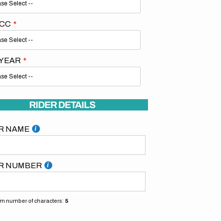
 CC
 YEAR
RIDER DETAILS
R NAME
R NUMBER
 number of characters:
5