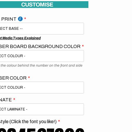
CUSTOMISE
 PRINT
nt Media Types Explained
ER BOARD BACKGROUND COLOR
s the colour behind the number on the front and side
BER COLOR
NATE
tyle (Click the font you like!)