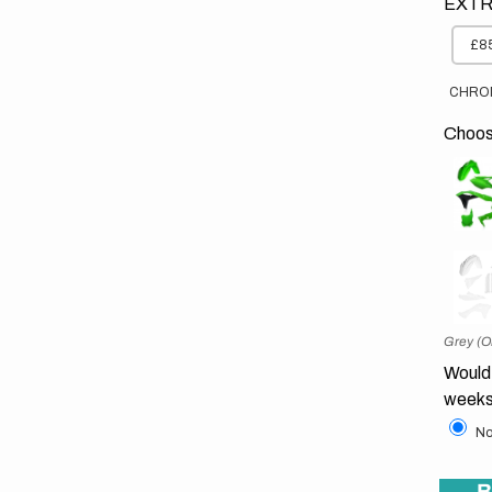
EXTR
£85
CHRO
Choose
Grey (O
Would 
weeks
No
B