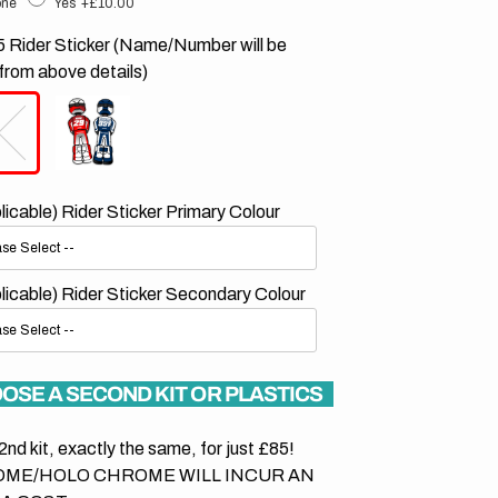
ne
Yes
+£10.00
 Rider Sticker (Name/Number will be
from above details)
plicable) Rider Sticker Primary Colour
plicable) Rider Sticker Secondary Colour
OSE A SECOND KIT OR PLASTICS
2nd kit, exactly the same, for just £85!
ME/HOLO CHROME WILL INCUR AN