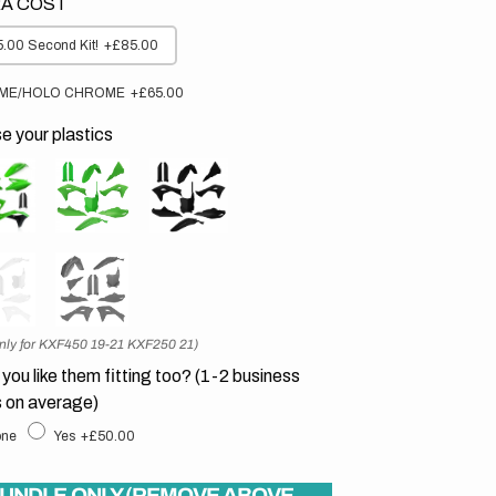
A COST
.00 Second Kit!
+£85.00
ME/HOLO CHROME
+£65.00
 your plastics
nly for KXF450 19-21 KXF250 21)
you like them fitting too? (1-2 business
 on average)
ne
Yes
+£50.00
UNDLE ONLY (REMOVE ABOVE