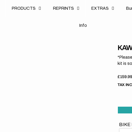
u
PRODUCTS
REPRINTS
EXTRAS
B
u
B
n
o
I
n
f
o
I
f
KAWA
*Please
kit is s
Regula
£159.9
price
TAX IN
BIKE