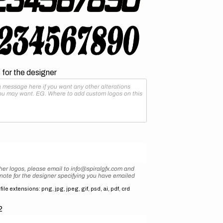
for the designer
her logos, please email to info@spiralgfx.com and
 note for the designer specifying you have emailed
ile extensions: png, jpg, jpeg, gif, psd, ai, pdf, crd
2