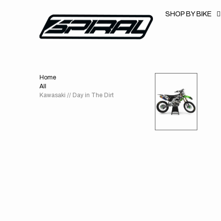
T
S
SHOP BY BIKE
K
P
T
O
C
O
N
T
Home
E
N
All
T
Kawasaki // Day in The Dirt