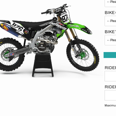
BIKE
BIKE
Open
media
1
in
gallery
view
RIDE
RIDE
Maximum