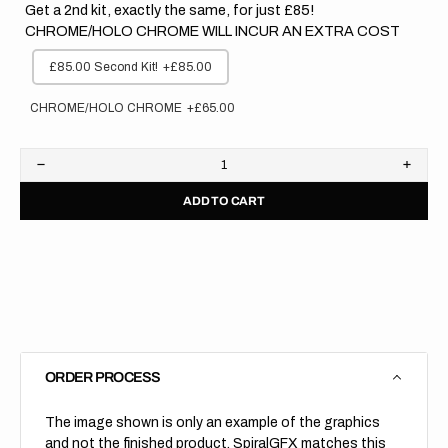
Get a 2nd kit, exactly the same, for just £85!
CHROME/HOLO CHROME WILL INCUR AN EXTRA COST
£85.00 Second Kit!
+£85.00
CHROME/HOLO CHROME
+£65.00
Decrease
Increa
quantity
quanti
ADD TO CART
for
for
Husqvarna
Husqv
//
//
Stocker
Stock
(All
(All
Bikes)
Bikes)
ORDER PROCESS
The image shown is only an example of the graphics
and not the finished product, SpiralGFX matches this