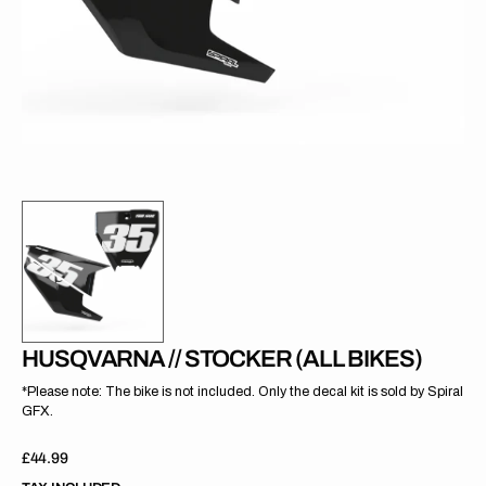
gallery
view
HUSQVARNA // STOCKER (ALL BIKES)
*Please note: The bike is not included. Only the decal kit is sold by Spiral
GFX.
Regular
£44.99
price