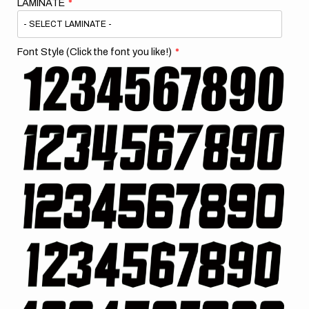
LAMINATE
Font Style (Click the font you like!)