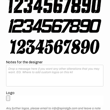
Notes for the designer
Logo
Any further logos, please email to info@spiralgfx.com and leave a note