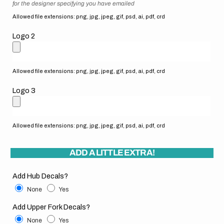
for the designer specifying you have emailed
Allowed file extensions: png, jpg, jpeg, gif, psd, ai, pdf, crd
Logo 2
Allowed file extensions: png, jpg, jpeg, gif, psd, ai, pdf, crd
Logo 3
Allowed file extensions: png, jpg, jpeg, gif, psd, ai, pdf, crd
ADD A LITTLE EXTRA!
Add Hub Decals?
None
Yes
Add Upper Fork Decals?
None
Yes