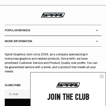
POPULAR BRANDS
MORE INFORMATION
Spiral Graphics; born circa 2009, as a company specializing in
motocross graphics and related products. Since birth, we have
prioritised Customer Service and Product Quality over profits. You can
be guaranteed service with a smile, and a product that meets all your
needs.
SUBSCRIBE
JOIN THE CLUB
E-mail
U
S
R
B
S
U
B
S
C
R
I
B
E