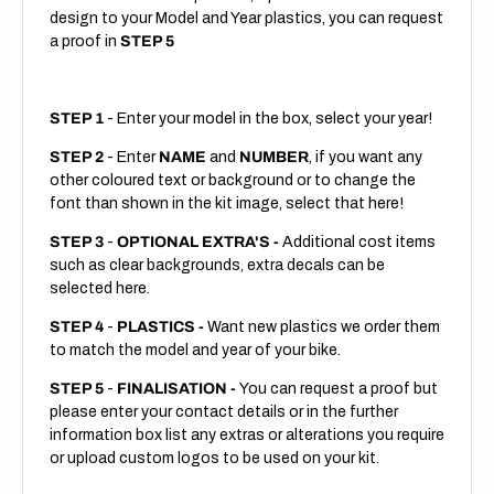
design to your Model and Year plastics, you can request
a proof in
STEP 5
STEP 1
- Enter your model in the box, select your year!
STEP 2
- Enter
NAME
and
NUMBER
, if you want any
other coloured text or background or to change the
font than shown in the kit image, select that here!
STEP 3
-
OPTIONAL EXTRA'S -
Additional cost items
such as clear backgrounds, extra decals can be
selected here.
STEP 4
-
PLASTICS -
Want new plastics we order them
to match the model and year of your bike.
STEP 5
-
FINALISATION -
You can request a proof but
please enter your contact details or in the further
information box list any extras or alterations you require
or upload custom logos to be used on your kit.