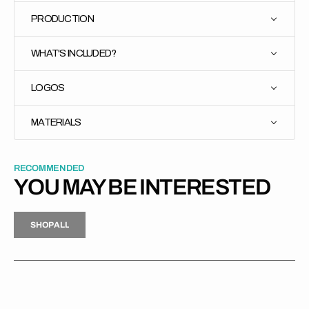
PRODUCTION
WHAT'S INCLUDED?
LOGOS
MATERIALS
RECOMMENDED
YOU MAY BE INTERESTED
H
P
L
S
H
O
P
A
L
L
S
O
A
L