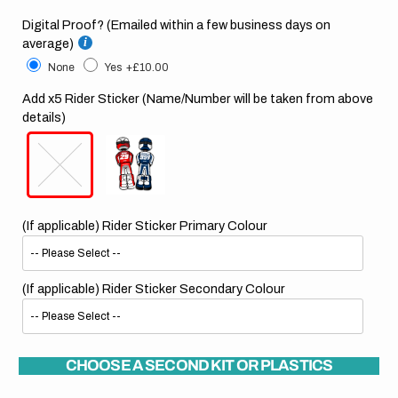
Digital Proof? (Emailed within a few business days on
average)
None
Yes
+£10.00
Add x5 Rider Sticker (Name/Number will be taken from above
details)
(If applicable) Rider Sticker Primary Colour
(If applicable) Rider Sticker Secondary Colour
CHOOSE A SECOND KIT OR PLASTICS