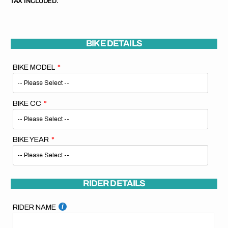
TAX INCLUDED.
BIKE DETAILS
BIKE MODEL
BIKE CC
BIKE YEAR
RIDER DETAILS
RIDER NAME