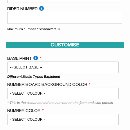
RIDER NUMBER
Maximum number of characters:
5
CUSTOMISE
BASE PRINT
Different Media Types Explained
NUMBER BOARD BACKGROUND COLOR
* This is the colour behind the number on the front and side panels
NUMBER COLOR