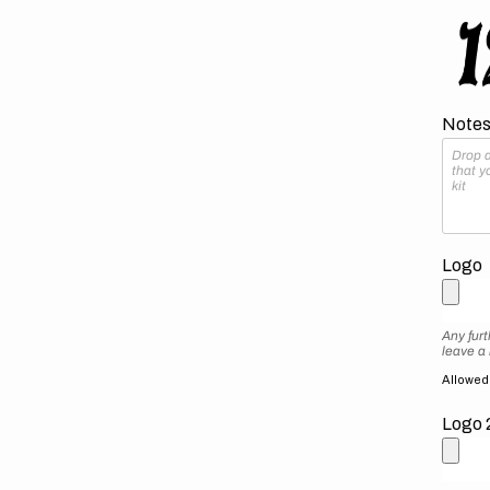
Notes 
Logo
Any furt
leave a
Allowed f
Logo 