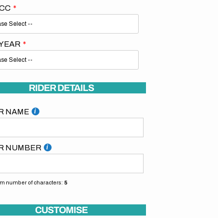
 CC
 YEAR
Open
RIDER DETAILS
media
2
in
R NAME
gallery
view
R NUMBER
 number of characters:
5
CUSTOMISE