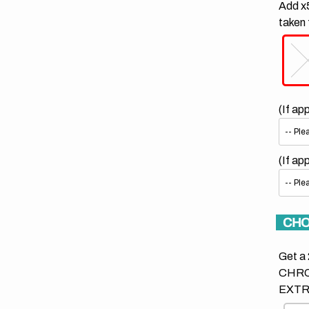
Add x5
taken 
(If ap
(If ap
CHO
Get a 
CHRO
EXTR