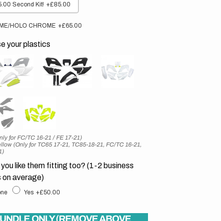
.00 Second Kit!
+£85.00
ME/HOLO CHROME
+£65.00
 your plastics
nly for FC/TC 16-21 / FE 17-21)
llow (Only for TC65 17-21, TC85-18-21, FC/TC 16-21,
1)
you like them fitting too? (1-2 business
 on average)
ne
Yes
+£50.00
UNDLE ONLY (REMOVE ABOVE