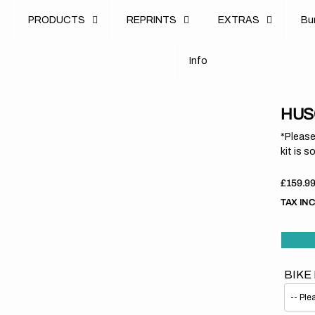
u
PRODUCTS
REPRINTS
EXTRAS
B
u
B
n
o
I
n
f
o
I
f
HUS
*Please
kit is s
Regula
£159.9
price
TAX IN
BIKE