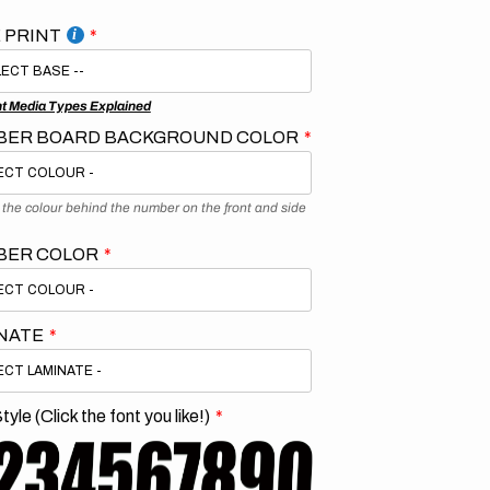
 PRINT
nt Media Types Explained
ER BOARD BACKGROUND COLOR
s the colour behind the number on the front and side
BER COLOR
NATE
tyle (Click the font you like!)