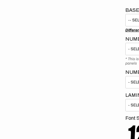
BASE
Differe
NUMB
* This i
panels
NUM
LAMI
Font S