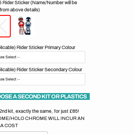
 Rider Sticker (Name/Number will be
from above details)
plicable) Rider Sticker Primary Colour
plicable) Rider Sticker Secondary Colour
OSE A SECOND KIT OR PLASTICS
2nd kit, exactly the same, for just £85!
ME/HOLO CHROME WILL INCUR AN
A COST