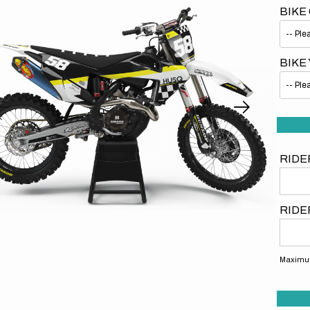
BIKE
BIKE
Open
media
1
in
gallery
RIDE
view
RIDE
Maximum