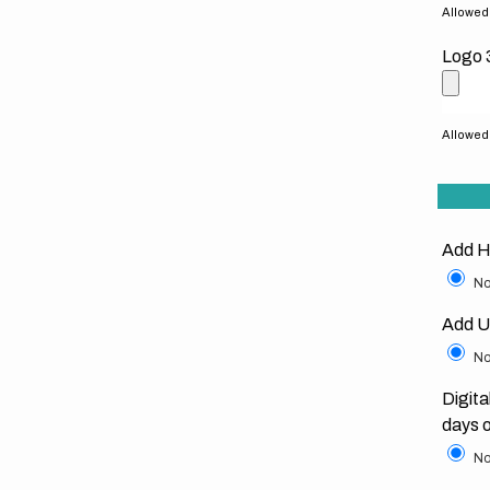
Allowed f
Logo 
Allowed f
Add H
No
Add U
No
Digita
days 
No