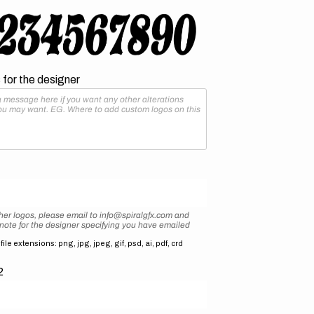
for the designer
her logos, please email to info@spiralgfx.com and
 note for the designer specifying you have emailed
ile extensions: png, jpg, jpeg, gif, psd, ai, pdf, crd
2