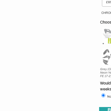
£85
CHRO
Choose
Grey (O
Neon Ye
FE 17-2
Would 
weeks
No
B