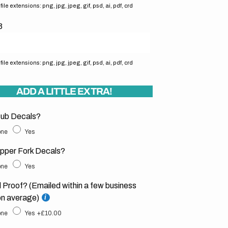
ile extensions: png, jpg, jpeg, gif, psd, ai, pdf, crd
3
ile extensions: png, jpg, jpeg, gif, psd, ai, pdf, crd
ADD A LITTLE EXTRA!
ub Decals?
ne
Yes
pper Fork Decals?
ne
Yes
l Proof? (Emailed within a few business
on average)
ne
Yes
+£10.00