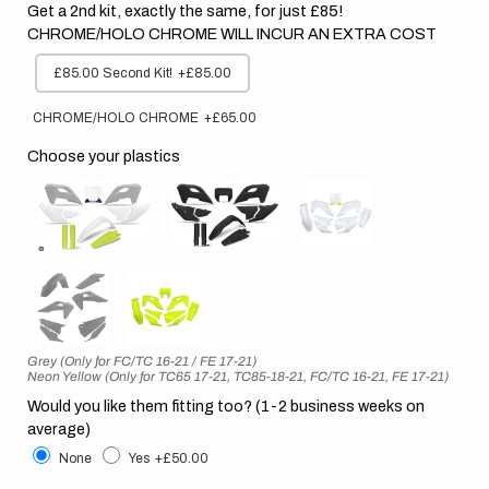
Get a 2nd kit, exactly the same, for just £85!
CHROME/HOLO CHROME WILL INCUR AN EXTRA COST
£85.00 Second Kit!
+£85.00
CHROME/HOLO CHROME
+£65.00
Choose your plastics
Grey (Only for FC/TC 16-21 / FE 17-21)
Neon Yellow (Only for TC65 17-21, TC85-18-21, FC/TC 16-21, FE 17-21)
Would you like them fitting too? (1-2 business weeks on
average)
None
Yes
+£50.00