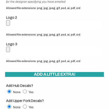
for the designer specifying you have emailed
Allowed file extensions: png, jpg, jpeg, gif, psd, ai, pdf, crd
Logo 2
Allowed file extensions: png, jpg, jpeg, gif, psd, ai, pdf, crd
Logo 3
Allowed file extensions: png, jpg, jpeg, gif, psd, ai, pdf, crd
ADD A LITTLE EXTRA!
Add Hub Decals?
None
Yes
Add Upper Fork Decals?
None
Yes