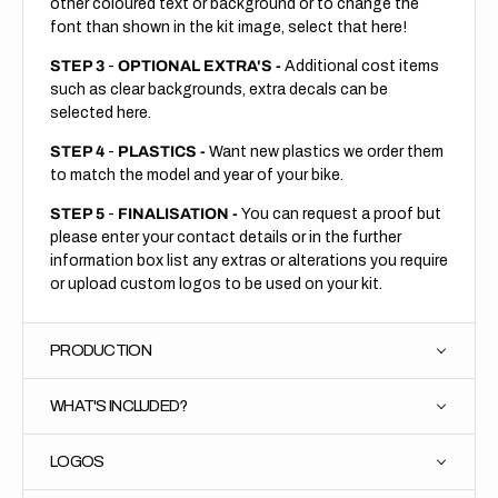
other coloured text or background or to change the
font than shown in the kit image, select that here!
STEP 3
-
OPTIONAL EXTRA'S -
Additional cost items
such as clear backgrounds, extra decals can be
selected here.
STEP 4
-
PLASTICS -
Want new plastics we order them
to match the model and year of your bike.
STEP 5
-
FINALISATION -
You can request a proof but
please enter your contact details or in the further
information box list any extras or alterations you require
or upload custom logos to be used on your kit.
PRODUCTION
WHAT'S INCLUDED?
LOGOS