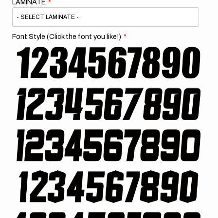
LAMINATE
Font Style (Click the font you like!)