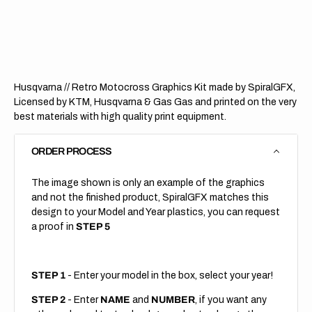
Retro
Retro
(All
(All
Bikes)
Bikes)
Husqvarna // Retro Motocross Graphics Kit made by SpiralGFX,
Licensed by KTM, Husqvarna & Gas Gas and printed on the very
best materials with high quality print equipment.
ORDER PROCESS
The image shown is only an example of the graphics
and not the finished product, SpiralGFX matches this
design to your Model and Year plastics, you can request
a proof in
STEP 5
STEP 1
- Enter your model in the box, select your year!
STEP 2
- Enter
NAME
and
NUMBER
, if you want any