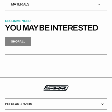
MATERIALS
RECOMMENDED
YOU MAY BE INTERESTED
H
P
L
S
H
O
P
A
L
L
S
O
A
L
POPULAR BRANDS