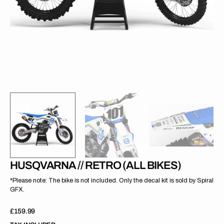
gallery
view
HUSQVARNA // RETRO (ALL BIKES)
*Please note: The bike is not included. Only the decal kit is sold by Spiral
GFX.
Regular
£159.99
price