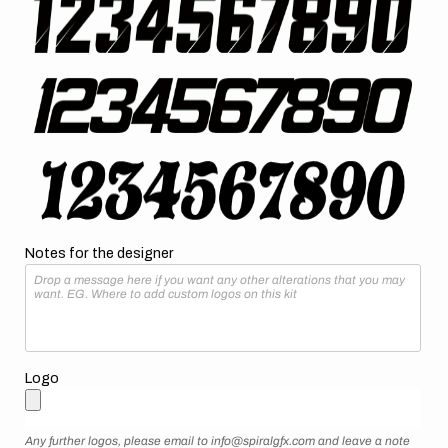
Notes for the designer
Logo
Any further logos, please email to info@spiralgfx.com and leave a note