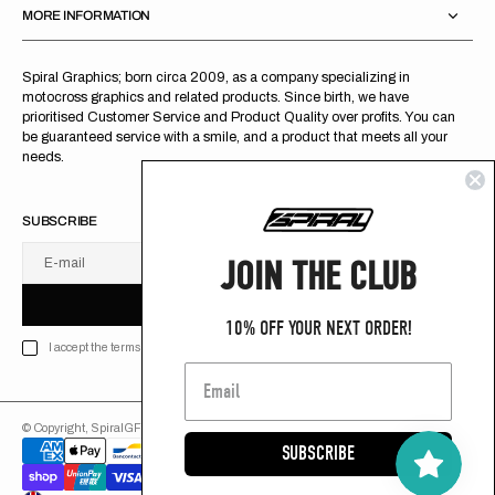
MORE INFORMATION
Spiral Graphics; born circa 2009, as a company specializing in
motocross graphics and related products. Since birth, we have
prioritised Customer Service and Product Quality over profits. You can
be guaranteed service with a smile, and a product that meets all your
needs.
SUBSCRIBE
JOIN THE CLUB
E-mail
U
S
R
B
S
U
B
S
C
R
I
B
E
S
B
C
I
E
10% OFF YOUR NEXT ORDER!
I accept the terms of Privacy policy
© Copyright,
SpiralGFX
,
2026
Powered by Shopify
SUBSCRIBE