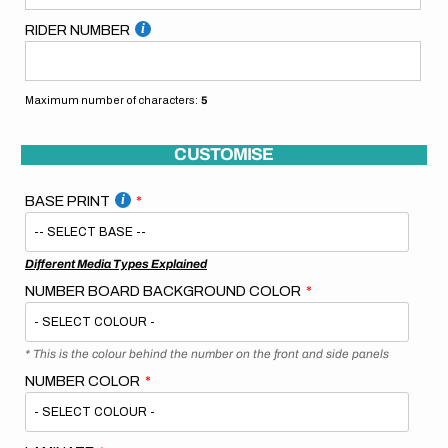
RIDER NUMBER
Maximum number of characters:
5
CUSTOMISE
BASE PRINT
Different Media Types Explained
NUMBER BOARD BACKGROUND COLOR
* This is the colour behind the number on the front and side panels
NUMBER COLOR