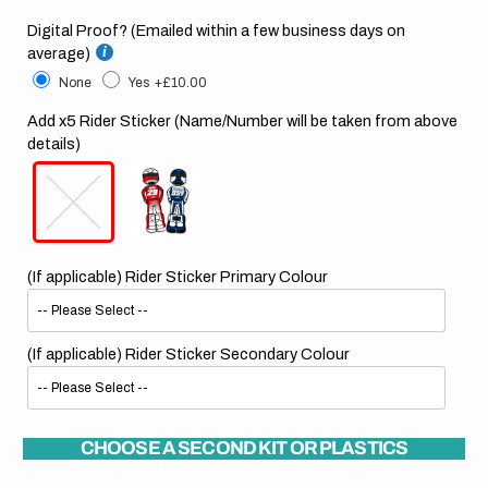
Digital Proof? (Emailed within a few business days on
average)
None
Yes
+£10.00
Add x5 Rider Sticker (Name/Number will be taken from above
details)
(If applicable) Rider Sticker Primary Colour
(If applicable) Rider Sticker Secondary Colour
CHOOSE A SECOND KIT OR PLASTICS