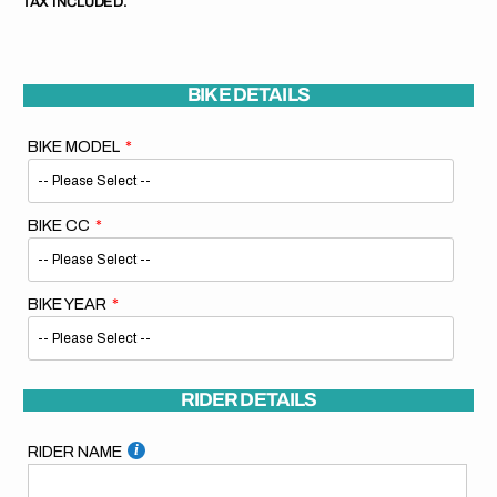
TAX INCLUDED.
BIKE DETAILS
BIKE MODEL
BIKE CC
BIKE YEAR
RIDER DETAILS
RIDER NAME