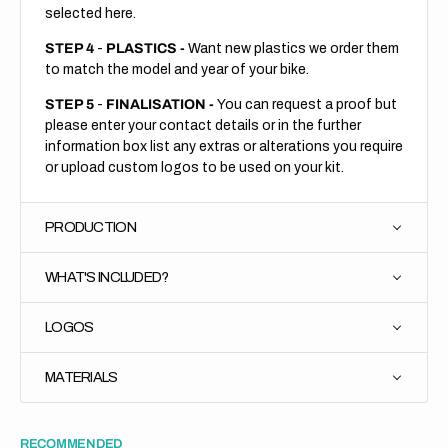
selected here.
STEP 4
-
PLASTICS -
Want new plastics we order them
to match the model and year of your bike.
STEP 5
-
FINALISATION -
You can request a proof but
please enter your contact details or in the further
information box list any extras or alterations you require
or upload custom logos to be used on your kit.
PRODUCTION
WHAT'S INCLUDED?
LOGOS
MATERIALS
RECOMMENDED