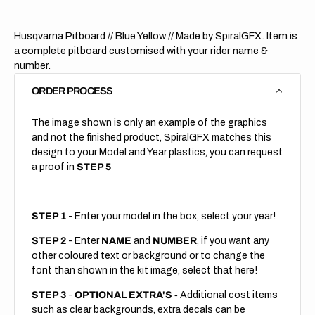
Husqvarna Pitboard // Blue Yellow // Made by SpiralGFX. Item is
a complete pitboard customised with your rider name &
number.
ORDER PROCESS
The image shown is only an example of the graphics
and not the finished product, SpiralGFX matches this
design to your Model and Year plastics, you can request
a proof in
STEP 5
STEP 1
- Enter your model in the box, select your year!
STEP 2
- Enter
NAME
and
NUMBER
, if you want any
other coloured text or background or to change the
font than shown in the kit image, select that here!
STEP 3
-
OPTIONAL EXTRA'S -
Additional cost items
such as clear backgrounds, extra decals can be