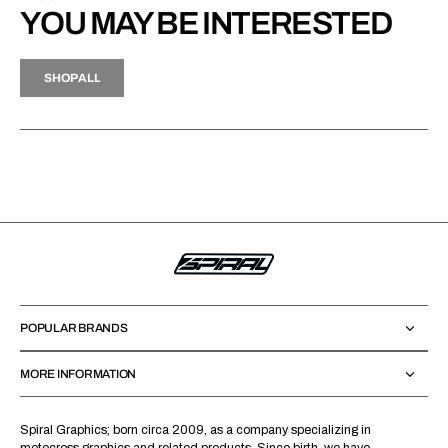
YOU MAY BE INTERESTED
H
P
L
S
H
O
P
A
L
L
S
O
A
L
POPULAR BRANDS
MORE INFORMATION
Spiral Graphics; born circa 2009, as a company specializing in