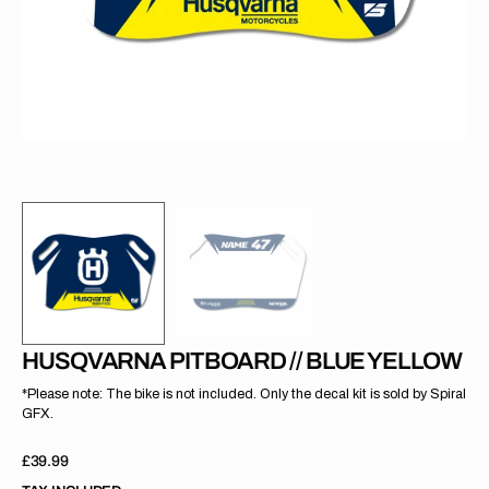
gallery
view
HUSQVARNA PITBOARD // BLUE YELLOW
*Please note: The bike is not included. Only the decal kit is sold by Spiral
GFX.
Regular
£39.99
price