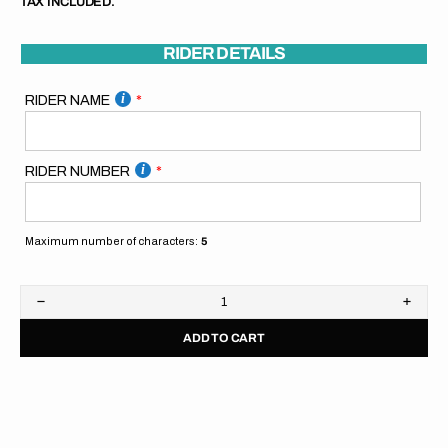
TAX INCLUDED.
RIDER DETAILS
RIDER NAME
RIDER NUMBER
Maximum number of characters:
5
Decrease
Increa
quantity
quanti
ADD TO CART
for
for
Husqvarna
Husqv
Pitboard
Pitbo
//
//
Blue
Blue
Yellow
Yellow