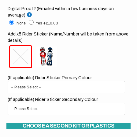
Digital Proof? (Emailed within a few business days on
average)
None
Yes
+£10.00
Add x5 Rider Sticker (Name/Number will be taken from above
details)
(If applicable) Rider Sticker Primary Colour
(If applicable) Rider Sticker Secondary Colour
CHOOSE A SECOND KIT OR PLASTICS