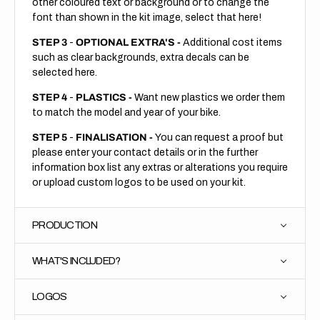
other coloured text or background or to change the
font than shown in the kit image, select that here!
STEP 3
-
OPTIONAL EXTRA'S -
Additional cost items
such as clear backgrounds, extra decals can be
selected here.
STEP 4
-
PLASTICS -
Want new plastics we order them
to match the model and year of your bike.
STEP 5
-
FINALISATION -
You can request a proof but
please enter your contact details or in the further
information box list any extras or alterations you require
or upload custom logos to be used on your kit.
PRODUCTION
WHAT'S INCLUDED?
LOGOS