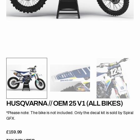
gallery
view
HUSQVARNA // OEM 25 V1 (ALL BIKES)
*Please note: The bike is not included. Only the decal kit is sold by Spiral
GFX.
Regular
£159.99
price