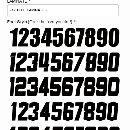
LAMINATE
Font Style (Click the font you like!)