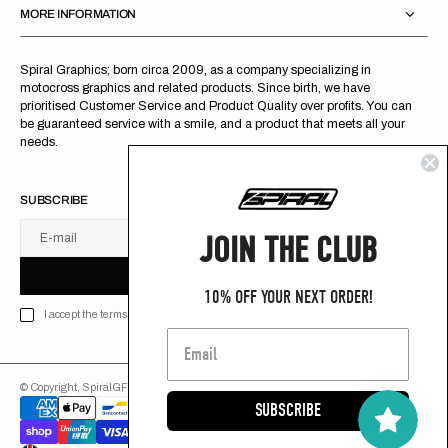
MORE INFORMATION
Spiral Graphics; born circa 2009, as a company specializing in
motocross graphics and related products. Since birth, we have
prioritised Customer Service and Product Quality over profits. You can
be guaranteed service with a smile, and a product that meets all your
needs.
SUBSCRIBE
JOIN THE CLUB
E-mail
U
S
R
B
S
U
B
S
C
R
I
B
E
S
B
C
I
E
10% OFF YOUR NEXT ORDER!
I accept the terms of Privacy policy
© Copyright,
SpiralGFX
,
2026
Powered by Shopify
SUBSCRIBE