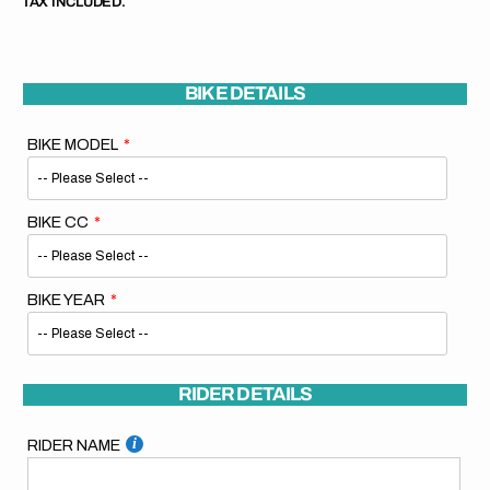
TAX INCLUDED.
BIKE DETAILS
BIKE MODEL
BIKE CC
BIKE YEAR
RIDER DETAILS
RIDER NAME