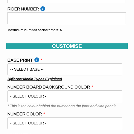
RIDER NUMBER
Maximum number of characters:
5
CUSTOMISE
BASE PRINT
Different Media Types Explained
NUMBER BOARD BACKGROUND COLOR
* This is the colour behind the number on the front and side panels
NUMBER COLOR