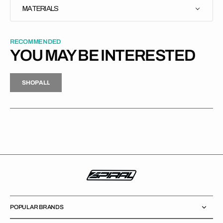
MATERIALS
RECOMMENDED
YOU MAY BE INTERESTED
H
P
L
S
H
O
P
A
L
L
S
O
A
L
POPULAR BRANDS