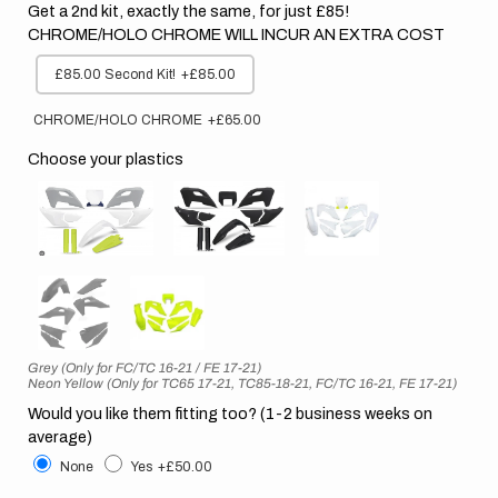
Get a 2nd kit, exactly the same, for just £85!
CHROME/HOLO CHROME WILL INCUR AN EXTRA COST
£85.00 Second Kit!
+£85.00
CHROME/HOLO CHROME
+£65.00
Choose your plastics
Grey (Only for FC/TC 16-21 / FE 17-21)
Neon Yellow (Only for TC65 17-21, TC85-18-21, FC/TC 16-21, FE 17-21)
Would you like them fitting too? (1-2 business weeks on
average)
None
Yes
+£50.00