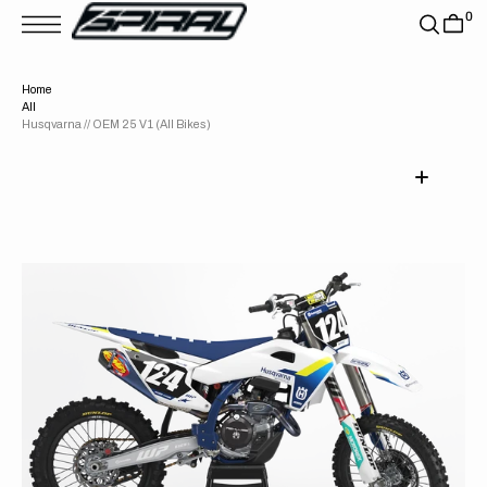
T
0
S
K
P
T
Home
O
All
C
O
Husqvarna // OEM 25 V1 (All Bikes)
N
T
E
N
T
Open
media
1
in