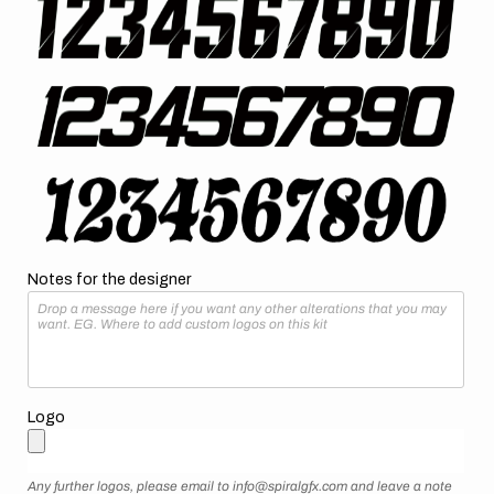
Notes for the designer
Logo
Any further logos, please email to info@spiralgfx.com and leave a note