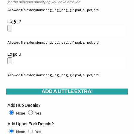
for the designer specifying you have emailed
Allowed file extensions: png, jpg, jpeg, gif, psd, ai, pdf, crd
Logo 2
Allowed file extensions: png, jpg, jpeg, gif, psd, ai, pdf, crd
Logo 3
Allowed file extensions: png, jpg, jpeg, gif, psd, ai, pdf, crd
ADD A LITTLE EXTRA!
Add Hub Decals?
None
Yes
Add Upper Fork Decals?
None
Yes