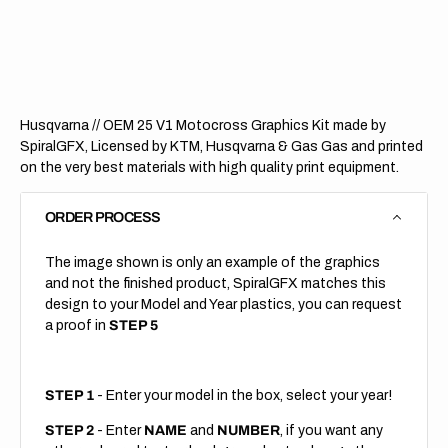
OEM
OEM
25
25
V1
V1
(All
(All
Bikes)
Bikes)
Husqvarna // OEM 25 V1 Motocross Graphics Kit made by
SpiralGFX, Licensed by KTM, Husqvarna & Gas Gas and printed
on the very best materials with high quality print equipment.
ORDER PROCESS
The image shown is only an example of the graphics
and not the finished product, SpiralGFX matches this
design to your Model and Year plastics, you can request
a proof in
STEP 5
STEP 1
- Enter your model in the box, select your year!
STEP 2
- Enter
NAME
and
NUMBER
, if you want any