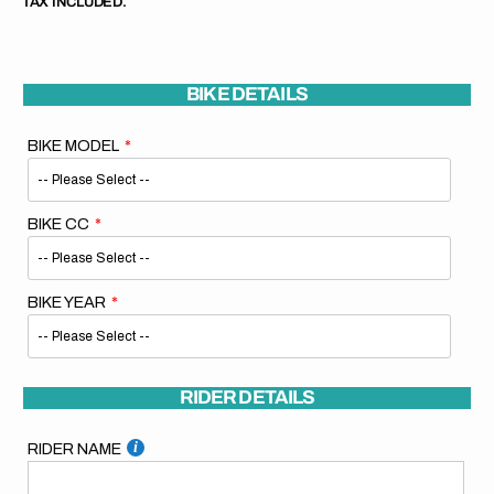
TAX INCLUDED.
BIKE DETAILS
BIKE MODEL
BIKE CC
BIKE YEAR
RIDER DETAILS
RIDER NAME