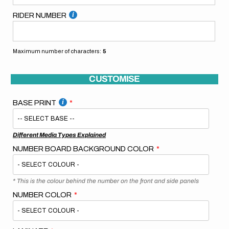
RIDER NUMBER
Maximum number of characters:
5
CUSTOMISE
BASE PRINT
Different Media Types Explained
NUMBER BOARD BACKGROUND COLOR
* This is the colour behind the number on the front and side panels
NUMBER COLOR