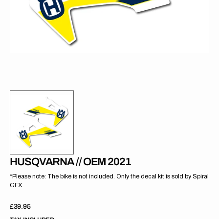
gallery
view
HUSQVARNA // OEM 2021
*Please note: The bike is not included. Only the decal kit is sold by Spiral
GFX.
Regular
£39.95
price