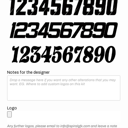
Notes for the designer
Logo
Any further logos, please email to info@spiralgfx.com and leave a note