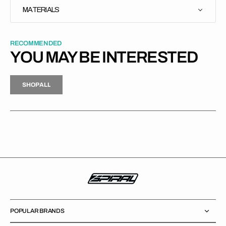
MATERIALS
RECOMMENDED
YOU MAY BE INTERESTED
H
P
L
S
H
O
P
A
L
L
S
O
A
L
POPULAR BRANDS