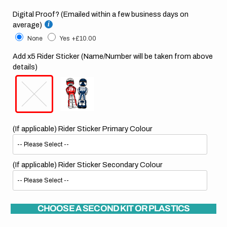
Digital Proof? (Emailed within a few business days on
average)
None
Yes
+£10.00
Add x5 Rider Sticker (Name/Number will be taken from above
details)
(If applicable) Rider Sticker Primary Colour
(If applicable) Rider Sticker Secondary Colour
CHOOSE A SECOND KIT OR PLASTICS