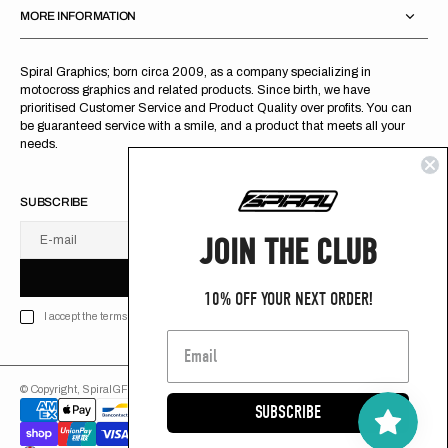
MORE INFORMATION
Spiral Graphics; born circa 2009, as a company specializing in
motocross graphics and related products. Since birth, we have
prioritised Customer Service and Product Quality over profits. You can
be guaranteed service with a smile, and a product that meets all your
needs.
SUBSCRIBE
JOIN THE CLUB
E-mail
U
S
R
B
S
U
B
S
C
R
I
B
E
S
B
C
I
E
10% OFF YOUR NEXT ORDER!
I accept the terms of Privacy policy
© Copyright,
SpiralGFX
,
2026
Powered by Shopify
SUBSCRIBE