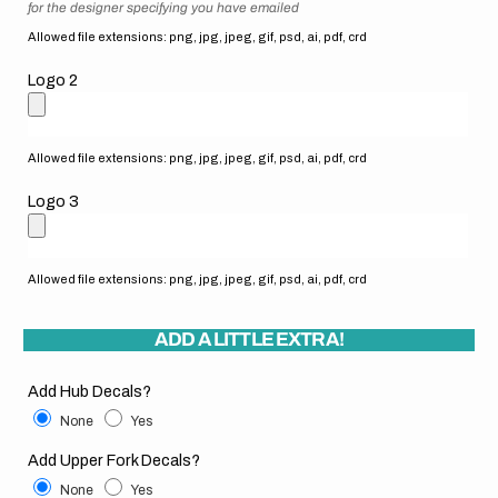
for the designer specifying you have emailed
Allowed file extensions: png, jpg, jpeg, gif, psd, ai, pdf, crd
Logo 2
Allowed file extensions: png, jpg, jpeg, gif, psd, ai, pdf, crd
Logo 3
Allowed file extensions: png, jpg, jpeg, gif, psd, ai, pdf, crd
ADD A LITTLE EXTRA!
Add Hub Decals?
None
Yes
Add Upper Fork Decals?
None
Yes