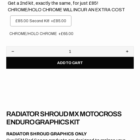
Get a 2nd kit, exactly the same, for just £85!
CHROME/HOLO CHROME WILL INCUR AN EXTRA COST
£85.00 Second Kit!
+£85.00
CHROME/HOLO CHROME
+£65.00
Decrease
Increa
quantity
quanti
ADD TO CART
for
for
Husqvarna
Husqv
//
//
OEM
OEM
2021
2021
RADIATOR SHROUD MX MOTOCROSS
ENDURO GRAPHICS KIT
RADIATOR SHROUD GRAPHICS ONLY