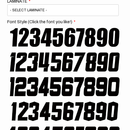
LAMINATE
Font Style (Click the font you like!)