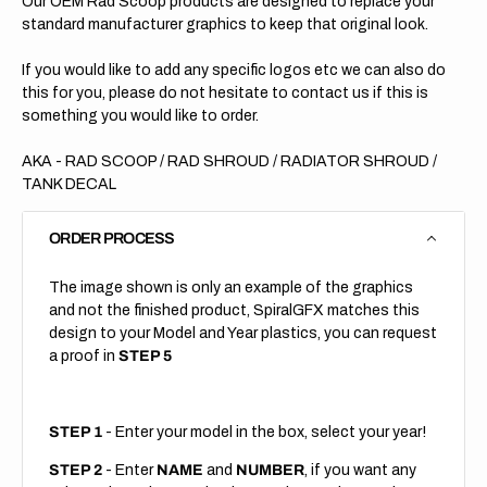
Our OEM Rad Scoop products are designed to replace your
standard manufacturer graphics to keep that original look.
If you would like to add any specific logos etc we can also do
this for you, please do not hesitate to contact us if this is
something you would like to order.
AKA - RAD SCOOP / RAD SHROUD / RADIATOR SHROUD /
TANK DECAL
ORDER PROCESS
The image shown is only an example of the graphics
and not the finished product, SpiralGFX matches this
design to your Model and Year plastics, you can request
a proof in
STEP 5
STEP 1
- Enter your model in the box, select your year!
STEP 2
- Enter
NAME
and
NUMBER
, if you want any