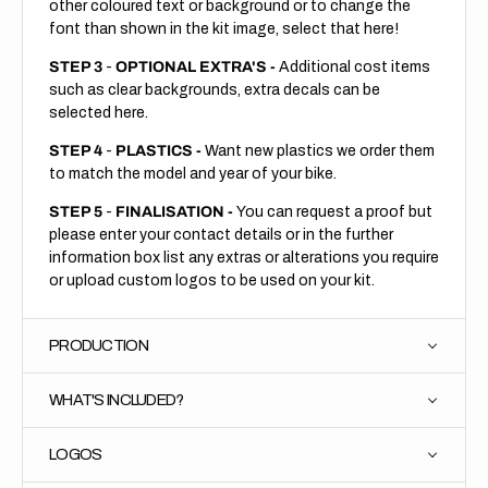
other coloured text or background or to change the
font than shown in the kit image, select that here!
STEP 3
-
OPTIONAL EXTRA'S -
Additional cost items
such as clear backgrounds, extra decals can be
selected here.
STEP 4
-
PLASTICS -
Want new plastics we order them
to match the model and year of your bike.
STEP 5
-
FINALISATION -
You can request a proof but
please enter your contact details or in the further
information box list any extras or alterations you require
or upload custom logos to be used on your kit.
PRODUCTION
WHAT'S INCLUDED?
LOGOS