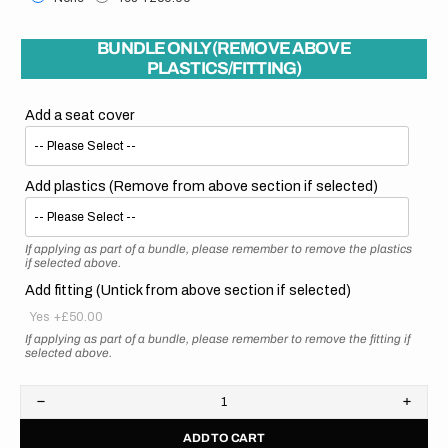
BUNDLE ONLY (REMOVE ABOVE
PLASTICS/FITTING)
Add a seat cover
Add plastics (Remove from above section if selected)
If applying as part of a bundle, please remember to remove the plastics
if selected above.
Add fitting (Untick from above section if selected)
Yes
+£50.00
If applying as part of a bundle, please remember to remove the fitting if
selected above.
Decrease
Increa
quantity
quanti
ADD TO CART
for
for