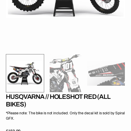
gallery
view
HUSQVARNA // HOLESHOT RED (ALL
BIKES)
*Please note: The bike is not included. Only the decal kit is sold by Spiral
GFX.