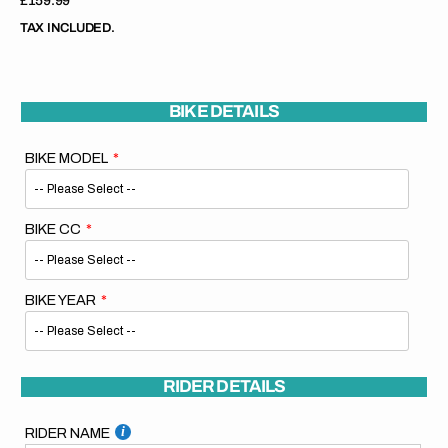
Regular
£159.99
price
TAX INCLUDED.
BIKE DETAILS
BIKE MODEL
BIKE CC
BIKE YEAR
RIDER DETAILS
RIDER NAME