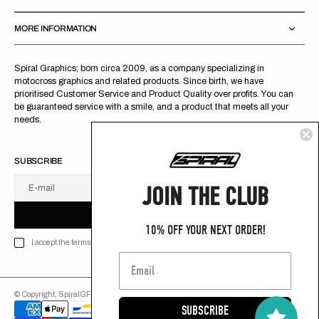
MORE INFORMATION
Spiral Graphics; born circa 2009, as a company specializing in
motocross graphics and related products. Since birth, we have
prioritised Customer Service and Product Quality over profits. You can
be guaranteed service with a smile, and a product that meets all your
needs.
SUBSCRIBE
JOIN THE CLUB
E-mail
U
S
R
B
S
U
B
S
C
R
I
B
E
S
B
C
I
E
10% OFF YOUR NEXT ORDER!
I accept the terms of Privacy policy
© Copyright,
SpiralGFX
,
2026
Powered by Shopify
SUBSCRIBE