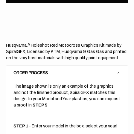
Husqvarna
Husqv
//
//
Holeshot
Holes
Red
Red
(All
(All
Bikes)
Bikes)
Husqvarna // Holeshot Red Motocross Graphics Kit made by
SpiralGFX, Licensed by KTM, Husqvarna & Gas Gas and printed
on the very best materials with high quality print equipment.
ORDER PROCESS
The image shown is only an example of the graphics
and not the finished product, SpiralGFX matches this
design to your Model and Year plastics, you can request
a proof in
STEP 5
STEP 1
- Enter your model in the box, select your year!