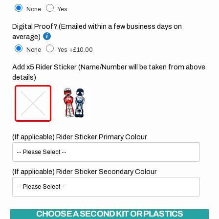
None
Yes
Digital Proof? (Emailed within a few business days on
average)
None
Yes
+£10.00
Add x5 Rider Sticker (Name/Number will be taken from above
details)
(If applicable) Rider Sticker Primary Colour
(If applicable) Rider Sticker Secondary Colour
CHOOSE A SECOND KIT OR PLASTICS