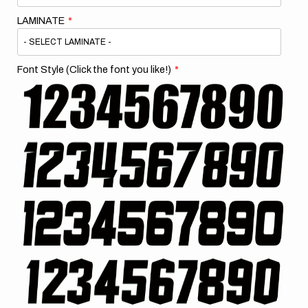
LAMINATE
Font Style (Click the font you like!)