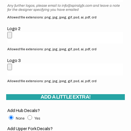
Any further logos, please email to info@spiralgfx.com and leave a note
for the designer specifying you have emailed
Allowed file extensions: png, jpg, jpeg, gif, psd, ai, pdf, crd
Logo 2
Allowed file extensions: png, jpg, jpeg, gif, psd, ai, pdf, crd
Logo 3
Allowed file extensions: png, jpg, jpeg, gif, psd, ai, pdf, crd
ADD A LITTLE EXTRA!
Add Hub Decals?
None
Yes
Add Upper Fork Decals?