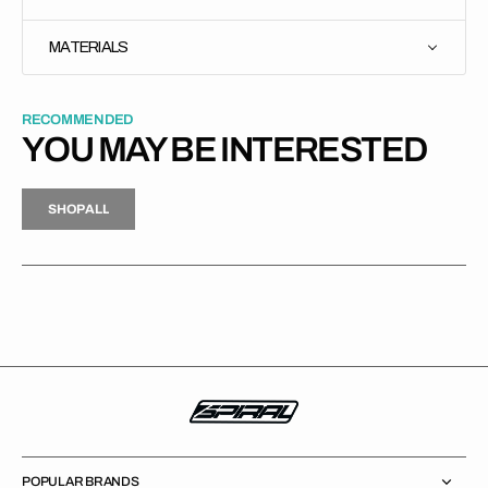
MATERIALS
RECOMMENDED
YOU MAY BE INTERESTED
H
P
L
S
H
O
P
A
L
L
S
O
A
L
POPULAR BRANDS