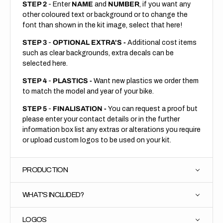
STEP 2
- Enter
NAME
and
NUMBER
, if you want any
other coloured text or background or to change the
font than shown in the kit image, select that here!
STEP 3
-
OPTIONAL EXTRA'S -
Additional cost items
such as clear backgrounds, extra decals can be
selected here.
STEP 4
-
PLASTICS -
Want new plastics we order them
to match the model and year of your bike.
STEP 5
-
FINALISATION -
You can request a proof but
please enter your contact details or in the further
information box list any extras or alterations you require
or upload custom logos to be used on your kit.
PRODUCTION
WHAT'S INCLUDED?
LOGOS