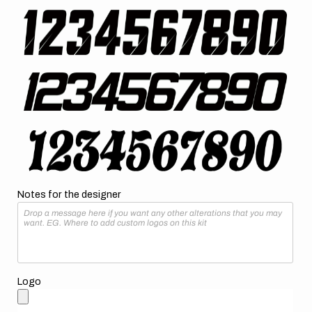
Notes for the designer
Logo