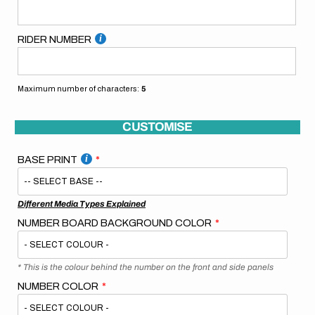
RIDER NUMBER
Maximum number of characters:
5
CUSTOMISE
BASE PRINT
Different Media Types Explained
NUMBER BOARD BACKGROUND COLOR
* This is the colour behind the number on the front and side panels
NUMBER COLOR