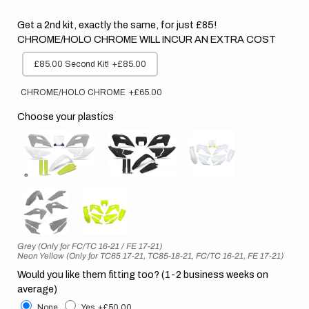
Get a 2nd kit, exactly the same, for just £85!
CHROME/HOLO CHROME WILL INCUR AN EXTRA COST
£85.00 Second Kit!
+£85.00
CHROME/HOLO CHROME
+£65.00
Choose your plastics
Grey (Only for FC/TC 16-21 / FE 17-21)
Neon Yellow (Only for TC65 17-21, TC85-18-21, FC/TC 16-21, FE 17-21)
Would you like them fitting too? (1-2 business weeks on
average)
None
Yes
+£50.00