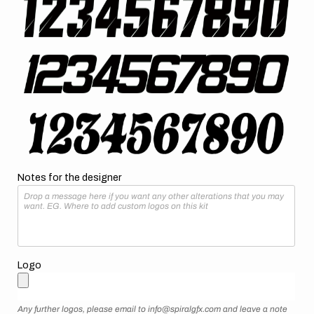
Notes for the designer
Logo
Any further logos, please email to info@spiralgfx.com and leave a note