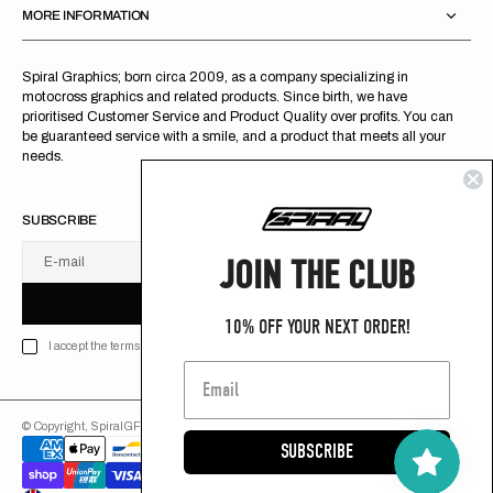
MORE INFORMATION
Spiral Graphics; born circa 2009, as a company specializing in
motocross graphics and related products. Since birth, we have
prioritised Customer Service and Product Quality over profits. You can
be guaranteed service with a smile, and a product that meets all your
needs.
SUBSCRIBE
JOIN THE CLUB
E-mail
U
S
R
B
S
U
B
S
C
R
I
B
E
S
B
C
I
E
10% OFF YOUR NEXT ORDER!
I accept the terms of Privacy policy
© Copyright,
SpiralGFX
,
2026
Powered by Shopify
SUBSCRIBE