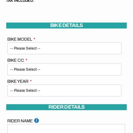
TAX INCLUDED.
BIKE DETAILS
BIKE MODEL
BIKE CC
BIKE YEAR
RIDER DETAILS
RIDER NAME