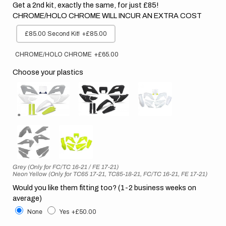
Get a 2nd kit, exactly the same, for just £85!
CHROME/HOLO CHROME WILL INCUR AN EXTRA COST
£85.00 Second Kit!
+£85.00
CHROME/HOLO CHROME
+£65.00
Choose your plastics
Grey (Only for FC/TC 16-21 / FE 17-21)
Neon Yellow (Only for TC65 17-21, TC85-18-21, FC/TC 16-21, FE 17-21)
Would you like them fitting too? (1-2 business weeks on
average)
None
Yes
+£50.00