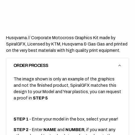
Corporate
Corpo
(All
(All
Bikes)
Bikes)
Husqvarna // Corporate Motocross Graphics Kit made by
SpiralGFX, Licensed by KTM, Husqvarna & Gas Gas and printed
on the very best materials with high quality print equipment.
ORDER PROCESS
The image shown is only an example of the graphics
and not the finished product, SpiralGFX matches this
design to your Model and Year plastics, you can request
a proof in
STEP 5
STEP 1
- Enter your model in the box, select your year!
STEP 2
- Enter
NAME
and
NUMBER
, if you want any