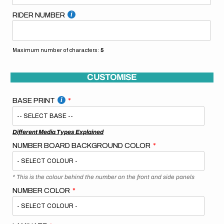
RIDER NUMBER
Maximum number of characters:
5
CUSTOMISE
BASE PRINT
Different Media Types Explained
NUMBER BOARD BACKGROUND COLOR
* This is the colour behind the number on the front and side panels
NUMBER COLOR