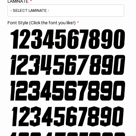
LAMINATE
Font Style (Click the font you like!)