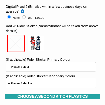
Digital Proof? (Emailed within a few business days on
average)
None
Yes
+£10.00
Add x5 Rider Sticker (Name/Number will be taken from above
details)
(If applicable) Rider Sticker Primary Colour
(If applicable) Rider Sticker Secondary Colour
CHOOSE A SECOND KIT OR PLASTICS