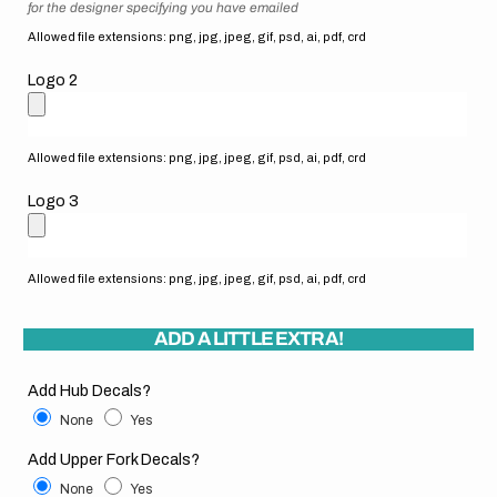
for the designer specifying you have emailed
Allowed file extensions: png, jpg, jpeg, gif, psd, ai, pdf, crd
Logo 2
Allowed file extensions: png, jpg, jpeg, gif, psd, ai, pdf, crd
Logo 3
Allowed file extensions: png, jpg, jpeg, gif, psd, ai, pdf, crd
ADD A LITTLE EXTRA!
Add Hub Decals?
None
Yes
Add Upper Fork Decals?
None
Yes