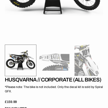
gallery
view
HUSQVARNA // CORPORATE (ALL BIKES)
*Please note: The bike is not included. Only the decal kit is sold by Spiral
GFX.
Regular
£159.99
price