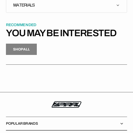
MATERIALS
RECOMMENDED
YOU MAY BE INTERESTED
H
P
L
S
H
O
P
A
L
L
S
O
A
L
POPULAR BRANDS