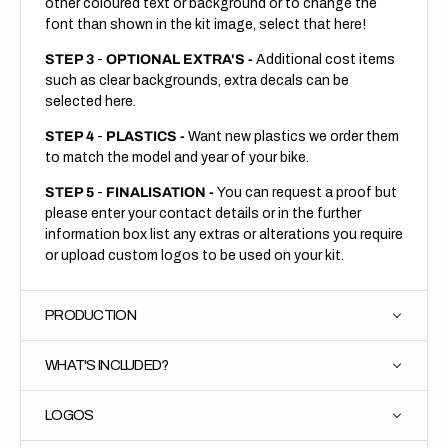
other coloured text or background or to change the
font than shown in the kit image, select that here!
STEP 3
-
OPTIONAL EXTRA'S -
Additional cost items
such as clear backgrounds, extra decals can be
selected here.
STEP 4
-
PLASTICS -
Want new plastics we order them
to match the model and year of your bike.
STEP 5
-
FINALISATION -
You can request a proof but
please enter your contact details or in the further
information box list any extras or alterations you require
or upload custom logos to be used on your kit.
PRODUCTION
WHAT'S INCLUDED?
LOGOS