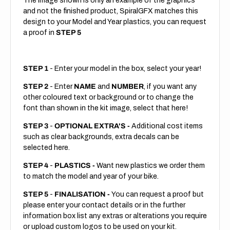
The image shown is only an example of the graphics
and not the finished product, SpiralGFX matches this
design to your Model and Year plastics, you can request
a proof in
STEP 5
STEP 1
- Enter your model in the box, select your year!
STEP 2
- Enter
NAME
and
NUMBER
, if you want any
other coloured text or background or to change the
font than shown in the kit image, select that here!
STEP 3
-
OPTIONAL EXTRA'S -
Additional cost items
such as clear backgrounds, extra decals can be
selected here.
STEP 4
-
PLASTICS -
Want new plastics we order them
to match the model and year of your bike.
STEP 5
-
FINALISATION -
You can request a proof but
please enter your contact details or in the further
information box list any extras or alterations you require
or upload custom logos to be used on your kit.