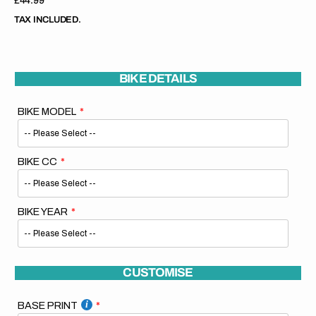
Regular
£44.99
price
TAX INCLUDED.
BIKE DETAILS
BIKE MODEL
BIKE CC
BIKE YEAR
CUSTOMISE
BASE PRINT