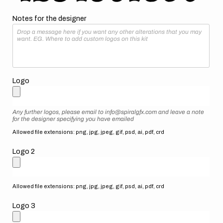
Notes for the designer
Logo
Any further logos, please email to info@spiralgfx.com and leave a note
for the designer specifying you have emailed
Allowed file extensions: png, jpg, jpeg, gif, psd, ai, pdf, crd
Logo 2
Allowed file extensions: png, jpg, jpeg, gif, psd, ai, pdf, crd
Logo 3