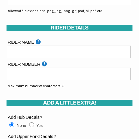
Allowed file extensions: png, jpg, jpeg, gif, psd, ai, pdf, crd
RIDER DETAILS
RIDER NAME
RIDER NUMBER
Maximum number of characters:
5
ADD A LITTLE EXTRA!
Add Hub Decals?
None
Yes
Add Upper Fork Decals?