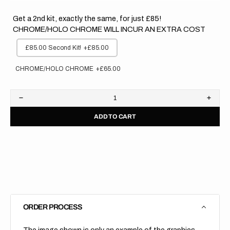
Get a 2nd kit, exactly the same, for just £85!
CHROME/HOLO CHROME WILL INCUR AN EXTRA COST
£85.00 Second Kit!
+£85.00
CHROME/HOLO CHROME
+£65.00
Decrease
Increa
quantity
quanti
ADD TO CART
for
for
Honda
Hond
//
//
Stocker
Stock
Backgrounds
Backg
(All
(All
Bikes)
Bikes)
ORDER PROCESS