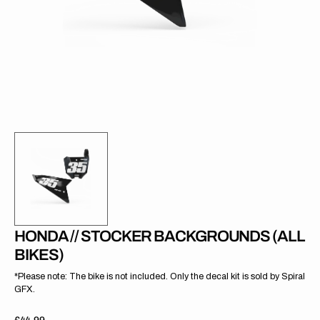
gallery
view
HONDA // STOCKER BACKGROUNDS (ALL
BIKES)
*Please note: The bike is not included. Only the decal kit is sold by Spiral
GFX.