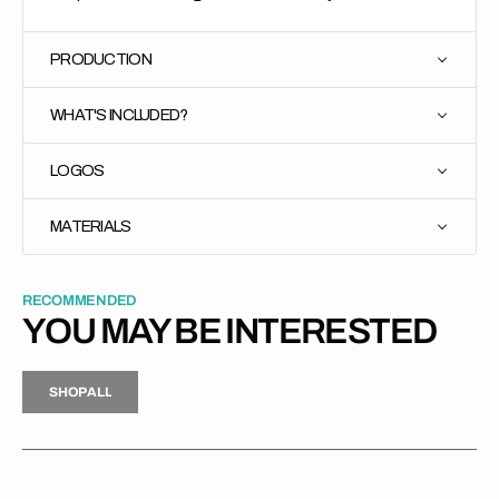
PRODUCTION
WHAT'S INCLUDED?
LOGOS
MATERIALS
RECOMMENDED
YOU MAY BE INTERESTED
H
P
L
S
H
O
P
A
L
L
S
O
A
L