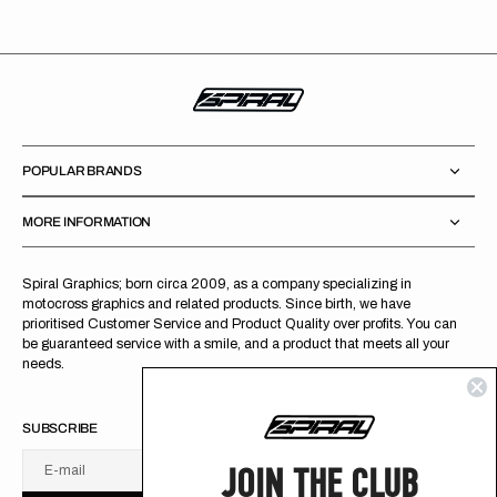
POPULAR BRANDS
MORE INFORMATION
Spiral Graphics; born circa 2009, as a company specializing in
motocross graphics and related products. Since birth, we have
prioritised Customer Service and Product Quality over profits. You can
be guaranteed service with a smile, and a product that meets all your
needs.
SUBSCRIBE
JOIN THE CLUB
E-mail