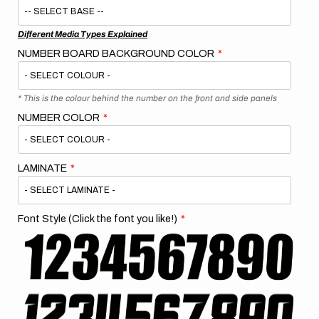
Different Media Types Explained
NUMBER BOARD BACKGROUND COLOR
* This is the colour behind the number on the front and side panels
NUMBER COLOR
LAMINATE
Font Style (Click the font you like!)