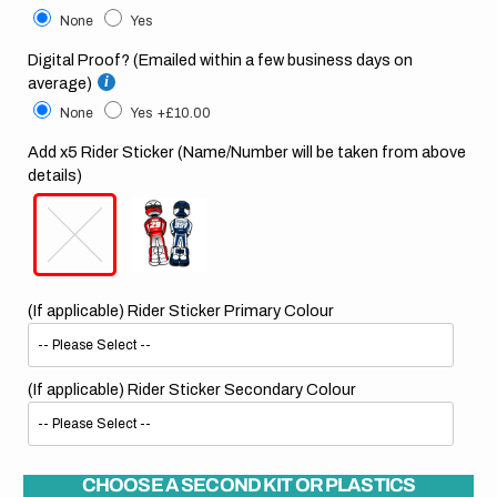
None
Yes
Digital Proof? (Emailed within a few business days on
average)
None
Yes
+£10.00
Add x5 Rider Sticker (Name/Number will be taken from above
details)
(If applicable) Rider Sticker Primary Colour
(If applicable) Rider Sticker Secondary Colour
CHOOSE A SECOND KIT OR PLASTICS