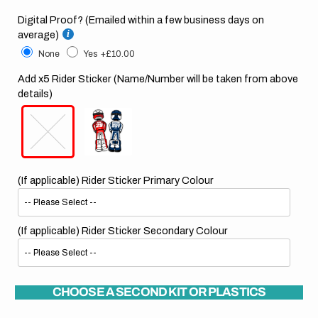
Digital Proof? (Emailed within a few business days on
average)
None
Yes
+£10.00
Add x5 Rider Sticker (Name/Number will be taken from above
details)
(If applicable) Rider Sticker Primary Colour
(If applicable) Rider Sticker Secondary Colour
CHOOSE A SECOND KIT OR PLASTICS