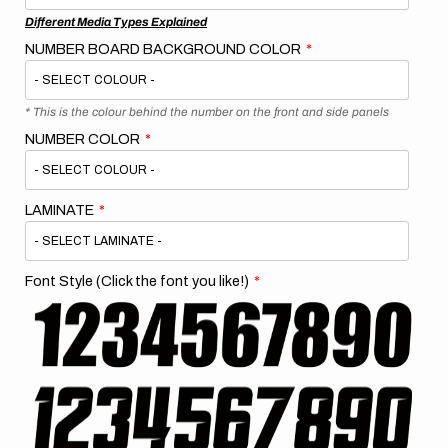
Different Media Types Explained
NUMBER BOARD BACKGROUND COLOR
* This is the colour behind the number on the front and side panels
NUMBER COLOR
LAMINATE
Font Style (Click the font you like!)