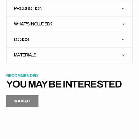
PRODUCTION
WHAT'S INCLUDED?
LOGOS
MATERIALS
RECOMMENDED
YOU MAY BE INTERESTED
H
P
L
S
H
O
P
A
L
L
S
O
A
L