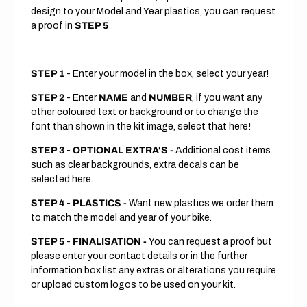
design to your Model and Year plastics, you can request
a proof in
STEP 5
STEP 1
- Enter your model in the box, select your year!
STEP 2
- Enter
NAME
and
NUMBER
, if you want any
other coloured text or background or to change the
font than shown in the kit image, select that here!
STEP 3
-
OPTIONAL EXTRA'S -
Additional cost items
such as clear backgrounds, extra decals can be
selected here.
STEP 4
-
PLASTICS -
Want new plastics we order them
to match the model and year of your bike.
STEP 5
-
FINALISATION -
You can request a proof but
please enter your contact details or in the further
information box list any extras or alterations you require
or upload custom logos to be used on your kit.