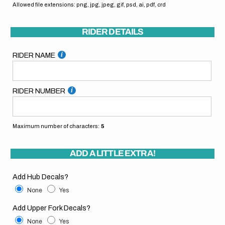
Allowed file extensions: png, jpg, jpeg, gif, psd, ai, pdf, crd
RIDER DETAILS
RIDER NAME
RIDER NUMBER
Maximum number of characters:
5
ADD A LITTLE EXTRA!
Add Hub Decals?
None
Yes
Add Upper Fork Decals?
None
Yes