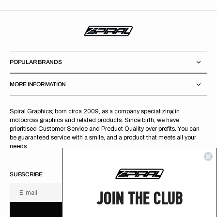
POPULAR BRANDS
MORE INFORMATION
Spiral Graphics; born circa 2009, as a company specializing in
motocross graphics and related products. Since birth, we have
prioritised Customer Service and Product Quality over profits. You can
be guaranteed service with a smile, and a product that meets all your
needs.
SUBSCRIBE
JOIN THE CLUB
E-mail
U
S
R
B
S
U
B
S
C
R
I
B
E