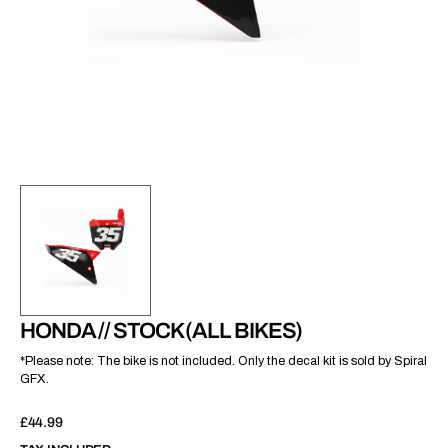
gallery
view
HONDA // STOCK (ALL BIKES)
*Please note: The bike is not included. Only the decal kit is sold by Spiral
GFX.
Regular
£44.99
price