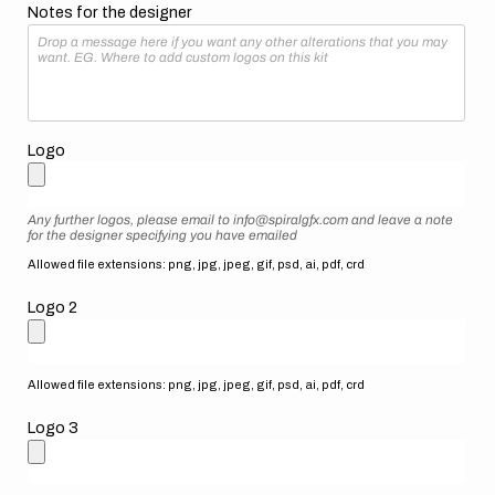
Notes for the designer
Logo
Any further logos, please email to info@spiralgfx.com and leave a note
for the designer specifying you have emailed
Allowed file extensions: png, jpg, jpeg, gif, psd, ai, pdf, crd
Logo 2
Allowed file extensions: png, jpg, jpeg, gif, psd, ai, pdf, crd
Logo 3