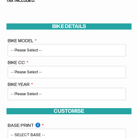
TAX INCLUDED.
BIKE DETAILS
BIKE MODEL
BIKE CC
BIKE YEAR
CUSTOMISE
BASE PRINT