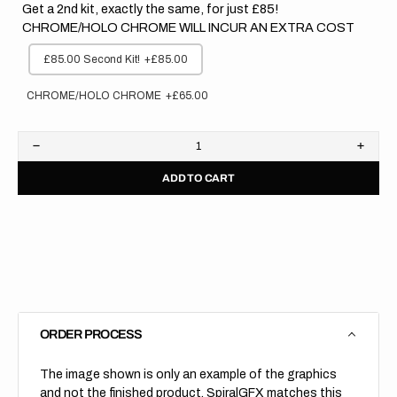
Get a 2nd kit, exactly the same, for just £85!
CHROME/HOLO CHROME WILL INCUR AN EXTRA COST
£85.00 Second Kit!
+£85.00
CHROME/HOLO CHROME
+£65.00
Decrease
Increa
quantity
quanti
ADD TO CART
for
for
Honda
Hond
//
//
Stock
Stock
(All
(All
Bikes)
Bikes)
ORDER PROCESS
The image shown is only an example of the graphics
and not the finished product, SpiralGFX matches this