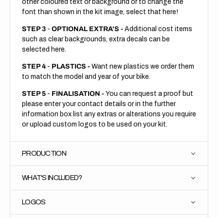
other coloured text or background or to change the
font than shown in the kit image, select that here!
STEP 3
-
OPTIONAL EXTRA'S -
Additional cost items
such as clear backgrounds, extra decals can be
selected here.
STEP 4
-
PLASTICS -
Want new plastics we order them
to match the model and year of your bike.
STEP 5
-
FINALISATION -
You can request a proof but
please enter your contact details or in the further
information box list any extras or alterations you require
or upload custom logos to be used on your kit.
PRODUCTION
WHAT'S INCLUDED?
LOGOS