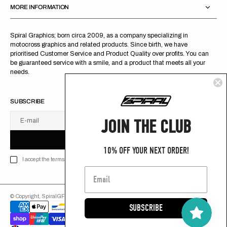
MORE INFORMATION
Spiral Graphics; born circa 2009, as a company specializing in
motocross graphics and related products. Since birth, we have
prioritised Customer Service and Product Quality over profits. You can
be guaranteed service with a smile, and a product that meets all your
needs.
SUBSCRIBE
JOIN THE CLUB
E-mail
U
S
R
B
S
U
B
S
C
R
I
B
E
S
B
C
I
E
10% OFF YOUR NEXT ORDER!
I accept the terms of Privacy policy
© Copyright,
SpiralGFX
,
2026
Powered by Shopify
SUBSCRIBE