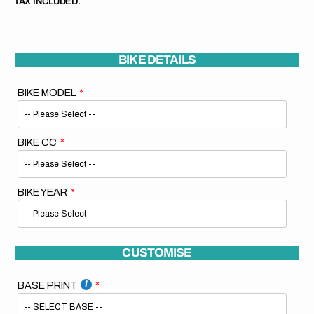
TAX INCLUDED.
BIKE DETAILS
BIKE MODEL
BIKE CC
BIKE YEAR
CUSTOMISE
BASE PRINT