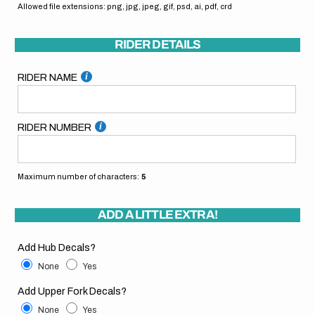
Allowed file extensions: png, jpg, jpeg, gif, psd, ai, pdf, crd
RIDER DETAILS
RIDER NAME
RIDER NUMBER
Maximum number of characters:
5
ADD A LITTLE EXTRA!
Add Hub Decals?
None
Yes
Add Upper Fork Decals?
None
Yes