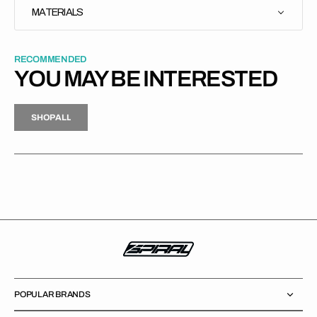
MATERIALS
RECOMMENDED
YOU MAY BE INTERESTED
H
P
L
S
H
O
P
A
L
L
S
O
A
L
POPULAR BRANDS