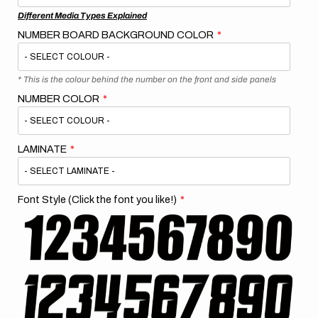
Different Media Types Explained
NUMBER BOARD BACKGROUND COLOR
* This is the colour behind the number on the front and side panels
NUMBER COLOR
LAMINATE
Font Style (Click the font you like!)