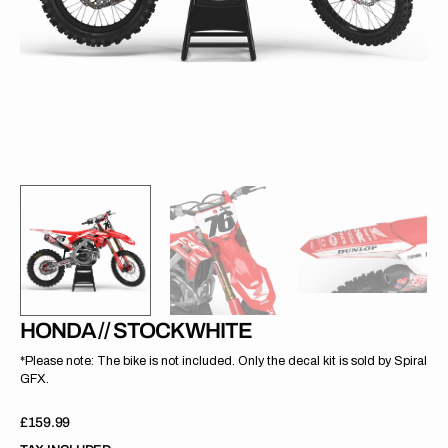
gallery
view
HONDA // STOCK WHITE
*Please note: The bike is not included. Only the decal kit is sold by Spiral
GFX.
Regular
£159.99
price