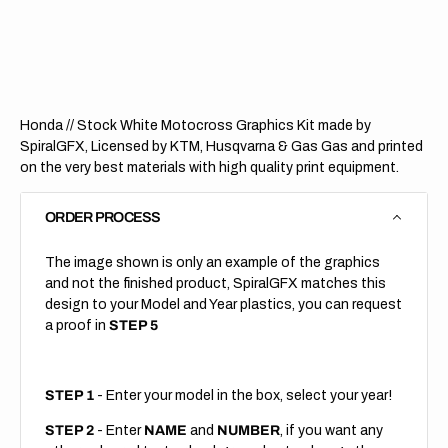
Stock
Stock
White
White
Honda // Stock White Motocross Graphics Kit made by
SpiralGFX, Licensed by KTM, Husqvarna & Gas Gas and printed
on the very best materials with high quality print equipment.
ORDER PROCESS
The image shown is only an example of the graphics
and not the finished product, SpiralGFX matches this
design to your Model and Year plastics, you can request
a proof in
STEP 5
STEP 1
- Enter your model in the box, select your year!
STEP 2
- Enter
NAME
and
NUMBER
, if you want any