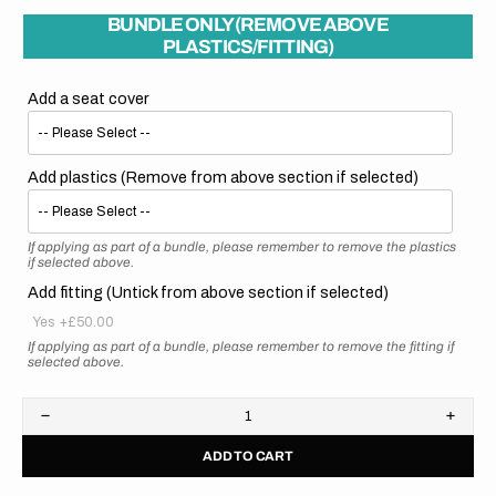
BUNDLE ONLY (REMOVE ABOVE
PLASTICS/FITTING)
Add a seat cover
Add plastics (Remove from above section if selected)
If applying as part of a bundle, please remember to remove the plastics
if selected above.
Add fitting (Untick from above section if selected)
Yes
+£50.00
If applying as part of a bundle, please remember to remove the fitting if
selected above.
Decrease
Increa
quantity
quanti
ADD TO CART
for
for
Honda
Hond
//
//