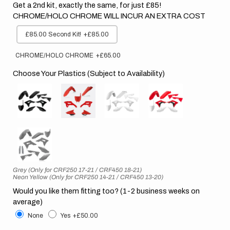
Get a 2nd kit, exactly the same, for just £85!
CHROME/HOLO CHROME WILL INCUR AN EXTRA COST
£85.00 Second Kit!
+£85.00
CHROME/HOLO CHROME
+£65.00
Choose Your Plastics (Subject to Availability)
Grey (Only for CRF250 17-21 / CRF450 18-21)
Neon Yellow (Only for CRF250 14-21 / CRF450 13-20)
Would you like them fitting too? (1-2 business weeks on
average)
None
Yes
+£50.00