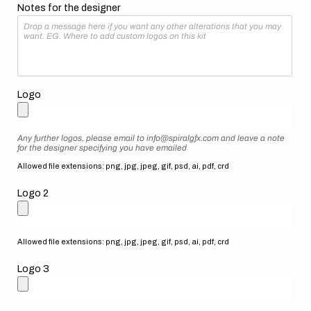
Notes for the designer
Logo
Any further logos, please email to info@spiralgfx.com and leave a note
for the designer specifying you have emailed
Allowed file extensions: png, jpg, jpeg, gif, psd, ai, pdf, crd
Logo 2
Allowed file extensions: png, jpg, jpeg, gif, psd, ai, pdf, crd
Logo 3