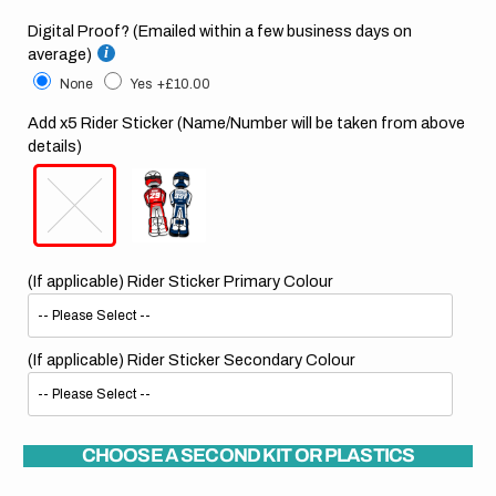
Digital Proof? (Emailed within a few business days on
average)
None
Yes
+£10.00
Add x5 Rider Sticker (Name/Number will be taken from above
details)
(If applicable) Rider Sticker Primary Colour
(If applicable) Rider Sticker Secondary Colour
CHOOSE A SECOND KIT OR PLASTICS