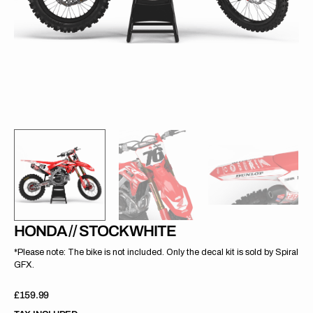
gallery
view
HONDA // STOCK WHITE
*Please note: The bike is not included. Only the decal kit is sold by Spiral
GFX.
Regular
£159.99
price