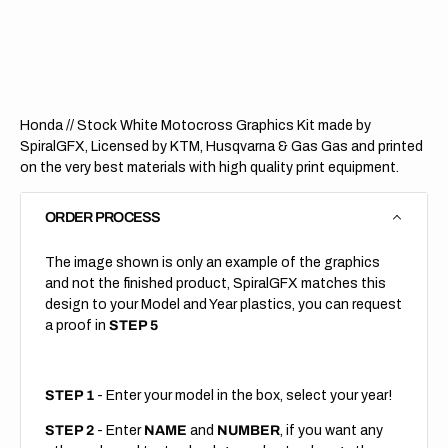
Stock
Stock
White
White
Honda // Stock White Motocross Graphics Kit made by
SpiralGFX, Licensed by KTM, Husqvarna & Gas Gas and printed
on the very best materials with high quality print equipment.
ORDER PROCESS
The image shown is only an example of the graphics
and not the finished product, SpiralGFX matches this
design to your Model and Year plastics, you can request
a proof in
STEP 5
STEP 1
- Enter your model in the box, select your year!
STEP 2
- Enter
NAME
and
NUMBER
, if you want any