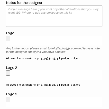
Notes for the designer
Logo
Any further logos, please email to info@spiralgfx.com and leave a note
for the designer specifying you have emailed
Allowed file extensions: png, jpg, jpeg, gif, psd, ai, pdf, crd
Logo 2
Allowed file extensions: png, jpg, jpeg, gif, psd, ai, pdf, crd
Logo 3