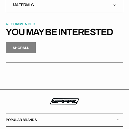
MATERIALS
RECOMMENDED
YOU MAY BE INTERESTED
H
P
L
S
H
O
P
A
L
L
S
O
A
L
POPULAR BRANDS