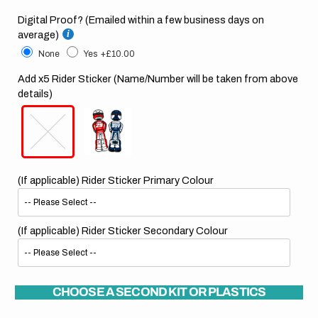
Digital Proof? (Emailed within a few business days on
average)
None
Yes
+£10.00
Add x5 Rider Sticker (Name/Number will be taken from above
details)
(If applicable) Rider Sticker Primary Colour
(If applicable) Rider Sticker Secondary Colour
CHOOSE A SECOND KIT OR PLASTICS