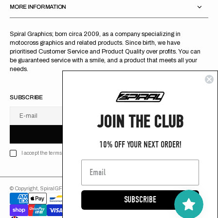
MORE INFORMATION
Spiral Graphics; born circa 2009, as a company specializing in
motocross graphics and related products. Since birth, we have
prioritised Customer Service and Product Quality over profits. You can
be guaranteed service with a smile, and a product that meets all your
needs.
SUBSCRIBE
JOIN THE CLUB
E-mail
U
S
R
B
S
U
B
S
C
R
I
B
E
S
B
C
I
E
10% OFF YOUR NEXT ORDER!
I accept the terms of Privacy policy
© Copyright,
SpiralGFX
,
2026
Powered by Shopify
SUBSCRIBE