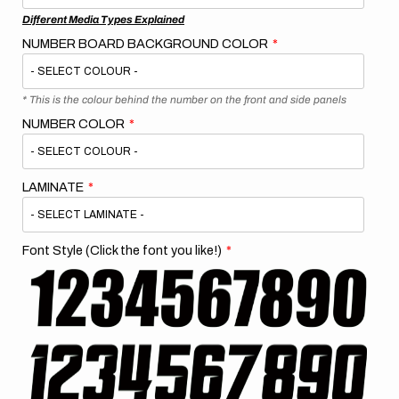
Different Media Types Explained
NUMBER BOARD BACKGROUND COLOR
* This is the colour behind the number on the front and side panels
NUMBER COLOR
LAMINATE
Font Style (Click the font you like!)