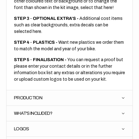
other coloured text or background or to change the
font than shown in the kit image, select that here!
STEP 3
-
OPTIONAL EXTRA'S -
Additional cost items
such as clear backgrounds, extra decals can be
selected here.
STEP 4
-
PLASTICS -
Want new plastics we order them
to match the model and year of your bike.
STEP 5
-
FINALISATION -
You can request a proof but
please enter your contact details or in the further
information box list any extras or alterations you require
or upload custom logos to be used on your kit.
PRODUCTION
WHAT'S INCLUDED?
LOGOS