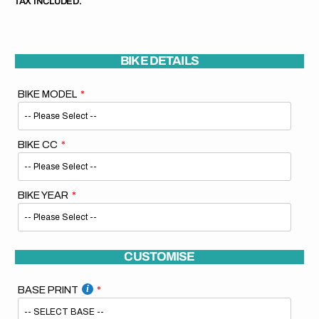
TAX INCLUDED.
BIKE DETAILS
BIKE MODEL
BIKE CC
BIKE YEAR
CUSTOMISE
BASE PRINT