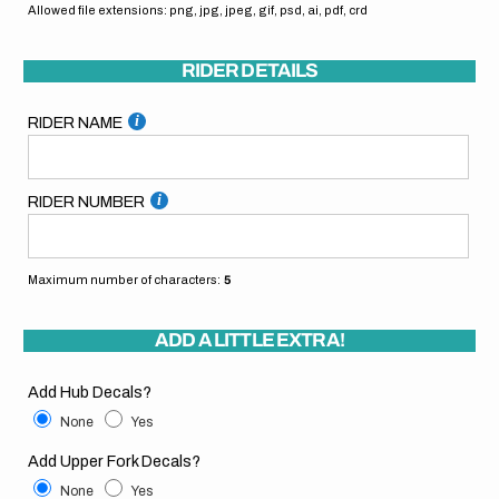
Allowed file extensions: png, jpg, jpeg, gif, psd, ai, pdf, crd
RIDER DETAILS
RIDER NAME
RIDER NUMBER
Maximum number of characters:
5
ADD A LITTLE EXTRA!
Add Hub Decals?
None
Yes
Add Upper Fork Decals?
None
Yes