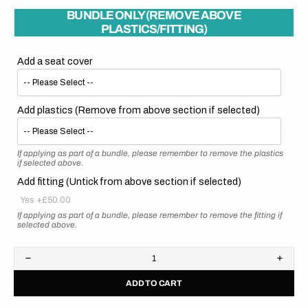
BUNDLE ONLY (REMOVE ABOVE
PLASTICS/FITTING)
Add a seat cover
Add plastics (Remove from above section if selected)
If applying as part of a bundle, please remember to remove the plastics
if selected above.
Add fitting (Untick from above section if selected)
Yes
+£50.00
If applying as part of a bundle, please remember to remove the fitting if
selected above.
Decrease
Increa
quantity
quanti
ADD TO CART
for
for
Honda
Hond
//
//