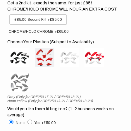
Get a 2nd kit, exactly the same, for just £85!
CHROME/HOLO CHROME WILL INCUR AN EXTRA COST
£85.00 Second Kit!
+£85.00
CHROME/HOLO CHROME
+£65.00
Choose Your Plastics (Subject to Availability)
Grey (Only for CRF250 17-21 / CRF450 18-21)
Neon Yellow (Only for CRF250 14-21 / CRF450 13-20)
Would you like them fitting too? (1-2 business weeks on
average)
None
Yes
+£50.00