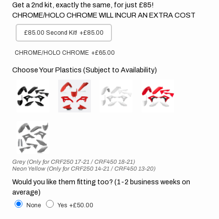
Get a 2nd kit, exactly the same, for just £85!
CHROME/HOLO CHROME WILL INCUR AN EXTRA COST
£85.00 Second Kit!
+£85.00
CHROME/HOLO CHROME
+£65.00
Choose Your Plastics (Subject to Availability)
Grey (Only for CRF250 17-21 / CRF450 18-21)
Neon Yellow (Only for CRF250 14-21 / CRF450 13-20)
Would you like them fitting too? (1-2 business weeks on
average)
None
Yes
+£50.00