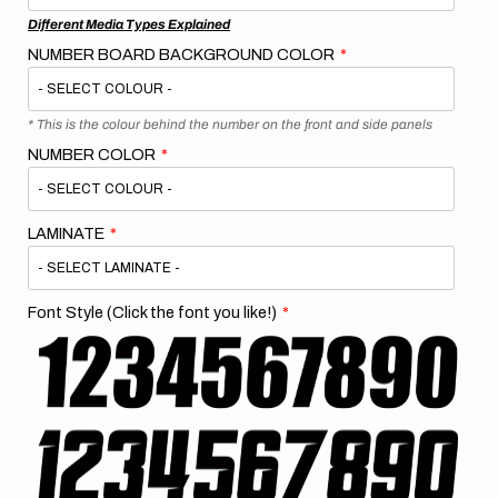
Different Media Types Explained
NUMBER BOARD BACKGROUND COLOR
* This is the colour behind the number on the front and side panels
NUMBER COLOR
LAMINATE
Font Style (Click the font you like!)