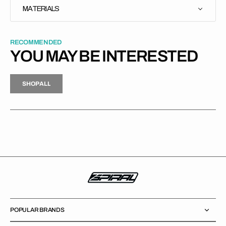
MATERIALS
RECOMMENDED
YOU MAY BE INTERESTED
H
P
L
S
H
O
P
A
L
L
S
O
A
L
POPULAR BRANDS