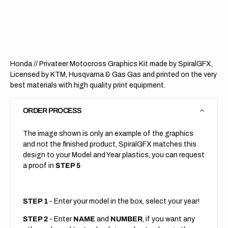
Privateer
Privat
Honda // Privateer Motocross Graphics Kit made by SpiralGFX,
Licensed by KTM, Husqvarna & Gas Gas and printed on the very
best materials with high quality print equipment.
ORDER PROCESS
The image shown is only an example of the graphics
and not the finished product, SpiralGFX matches this
design to your Model and Year plastics, you can request
a proof in
STEP 5
STEP 1
- Enter your model in the box, select your year!
STEP 2
- Enter
NAME
and
NUMBER
, if you want any