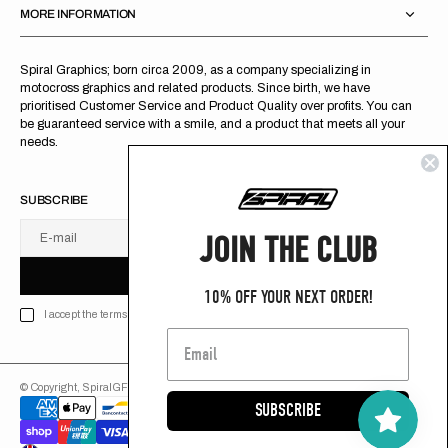
MORE INFORMATION
Spiral Graphics; born circa 2009, as a company specializing in
motocross graphics and related products. Since birth, we have
prioritised Customer Service and Product Quality over profits. You can
be guaranteed service with a smile, and a product that meets all your
needs.
SUBSCRIBE
JOIN THE CLUB
E-mail
U
S
R
B
S
U
B
S
C
R
I
B
E
S
B
C
I
E
10% OFF YOUR NEXT ORDER!
I accept the terms of Privacy policy
© Copyright,
SpiralGFX
,
2026
Powered by Shopify
SUBSCRIBE