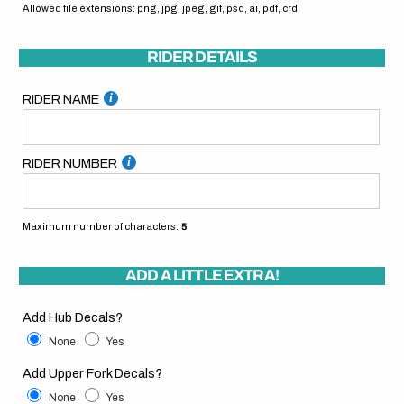
Allowed file extensions: png, jpg, jpeg, gif, psd, ai, pdf, crd
RIDER DETAILS
RIDER NAME
RIDER NUMBER
Maximum number of characters:
5
ADD A LITTLE EXTRA!
Add Hub Decals?
None
Yes
Add Upper Fork Decals?
None
Yes