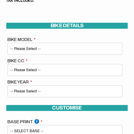
TAX INCLUDED.
BIKE DETAILS
BIKE MODEL
BIKE CC
BIKE YEAR
CUSTOMISE
BASE PRINT