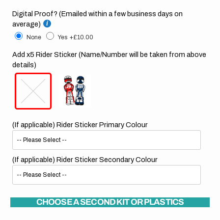
Digital Proof? (Emailed within a few business days on
average)
None
Yes
+£10.00
Add x5 Rider Sticker (Name/Number will be taken from above
details)
(If applicable) Rider Sticker Primary Colour
(If applicable) Rider Sticker Secondary Colour
CHOOSE A SECOND KIT OR PLASTICS