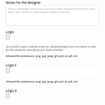
Notes for the designer
Logo
Any further logos, please email to info@spiralgfx.com and leave a note
for the designer specifying you have emailed
Allowed file extensions: png, jpg, jpeg, gif, psd, ai, pdf, crd
Logo 2
Allowed file extensions: png, jpg, jpeg, gif, psd, ai, pdf, crd
Logo 3