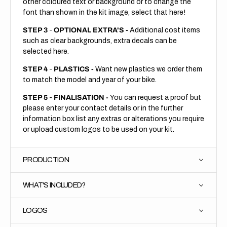
other coloured text or background or to change the
font than shown in the kit image, select that here!
STEP 3
-
OPTIONAL EXTRA'S -
Additional cost items
such as clear backgrounds, extra decals can be
selected here.
STEP 4
-
PLASTICS -
Want new plastics we order them
to match the model and year of your bike.
STEP 5
-
FINALISATION -
You can request a proof but
please enter your contact details or in the further
information box list any extras or alterations you require
or upload custom logos to be used on your kit.
PRODUCTION
WHAT'S INCLUDED?
LOGOS