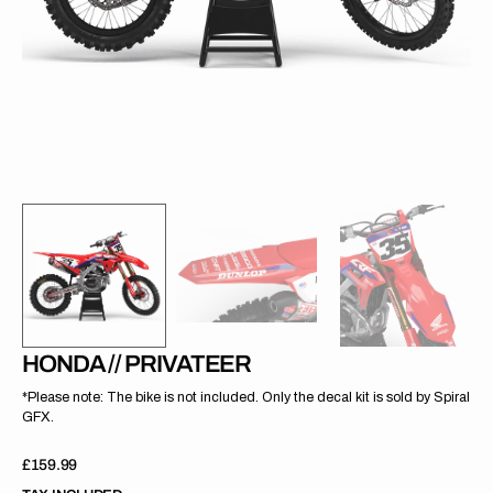
gallery
view
HONDA // PRIVATEER
*Please note: The bike is not included. Only the decal kit is sold by Spiral
GFX.
Regular
£159.99
price