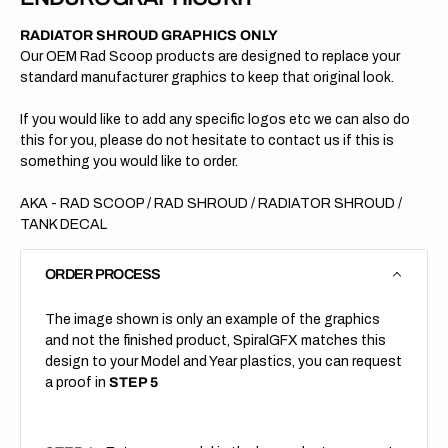
RADIATOR SHROUD GRAPHICS ONLY
Our OEM Rad Scoop products are designed to replace your
standard manufacturer graphics to keep that original look.
If you would like to add any specific logos etc we can also do
this for you, please do not hesitate to contact us if this is
something you would like to order.
AKA - RAD SCOOP / RAD SHROUD / RADIATOR SHROUD /
TANK DECAL
ORDER PROCESS
The image shown is only an example of the graphics
and not the finished product, SpiralGFX matches this
design to your Model and Year plastics, you can request
a proof in
STEP 5