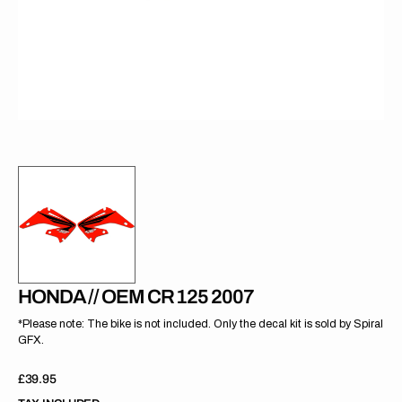
gallery
view
HONDA // OEM CR 125 2007
*Please note: The bike is not included. Only the decal kit is sold by Spiral
GFX.
Regular
£39.95
price