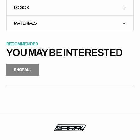
LOGOS
MATERIALS
RECOMMENDED
YOU MAY BE INTERESTED
H
P
L
S
H
O
P
A
L
L
S
O
A
L