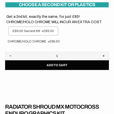
CHOOSE A SECOND KIT OR PLASTICS
Get a 2nd kit, exactly the same, for just £85!
CHROME/HOLO CHROME WILL INCUR AN EXTRA COST
£85.00 Second Kit!
+£85.00
CHROME/HOLO CHROME
+£65.00
Decrease
Increa
quantity
quanti
ADD TO CART
for
for
Honda
Hond
//
//
OEM
OEM
CR
CR
125
125
2007
2007
RADIATOR SHROUD MX MOTOCROSS
ENDURO GRAPHICS KIT