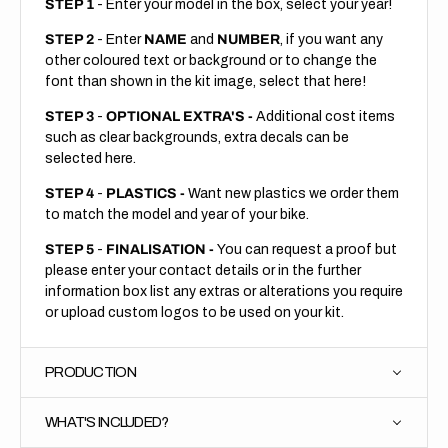
STEP 1
- Enter your model in the box, select your year!
STEP 2
- Enter
NAME
and
NUMBER
, if you want any
other coloured text or background or to change the
font than shown in the kit image, select that here!
STEP 3
-
OPTIONAL EXTRA'S -
Additional cost items
such as clear backgrounds, extra decals can be
selected here.
STEP 4
-
PLASTICS -
Want new plastics we order them
to match the model and year of your bike.
STEP 5
-
FINALISATION -
You can request a proof but
please enter your contact details or in the further
information box list any extras or alterations you require
or upload custom logos to be used on your kit.
PRODUCTION
WHAT'S INCLUDED?