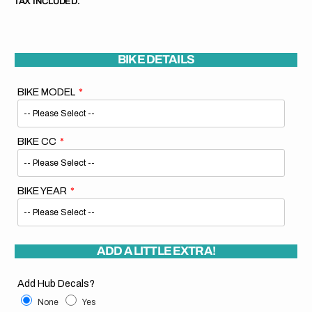
TAX INCLUDED.
BIKE DETAILS
BIKE MODEL
BIKE CC
BIKE YEAR
ADD A LITTLE EXTRA!
Add Hub Decals?
None
Yes