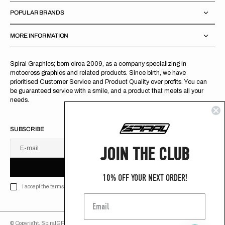
POPULAR BRANDS
MORE INFORMATION
Spiral Graphics; born circa 2009, as a company specializing in
motocross graphics and related products. Since birth, we have
prioritised Customer Service and Product Quality over profits. You can
be guaranteed service with a smile, and a product that meets all your
needs.
SUBSCRIBE
JOIN THE CLUB
E-mail
U
S
R
B
S
U
B
S
C
R
I
B
E
S
B
C
I
E
10% OFF YOUR NEXT ORDER!
I accept the terms of Privacy policy
© Copyright,
SpiralGFX
,
2026
Powered by Shopify