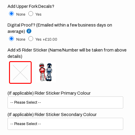
Add Upper Fork Decals?
None
Yes
Digital Proof? (Emailed within a few business days on
average)
None
Yes
+£10.00
Add x5 Rider Sticker (Name/Number will be taken from above
details)
(If applicable) Rider Sticker Primary Colour
(If applicable) Rider Sticker Secondary Colour