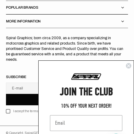
POPULAR BRANDS
MORE INFORMATION
Spiral Graphics; born circa 2009, as a company specializing in
motocross graphics and related products. Since birth, we have
prioritised Customer Service and Product Quality over profits. You can
be guaranteed service with a smile, and a product that meets all your
needs.
SUBSCRIBE
JOIN THE CLUB
E-mail
U
S
R
B
S
U
B
S
C
R
I
B
E
S
B
C
I
E
10% OFF YOUR NEXT ORDER!
I accept the terms of Privacy policy
© Copyright,
SpiralGFX
,
2026
Powered by Shopify