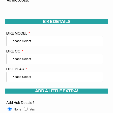
TAX INCLUDED.
BIKE DETAILS
BIKE MODEL
BIKE CC
BIKE YEAR
ADD A LITTLE EXTRA!
Add Hub Decals?
None
Yes