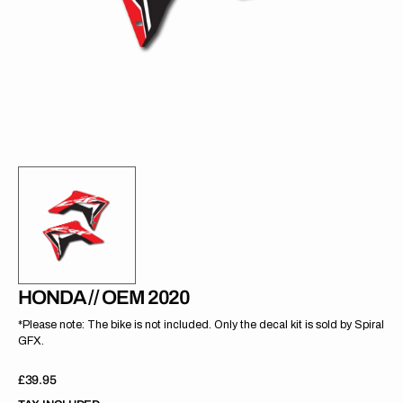
gallery
view
HONDA // OEM 2020
*Please note: The bike is not included. Only the decal kit is sold by Spiral
GFX.
Regular
£39.95
price