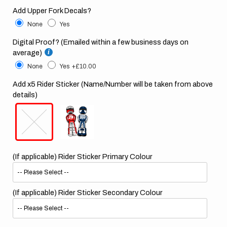
Add Upper Fork Decals?
None
Yes
Digital Proof? (Emailed within a few business days on
average)
None
Yes
+£10.00
Add x5 Rider Sticker (Name/Number will be taken from above
details)
(If applicable) Rider Sticker Primary Colour
(If applicable) Rider Sticker Secondary Colour