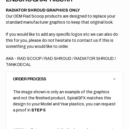
RADIATOR SHROUD GRAPHICS ONLY
Our OEM Rad Scoop products are designed to replace your
standard manufacturer graphics to keep that original look.
If you would like to add any specific logos etc we can also do
this for you, please do not hesitate to contact us if this is
something you would like to order.
AKA - RAD SCOOP / RAD SHROUD / RADIATOR SHROUD /
TANK DECAL
ORDER PROCESS
The image shown is only an example of the graphics
and not the finished product, SpiralGFX matches this
design to your Model and Year plastics, you can request
a proof in
STEP 5