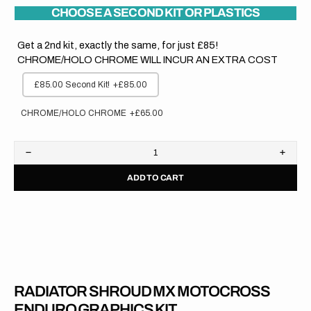
CHOOSE A SECOND KIT OR PLASTICS
Get a 2nd kit, exactly the same, for just £85!
CHROME/HOLO CHROME WILL INCUR AN EXTRA COST
£85.00 Second Kit!
+£85.00
CHROME/HOLO CHROME
+£65.00
Decrease
Increa
quantity
quanti
ADD TO CART
for
for
Honda
Hond
//
//
OEM
OEM
2020
2020
RADIATOR SHROUD MX MOTOCROSS
ENDURO GRAPHICS KIT