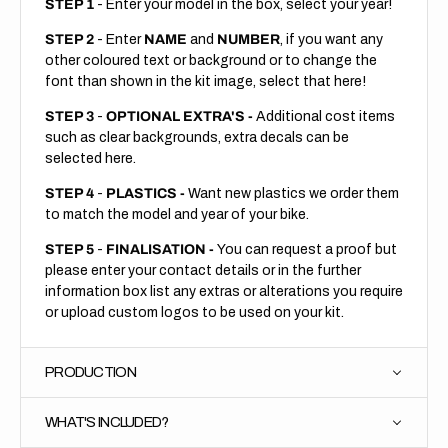
STEP 1
- Enter your model in the box, select your year!
STEP 2
- Enter
NAME
and
NUMBER
, if you want any
other coloured text or background or to change the
font than shown in the kit image, select that here!
STEP 3
-
OPTIONAL EXTRA'S -
Additional cost items
such as clear backgrounds, extra decals can be
selected here.
STEP 4
-
PLASTICS -
Want new plastics we order them
to match the model and year of your bike.
STEP 5
-
FINALISATION -
You can request a proof but
please enter your contact details or in the further
information box list any extras or alterations you require
or upload custom logos to be used on your kit.
PRODUCTION
WHAT'S INCLUDED?