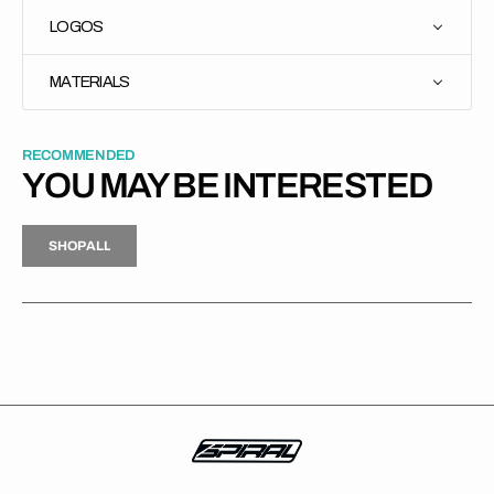
LOGOS
MATERIALS
RECOMMENDED
YOU MAY BE INTERESTED
H
P
L
S
H
O
P
A
L
L
S
O
A
L