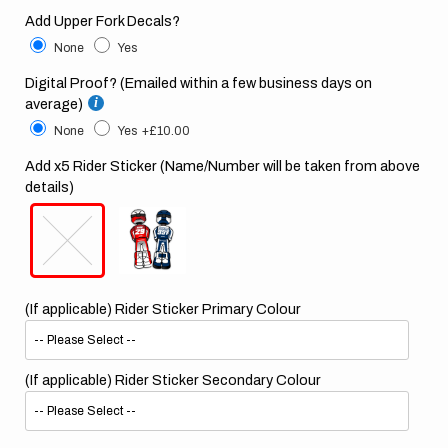
Add Upper Fork Decals?
None
Yes
Digital Proof? (Emailed within a few business days on
average)
None
Yes
+£10.00
Add x5 Rider Sticker (Name/Number will be taken from above
details)
(If applicable) Rider Sticker Primary Colour
(If applicable) Rider Sticker Secondary Colour