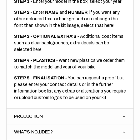
STEP 1
- Enter your model in the box, select your year!
STEP 2
- Enter
NAME
and
NUMBER
, if you want any
other coloured text or background or to change the
font than shown in the kit image, select that here!
STEP 3
-
OPTIONAL EXTRA'S -
Additional cost items
such as clear backgrounds, extra decals can be
selected here.
STEP 4
-
PLASTICS -
Want new plastics we order them
to match the model and year of your bike.
STEP 5
-
FINALISATION -
You can request a proof but
please enter your contact details or in the further
information box list any extras or alterations you require
or upload custom logos to be used on your kit.
PRODUCTION
WHAT'S INCLUDED?