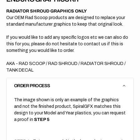
RADIATOR SHROUD GRAPHICS ONLY
Our OEM Rad Scoop products are designed to replace your
standard manufacturer graphics to keep that original look.
If you would like to add any specific logos etc we can also do
this for you, please do not hesitate to contact us if this is
something you would like to order.
AKA - RAD SCOOP / RAD SHROUD / RADIATOR SHROUD /
TANK DECAL
ORDER PROCESS
The image shown is only an example of the graphics
and not the finished product, SpiralGFX matches this
design to your Model and Year plastics, you can request
a proof in
STEP 5