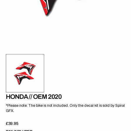
gallery
view
HONDA // OEM 2020
*Please note: The bike is not included. Only the decal kit is sold by Spiral
GFX.
Regular
£39.95
price