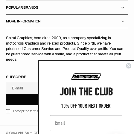
POPULAR BRANDS
MORE INFORMATION
Spiral Graphics; born circa 2009, as a company specializing in
motocross graphics and related products. Since birth, we have
prioritised Customer Service and Product Quality over profits. You can
be guaranteed service with a smile, and a product that meets all your
needs.
SUBSCRIBE
JOIN THE CLUB
E-mail
U
S
R
B
S
U
B
S
C
R
I
B
E
S
B
C
I
E
10% OFF YOUR NEXT ORDER!
I accept the terms of Privacy policy
© Copyright,
SpiralGFX
,
2026
Powered by Shopify