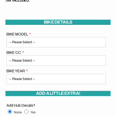
TAX INCLUDED.
BIKE DETAILS
BIKE MODEL
BIKE CC
BIKE YEAR
ADD A LITTLE EXTRA!
Add Hub Decals?
None
Yes