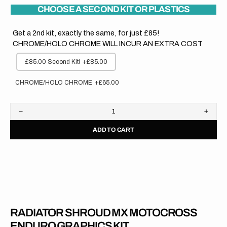
CHOOSE A SECOND KIT OR PLASTICS
Get a 2nd kit, exactly the same, for just £85!
CHROME/HOLO CHROME WILL INCUR AN EXTRA COST
£85.00 Second Kit!
+£85.00
CHROME/HOLO CHROME
+£65.00
Decrease
Increa
quantity
quanti
ADD TO CART
for
for
Honda
Hond
//
//
OEM
OEM
2020
2020
RADIATOR SHROUD MX MOTOCROSS
ENDURO GRAPHICS KIT