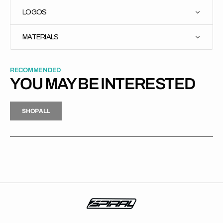
LOGOS
MATERIALS
RECOMMENDED
YOU MAY BE INTERESTED
H
P
L
S
H
O
P
A
L
L
S
O
A
L