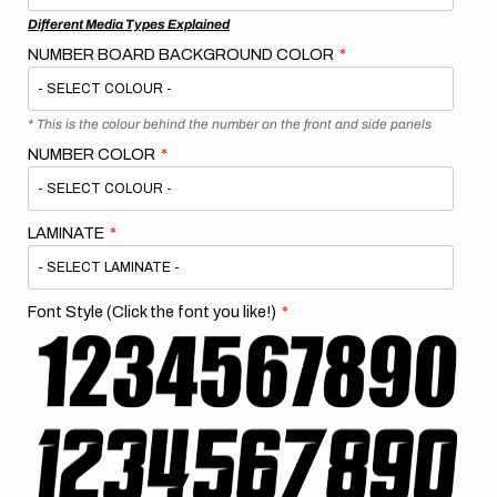
Different Media Types Explained
NUMBER BOARD BACKGROUND COLOR
* This is the colour behind the number on the front and side panels
NUMBER COLOR
LAMINATE
Font Style (Click the font you like!)