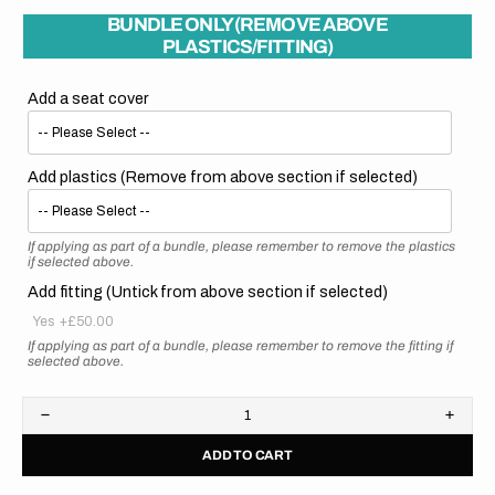
BUNDLE ONLY (REMOVE ABOVE
PLASTICS/FITTING)
Add a seat cover
Add plastics (Remove from above section if selected)
If applying as part of a bundle, please remember to remove the plastics
if selected above.
Add fitting (Untick from above section if selected)
Yes
+£50.00
If applying as part of a bundle, please remember to remove the fitting if
selected above.
Decrease
Increa
quantity
quanti
ADD TO CART
for
for
Honda
Hond
//
//