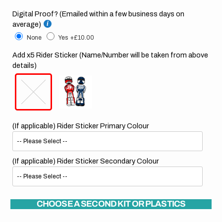
Digital Proof? (Emailed within a few business days on
average)
None
Yes
+£10.00
Add x5 Rider Sticker (Name/Number will be taken from above
details)
(If applicable) Rider Sticker Primary Colour
(If applicable) Rider Sticker Secondary Colour
CHOOSE A SECOND KIT OR PLASTICS