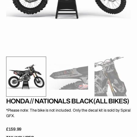
gallery
view
HONDA // NATIONALS BLACK (ALL BIKES)
*Please note: The bike is not included. Only the decal kit is sold by Spiral
GFX.
Regular
£159.99
price