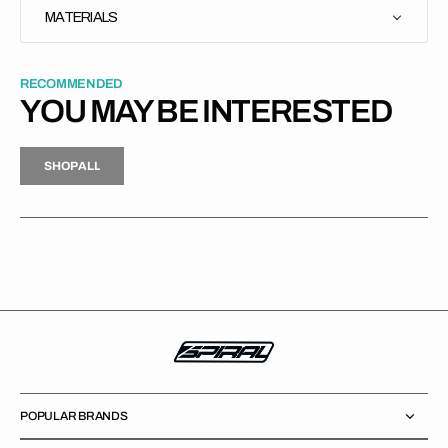
MATERIALS
RECOMMENDED
YOU MAY BE INTERESTED
H
P
L
S
H
O
P
A
L
L
S
O
A
L
POPULAR BRANDS