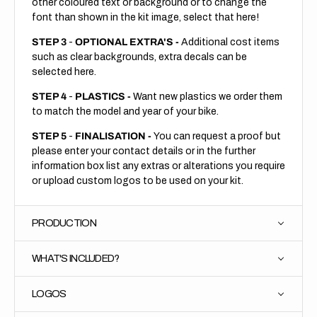
other coloured text or background or to change the
font than shown in the kit image, select that here!
STEP 3
-
OPTIONAL EXTRA'S -
Additional cost items
such as clear backgrounds, extra decals can be
selected here.
STEP 4
-
PLASTICS -
Want new plastics we order them
to match the model and year of your bike.
STEP 5
-
FINALISATION -
You can request a proof but
please enter your contact details or in the further
information box list any extras or alterations you require
or upload custom logos to be used on your kit.
PRODUCTION
WHAT'S INCLUDED?
LOGOS