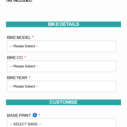
TAX INCLUDED.
BIKE DETAILS
BIKE MODEL
BIKE CC
BIKE YEAR
CUSTOMISE
BASE PRINT