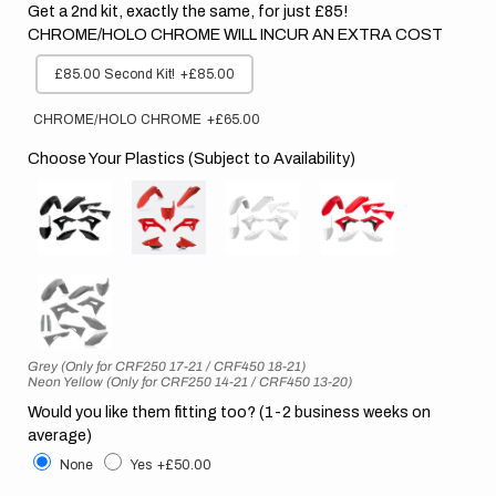
Get a 2nd kit, exactly the same, for just £85!
CHROME/HOLO CHROME WILL INCUR AN EXTRA COST
£85.00 Second Kit!
+£85.00
CHROME/HOLO CHROME
+£65.00
Choose Your Plastics (Subject to Availability)
Grey (Only for CRF250 17-21 / CRF450 18-21)
Neon Yellow (Only for CRF250 14-21 / CRF450 13-20)
Would you like them fitting too? (1-2 business weeks on
average)
None
Yes
+£50.00