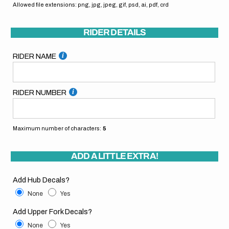
Allowed file extensions: png, jpg, jpeg, gif, psd, ai, pdf, crd
RIDER DETAILS
RIDER NAME
RIDER NUMBER
Maximum number of characters:
5
ADD A LITTLE EXTRA!
Add Hub Decals?
None
Yes
Add Upper Fork Decals?
None
Yes