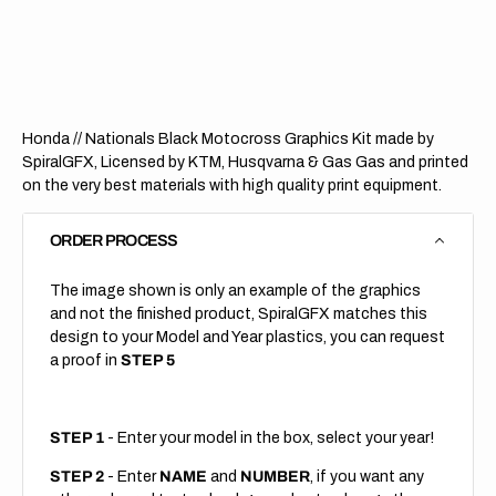
Nationals
Nation
Black
Black
(All
(All
Bikes)
Bikes)
Honda // Nationals Black Motocross Graphics Kit made by
SpiralGFX, Licensed by KTM, Husqvarna & Gas Gas and printed
on the very best materials with high quality print equipment.
ORDER PROCESS
The image shown is only an example of the graphics
and not the finished product, SpiralGFX matches this
design to your Model and Year plastics, you can request
a proof in
STEP 5
STEP 1
- Enter your model in the box, select your year!
STEP 2
- Enter
NAME
and
NUMBER
, if you want any