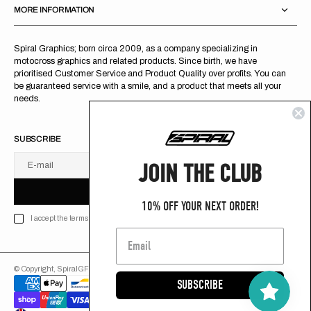
MORE INFORMATION
Spiral Graphics; born circa 2009, as a company specializing in
motocross graphics and related products. Since birth, we have
prioritised Customer Service and Product Quality over profits. You can
be guaranteed service with a smile, and a product that meets all your
needs.
SUBSCRIBE
JOIN THE CLUB
E-mail
U
S
R
B
S
U
B
S
C
R
I
B
E
S
B
C
I
E
10% OFF YOUR NEXT ORDER!
I accept the terms of Privacy policy
© Copyright,
SpiralGFX
,
2026
Powered by Shopify
SUBSCRIBE