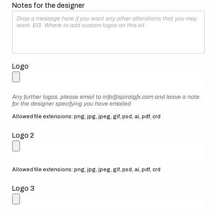
Notes for the designer
Logo
Any further logos, please email to info@spiralgfx.com and leave a note
for the designer specifying you have emailed
Allowed file extensions: png, jpg, jpeg, gif, psd, ai, pdf, crd
Logo 2
Allowed file extensions: png, jpg, jpeg, gif, psd, ai, pdf, crd
Logo 3