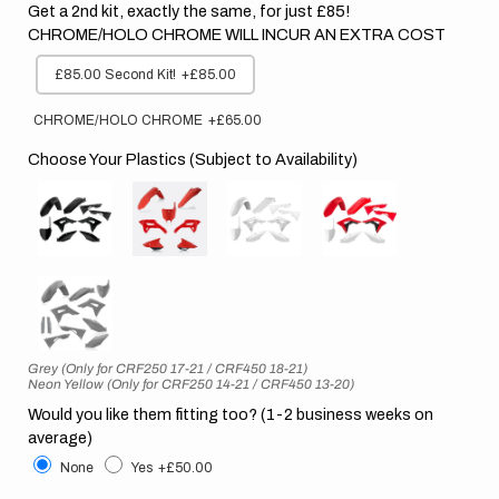
Get a 2nd kit, exactly the same, for just £85!
CHROME/HOLO CHROME WILL INCUR AN EXTRA COST
£85.00 Second Kit!
+£85.00
CHROME/HOLO CHROME
+£65.00
Choose Your Plastics (Subject to Availability)
Grey (Only for CRF250 17-21 / CRF450 18-21)
Neon Yellow (Only for CRF250 14-21 / CRF450 13-20)
Would you like them fitting too? (1-2 business weeks on
average)
None
Yes
+£50.00