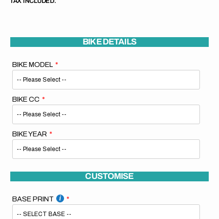
TAX INCLUDED.
BIKE DETAILS
BIKE MODEL
BIKE CC
BIKE YEAR
CUSTOMISE
BASE PRINT