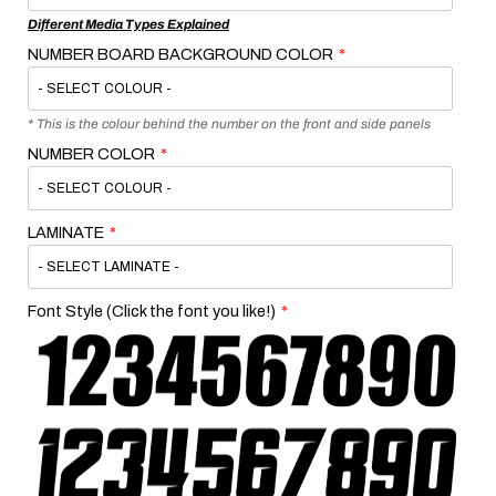
Different Media Types Explained
NUMBER BOARD BACKGROUND COLOR
* This is the colour behind the number on the front and side panels
NUMBER COLOR
LAMINATE
Font Style (Click the font you like!)