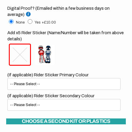
Digital Proof? (Emailed within a few business days on
average)
None
Yes
+£10.00
Add x5 Rider Sticker (Name/Number will be taken from above
details)
(If applicable) Rider Sticker Primary Colour
(If applicable) Rider Sticker Secondary Colour
CHOOSE A SECOND KIT OR PLASTICS