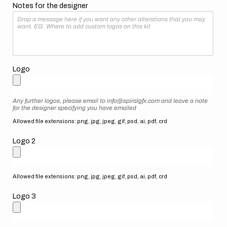
Notes for the designer
Logo
Any further logos, please email to info@spiralgfx.com and leave a note
for the designer specifying you have emailed
Allowed file extensions: png, jpg, jpeg, gif, psd, ai, pdf, crd
Logo 2
Allowed file extensions: png, jpg, jpeg, gif, psd, ai, pdf, crd
Logo 3