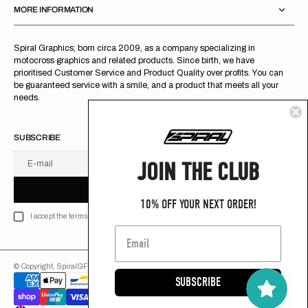
MORE INFORMATION
Spiral Graphics; born circa 2009, as a company specializing in
motocross graphics and related products. Since birth, we have
prioritised Customer Service and Product Quality over profits. You can
be guaranteed service with a smile, and a product that meets all your
needs.
SUBSCRIBE
JOIN THE CLUB
E-mail
U
S
R
B
S
U
B
S
C
R
I
B
E
S
B
C
I
E
10% OFF YOUR NEXT ORDER!
I accept the terms of Privacy policy
© Copyright,
SpiralGFX
,
2026
Powered by Shopify
SUBSCRIBE