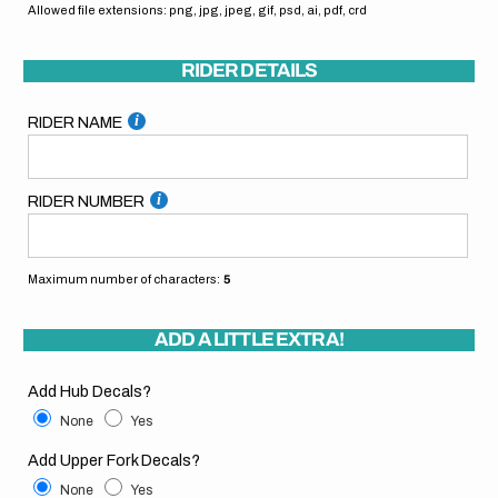
Allowed file extensions: png, jpg, jpeg, gif, psd, ai, pdf, crd
RIDER DETAILS
RIDER NAME
RIDER NUMBER
Maximum number of characters:
5
ADD A LITTLE EXTRA!
Add Hub Decals?
None
Yes
Add Upper Fork Decals?
None
Yes