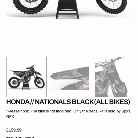
gallery
view
HONDA // NATIONALS BLACK (ALL BIKES)
*Please note: The bike is not included. Only the decal kit is sold by Spiral
GFX.
Regular
£159.99
price