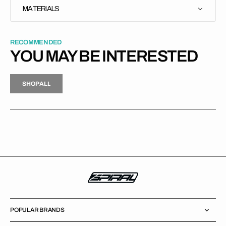
MATERIALS
RECOMMENDED
YOU MAY BE INTERESTED
H
P
L
S
H
O
P
A
L
L
S
O
A
L
POPULAR BRANDS