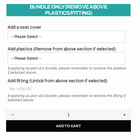
BUNDLE ONLY (REMOVE ABOVE
PLASTICS/FITTING)
Add a seat cover
Add plastics (Remove from above section if selected)
If applying as part of a bundle, please remember to remove the plastics
if selected above.
Add fitting (Untick from above section if selected)
Yes
+£50.00
If applying as part of a bundle, please remember to remove the fitting if
selected above.
Decrease
Increa
quantity
quanti
ADD TO CART
for
for
Honda
Hond
//
//