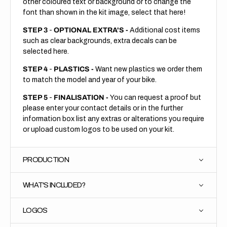
other coloured text or background or to change the
font than shown in the kit image, select that here!
STEP 3
-
OPTIONAL EXTRA'S -
Additional cost items
such as clear backgrounds, extra decals can be
selected here.
STEP 4
-
PLASTICS -
Want new plastics we order them
to match the model and year of your bike.
STEP 5
-
FINALISATION -
You can request a proof but
please enter your contact details or in the further
information box list any extras or alterations you require
or upload custom logos to be used on your kit.
PRODUCTION
WHAT'S INCLUDED?
LOGOS