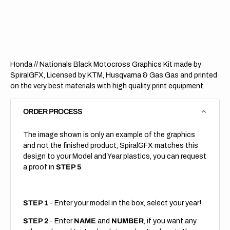
Nationals
Nation
Black
Black
(All
(All
Bikes)
Bikes)
Honda // Nationals Black Motocross Graphics Kit made by
SpiralGFX, Licensed by KTM, Husqvarna & Gas Gas and printed
on the very best materials with high quality print equipment.
ORDER PROCESS
The image shown is only an example of the graphics
and not the finished product, SpiralGFX matches this
design to your Model and Year plastics, you can request
a proof in
STEP 5
STEP 1
- Enter your model in the box, select your year!
STEP 2
- Enter
NAME
and
NUMBER
, if you want any