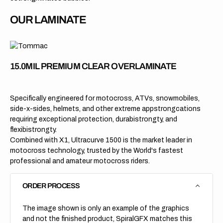
OUR LAMINATE
15.0MIL PREMIUM CLEAR OVERLAMINATE
Specifically engineered for motocross, ATVs, snowmobiles,
side-x-sides, helmets, and other extreme appstrongcations
requiring exceptional protection, durabistrongty, and
flexibistrongty.
Combined with X1, Ultracurve 1500 is the market leader in
motocross technology, trusted by the World's fastest
professional and amateur motocross riders.
ORDER PROCESS
The image shown is only an example of the graphics
and not the finished product, SpiralGFX matches this