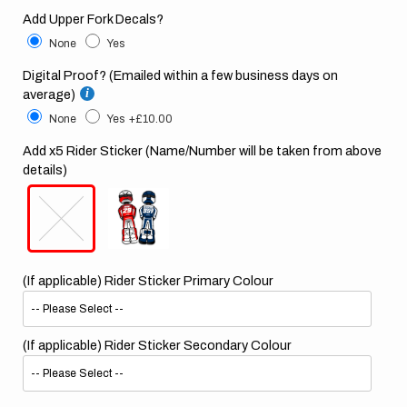
Add Upper Fork Decals?
None
Yes
Digital Proof? (Emailed within a few business days on
average)
None
Yes
+£10.00
Add x5 Rider Sticker (Name/Number will be taken from above
details)
(If applicable) Rider Sticker Primary Colour
(If applicable) Rider Sticker Secondary Colour