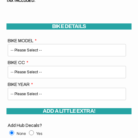
TAX INCLUDED.
BIKE DETAILS
BIKE MODEL
BIKE CC
BIKE YEAR
ADD A LITTLE EXTRA!
Add Hub Decals?
None
Yes