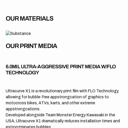
OUR MATERIALS
OUR PRINT MEDIA
6.0MIL ULTRA-AGGRESSIVE PRINT MEDIA W/FLO
TECHNOLOGY
Ultracurve X1 is a revolutionary print film with FLO Technology,
allowing for bubble-free appstrongcation of graphics to
motocross bikes, ATVs, karts, and other extreme
appstrongcations.
Developed alongside Team Monster Energy Kawasaki in the
USA, Ultracurve X1 dramatically reduces installation times and
estrongminates bubbles.