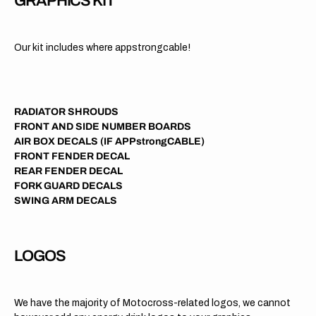
GRAPHICS KIT
Our kit includes where appstrongcable!
RADIATOR SHROUDS
FRONT AND SIDE NUMBER BOARDS
AIR BOX DECALS (IF APPstrongCABLE)
FRONT FENDER DECAL
REAR FENDER DECAL
FORK GUARD DECALS
SWING ARM DECALS
LOGOS
We have the majority of Motocross-related logos, we cannot