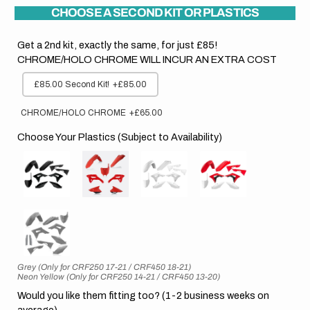
CHOOSE A SECOND KIT OR PLASTICS
Get a 2nd kit, exactly the same, for just £85!
CHROME/HOLO CHROME WILL INCUR AN EXTRA COST
£85.00 Second Kit!
+£85.00
CHROME/HOLO CHROME
+£65.00
Choose Your Plastics (Subject to Availability)
Grey (Only for CRF250 17-21 / CRF450 18-21)
Neon Yellow (Only for CRF250 14-21 / CRF450 13-20)
Would you like them fitting too? (1-2 business weeks on
average)