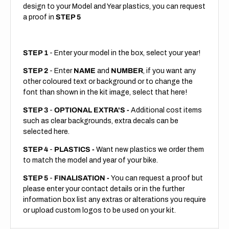
design to your Model and Year plastics, you can request
a proof in
STEP 5
STEP 1
- Enter your model in the box, select your year!
STEP 2
- Enter
NAME
and
NUMBER
, if you want any
other coloured text or background or to change the
font than shown in the kit image, select that here!
STEP 3
-
OPTIONAL EXTRA'S -
Additional cost items
such as clear backgrounds, extra decals can be
selected here.
STEP 4
-
PLASTICS -
Want new plastics we order them
to match the model and year of your bike.
STEP 5
-
FINALISATION -
You can request a proof but
please enter your contact details or in the further
information box list any extras or alterations you require
or upload custom logos to be used on your kit.