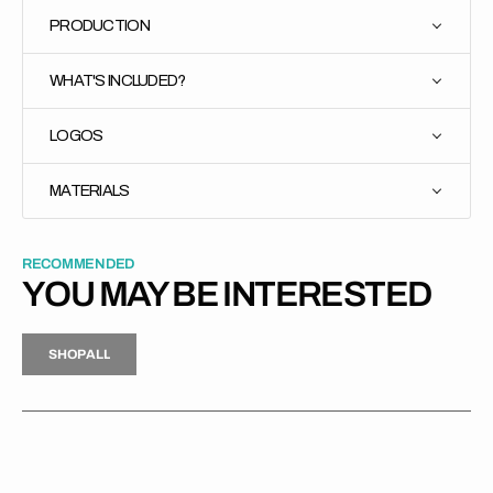
PRODUCTION
WHAT'S INCLUDED?
LOGOS
MATERIALS
RECOMMENDED
YOU MAY BE INTERESTED
H
P
L
S
H
O
P
A
L
L
S
O
A
L