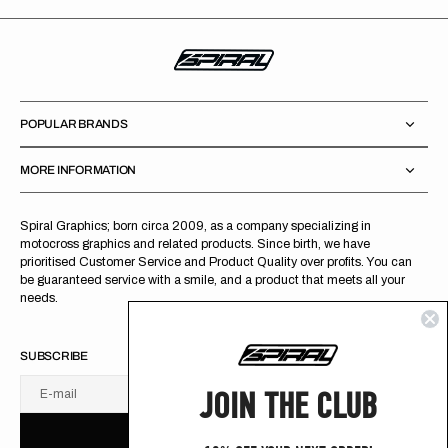
POPULAR BRANDS
MORE INFORMATION
Spiral Graphics; born circa 2009, as a company specializing in
motocross graphics and related products. Since birth, we have
prioritised Customer Service and Product Quality over profits. You can
be guaranteed service with a smile, and a product that meets all your
needs.
SUBSCRIBE
JOIN THE CLUB
E-mail
U
S
R
B
S
U
B
S
C
R
I
B
E
S
B
C
I
E