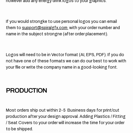
however add any energy drink logos to your graphics.
If you would strongke to use personal logos you can email
them to
support@spiralgfx.com
with your order number and
name in the subject strongne (after order placement).
Logos will need to be in Vector format (AI, EPS, PDF). If you do
not have one of these formats we can do our best to work with
your file or write the company name in a good-looking font.
PRODUCTION
Most orders ship out within 2-5 Business days for print/cut
production after your design approval. Adding Plastics / Fitting
/ Seat Covers to your order will increase the time for your order
to be shipped.