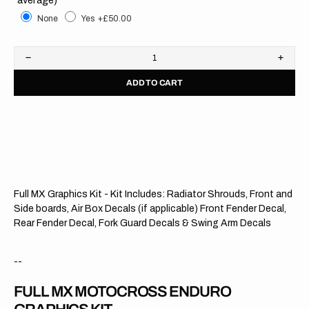
None
Yes
+£50.00
Decrease
Increa
quantity
quanti
ADD TO CART
for
for
Honda
Hond
//
//
Modified
Modifi
OTS
OTS
(All
(All
Bikes)
Bikes)
Full MX Graphics Kit - Kit Includes: Radiator Shrouds, Front and
Side boards, Air Box Decals (if applicable) Front Fender Decal,
Rear Fender Decal, Fork Guard Decals & Swing Arm Decals
--
FULL MX MOTOCROSS ENDURO