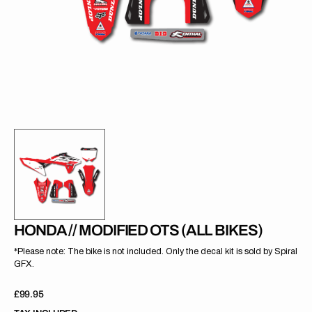
gallery
view
HONDA // MODIFIED OTS (ALL BIKES)
*Please note: The bike is not included. Only the decal kit is sold by Spiral
GFX.
Regular
£99.95
price