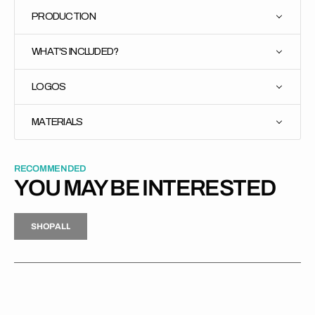
PRODUCTION
WHAT'S INCLUDED?
LOGOS
MATERIALS
RECOMMENDED
YOU MAY BE INTERESTED
H
P
L
S
H
O
P
A
L
L
S
O
A
L