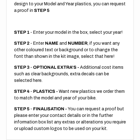
design to your Model and Year plastics, you can request
a proof in
STEP 5
STEP 1
- Enter your model in the box, select your year!
STEP 2
- Enter
NAME
and
NUMBER
, if you want any
other coloured text or background or to change the
font than shown in the kit image, select that here!
STEP 3
-
OPTIONAL EXTRA'S -
Additional cost items
such as clear backgrounds, extra decals can be
selected here.
STEP 4
-
PLASTICS -
Want new plastics we order them
to match the model and year of your bike.
STEP 5
-
FINALISATION -
You can request a proof but
please enter your contact details or in the further
information box list any extras or alterations you require
or upload custom logos to be used on your kit.