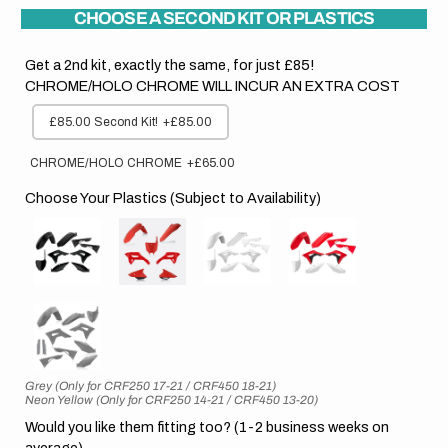
CHOOSE A SECOND KIT OR PLASTICS
Get a 2nd kit, exactly the same, for just £85!
CHROME/HOLO CHROME WILL INCUR AN EXTRA COST
£85.00 Second Kit!
+£85.00
CHROME/HOLO CHROME
+£65.00
Choose Your Plastics (Subject to Availability)
Grey (Only for CRF250 17-21 / CRF450 18-21)
Neon Yellow (Only for CRF250 14-21 / CRF450 13-20)
Would you like them fitting too? (1-2 business weeks on
average)