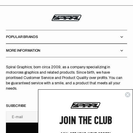
POPULAR BRANDS
MORE INFORMATION
Spiral Graphics; born circa 2009, as a company specializing in
motocross graphics and related products. Since birth, we have
prioritised Customer Service and Product Quality over profits. You can
be guaranteed service with a smile, and a product that meets all your
needs.
SUBSCRIBE
JOIN THE CLUB
E-mail
U
S
R
B
S
U
B
S
C
R
I
B
E
S
B
C
I
E