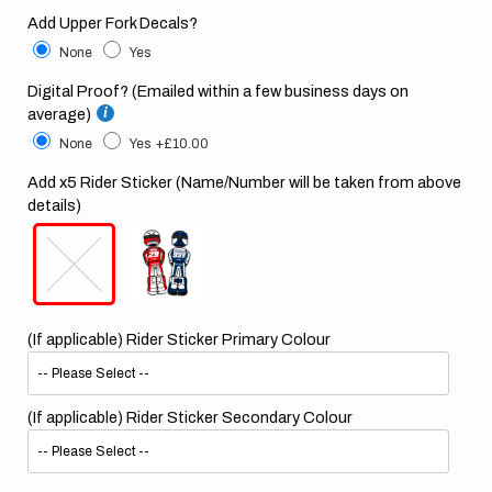
Add Upper Fork Decals?
None
Yes
Digital Proof? (Emailed within a few business days on
average)
None
Yes
+£10.00
Add x5 Rider Sticker (Name/Number will be taken from above
details)
(If applicable) Rider Sticker Primary Colour
(If applicable) Rider Sticker Secondary Colour