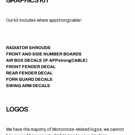
GRAPHICS KIT
Our kit includes where appstrongcable!
RADIATOR SHROUDS
FRONT AND SIDE NUMBER BOARDS
AIR BOX DECALS (IF APPstrongCABLE)
FRONT FENDER DECAL
REAR FENDER DECAL
FORK GUARD DECALS
SWING ARM DECALS
LOGOS
We have the majority of Motocross-related logos, we cannot