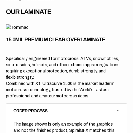
OUR LAMINATE
15.0MIL PREMIUM CLEAR OVERLAMINATE
Specifically engineered for motocross, ATVs, snowmobiles,
side-x-sides, helmets, and other extreme appstrongcations
requiring exceptional protection, durabistrongty, and
flexibistrongty.
Combined with X1, Ultracurve 1500 is the market leader in
motocross technology, trusted by the World's fastest
professional and amateur motocross riders.
ORDER PROCESS
The image shown is only an example of the graphics
and not the finished product, SpiralGFX matches this