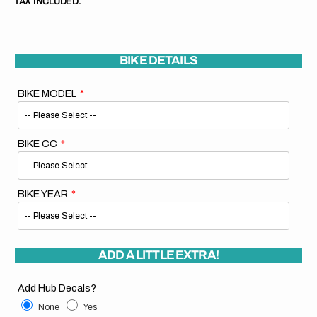
TAX INCLUDED.
BIKE DETAILS
BIKE MODEL
BIKE CC
BIKE YEAR
ADD A LITTLE EXTRA!
Add Hub Decals?
None
Yes