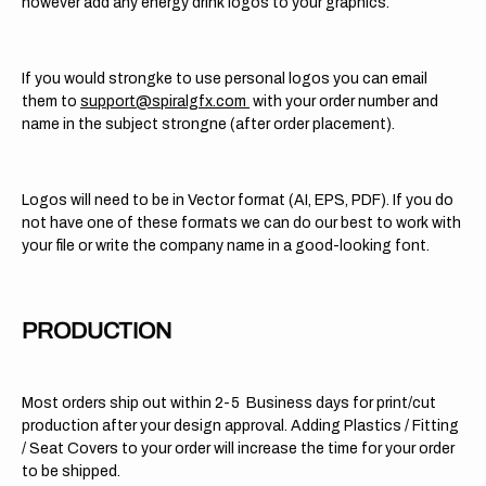
however add any energy drink logos to your graphics.
If you would strongke to use personal logos you can email
them to
support@spiralgfx.com
with your order number and
name in the subject strongne (after order placement).
Logos will need to be in Vector format (AI, EPS, PDF). If you do
not have one of these formats we can do our best to work with
your file or write the company name in a good-looking font.
PRODUCTION
Most orders ship out within 2-5 Business days for print/cut
production after your design approval. Adding Plastics / Fitting
/ Seat Covers to your order will increase the time for your order
to be shipped.