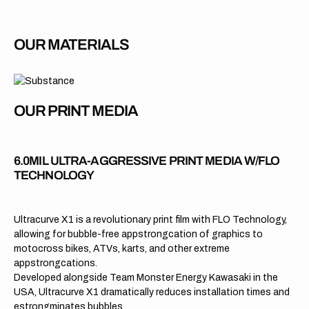
OUR MATERIALS
OUR PRINT MEDIA
6.0MIL ULTRA-AGGRESSIVE PRINT MEDIA W/FLO
TECHNOLOGY
Ultracurve X1 is a revolutionary print film with FLO Technology,
allowing for bubble-free appstrongcation of graphics to
motocross bikes, ATVs, karts, and other extreme
appstrongcations.
Developed alongside Team Monster Energy Kawasaki in the
USA, Ultracurve X1 dramatically reduces installation times and
estrongminates bubbles.