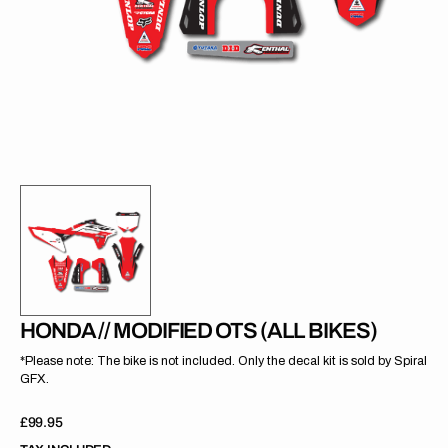
gallery
view
HONDA // MODIFIED OTS (ALL BIKES)
*Please note: The bike is not included. Only the decal kit is sold by Spiral
GFX.
Regular
£99.95
price