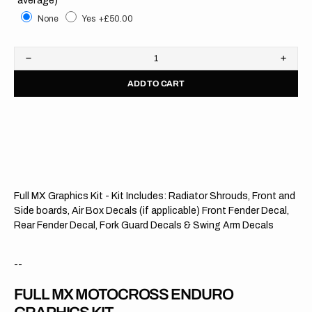
None
Yes
+£50.00
Decrease
Increa
quantity
quanti
ADD TO CART
for
for
Honda
Hond
//
//
Modified
Modifi
OTS
OTS
(All
(All
Bikes)
Bikes)
Full MX Graphics Kit - Kit Includes: Radiator Shrouds, Front and
Side boards, Air Box Decals (if applicable) Front Fender Decal,
Rear Fender Decal, Fork Guard Decals & Swing Arm Decals
--
FULL MX MOTOCROSS ENDURO