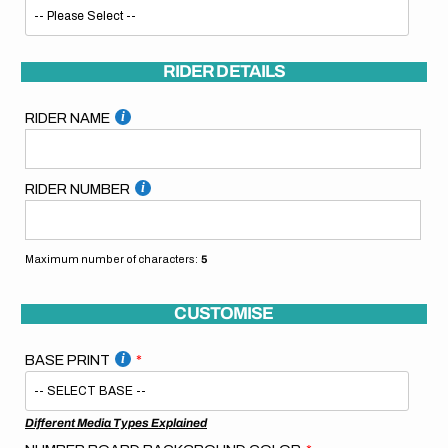
RIDER DETAILS
RIDER NAME
RIDER NUMBER
Maximum number of characters:
5
CUSTOMISE
BASE PRINT
Different Media Types Explained