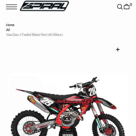
T
0
S
K
P
T
Home
O
All
C
O
GasGas // Faded Black Red (All Bikes)
N
T
E
N
T
Open
media
1
in