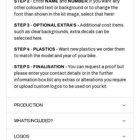
STEP 2
- Enter
NAME
and
NUMBER
, if you want any
other coloured text or background or to change the
font than shown in the kit image, select that here!
STEP 3
-
OPTIONAL EXTRA'S -
Additional cost items
such as clear backgrounds, extra decals can be
selected here.
STEP 4
-
PLASTICS -
Want new plastics we order them
to match the model and year of your bike.
STEP 5
-
FINALISATION -
You can request a proof but
please enter your contact details or in the further
information box list any extras or alterations you require
or upload custom logos to be used on your kit.
PRODUCTION
WHAT'S INCLUDED?
LOGOS