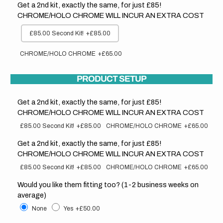
Get a 2nd kit, exactly the same, for just £85!
CHROME/HOLO CHROME WILL INCUR AN EXTRA COST
£85.00 Second Kit!
+£85.00
CHROME/HOLO CHROME
+£65.00
PRODUCT SETUP
Get a 2nd kit, exactly the same, for just £85!
CHROME/HOLO CHROME WILL INCUR AN EXTRA COST
£85.00 Second Kit!
+£85.00
CHROME/HOLO CHROME
+£65.00
Get a 2nd kit, exactly the same, for just £85!
CHROME/HOLO CHROME WILL INCUR AN EXTRA COST
£85.00 Second Kit!
+£85.00
CHROME/HOLO CHROME
+£65.00
Would you like them fitting too? (1-2 business weeks on
average)
None
Yes
+£50.00