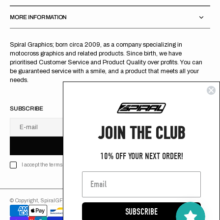
MORE INFORMATION
Spiral Graphics; born circa 2009, as a company specializing in
motocross graphics and related products. Since birth, we have
prioritised Customer Service and Product Quality over profits. You can
be guaranteed service with a smile, and a product that meets all your
needs.
SUBSCRIBE
JOIN THE CLUB
E-mail
U
S
R
B
S
U
B
S
C
R
I
B
E
S
B
C
I
E
10% OFF YOUR NEXT ORDER!
I accept the terms of Privacy policy
© Copyright,
SpiralGFX
,
2026
Powered by Shopify
SUBSCRIBE