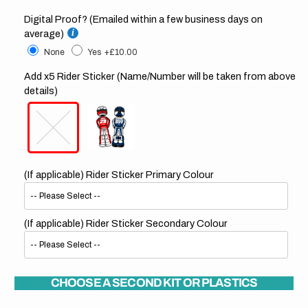
Digital Proof? (Emailed within a few business days on
average)
None
Yes
+£10.00
Add x5 Rider Sticker (Name/Number will be taken from above
details)
(If applicable) Rider Sticker Primary Colour
(If applicable) Rider Sticker Secondary Colour
CHOOSE A SECOND KIT OR PLASTICS