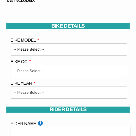
TAX INCLUDED.
BIKE DETAILS
BIKE MODEL
BIKE CC
BIKE YEAR
RIDER DETAILS
RIDER NAME