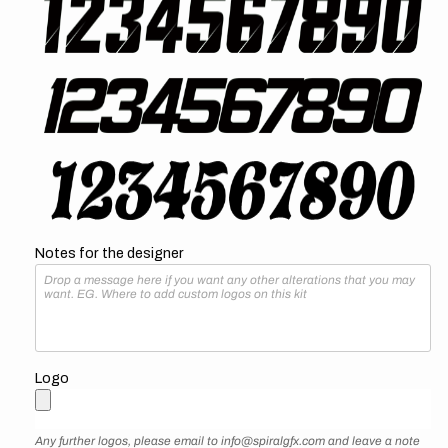
Notes for the designer
Logo
Any further logos, please email to info@spiralgfx.com and leave a note