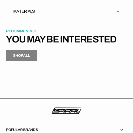
MATERIALS
RECOMMENDED
YOU MAY BE INTERESTED
H
P
L
S
H
O
P
A
L
L
S
O
A
L
POPULAR BRANDS