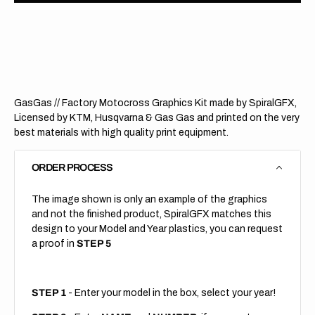
GasGas
GasG
//
//
Staggered
Stagg
(All
(All
Bikes)
Bikes)
GasGas // Factory Motocross Graphics Kit made by SpiralGFX,
Licensed by KTM, Husqvarna & Gas Gas and printed on the very
best materials with high quality print equipment.
ORDER PROCESS
The image shown is only an example of the graphics
and not the finished product, SpiralGFX matches this
design to your Model and Year plastics, you can request
a proof in
STEP 5
STEP 1
- Enter your model in the box, select your year!