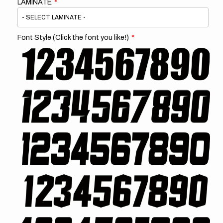
LAMINATE
Font Style (Click the font you like!)