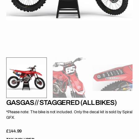
gallery
view
GASGAS // STAGGERED (ALL BIKES)
*Please note: The bike is not included. Only the decal kit is sold by Spiral
GFX.
Regular
£144.99
price