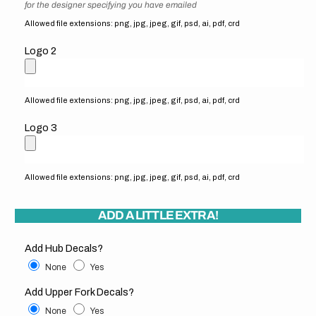
for the designer specifying you have emailed
Allowed file extensions: png, jpg, jpeg, gif, psd, ai, pdf, crd
Logo 2
Allowed file extensions: png, jpg, jpeg, gif, psd, ai, pdf, crd
Logo 3
Allowed file extensions: png, jpg, jpeg, gif, psd, ai, pdf, crd
ADD A LITTLE EXTRA!
Add Hub Decals?
None
Yes
Add Upper Fork Decals?
None
Yes