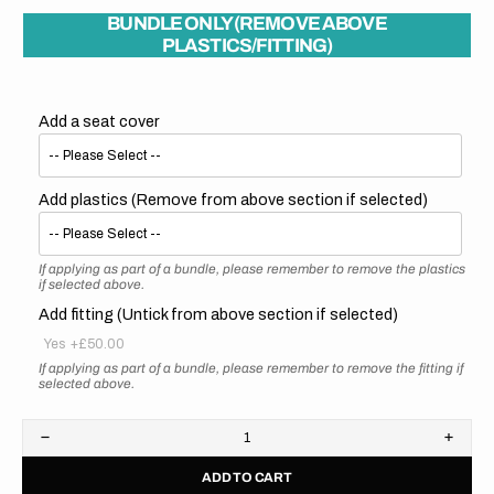
BUNDLE ONLY (REMOVE ABOVE
PLASTICS/FITTING)
Add a seat cover
Add plastics (Remove from above section if selected)
If applying as part of a bundle, please remember to remove the plastics
if selected above.
Add fitting (Untick from above section if selected)
Yes
+£50.00
If applying as part of a bundle, please remember to remove the fitting if
selected above.
Decrease
Increa
quantity
quanti
ADD TO CART
for
for