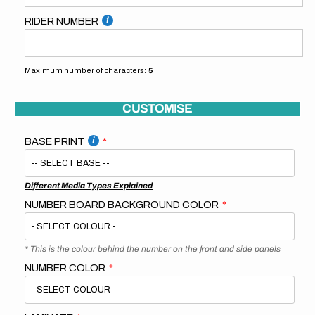
RIDER NUMBER
Maximum number of characters:
5
CUSTOMISE
BASE PRINT
Different Media Types Explained
NUMBER BOARD BACKGROUND COLOR
* This is the colour behind the number on the front and side panels
NUMBER COLOR