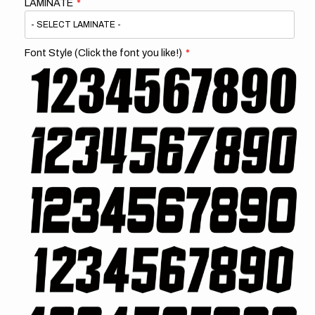
LAMINATE
Font Style (Click the font you like!)