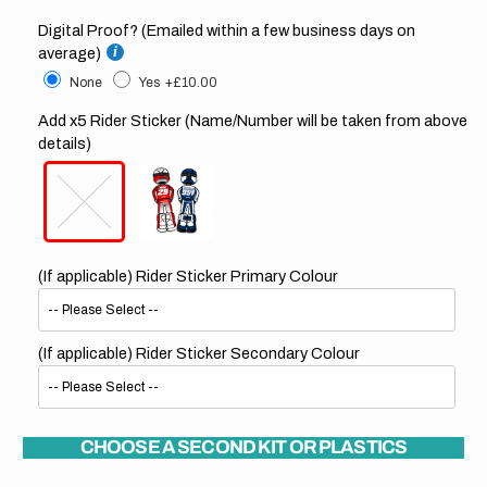
Digital Proof? (Emailed within a few business days on
average)
None
Yes
+£10.00
Add x5 Rider Sticker (Name/Number will be taken from above
details)
(If applicable) Rider Sticker Primary Colour
(If applicable) Rider Sticker Secondary Colour
CHOOSE A SECOND KIT OR PLASTICS