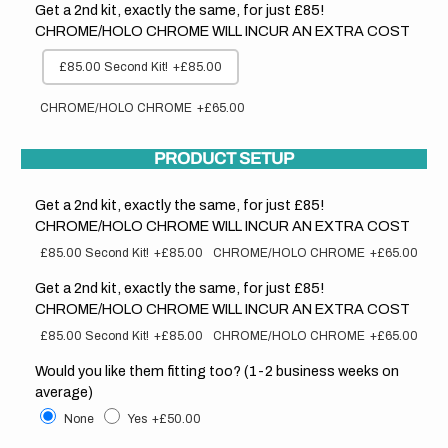
Get a 2nd kit, exactly the same, for just £85!
CHROME/HOLO CHROME WILL INCUR AN EXTRA COST
£85.00 Second Kit!
+£85.00
CHROME/HOLO CHROME
+£65.00
PRODUCT SETUP
Get a 2nd kit, exactly the same, for just £85!
CHROME/HOLO CHROME WILL INCUR AN EXTRA COST
£85.00 Second Kit!
+£85.00
CHROME/HOLO CHROME
+£65.00
Get a 2nd kit, exactly the same, for just £85!
CHROME/HOLO CHROME WILL INCUR AN EXTRA COST
£85.00 Second Kit!
+£85.00
CHROME/HOLO CHROME
+£65.00
Would you like them fitting too? (1-2 business weeks on
average)
None
Yes
+£50.00