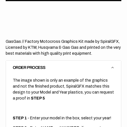
GasGas
GasG
//
//
Staggered
Stagg
(All
(All
Bikes)
Bikes)
GasGas // Factory Motocross Graphics Kit made by SpiralGFX,
Licensed by KTM, Husqvarna & Gas Gas and printed on the very
best materials with high quality print equipment.
ORDER PROCESS
The image shown is only an example of the graphics
and not the finished product, SpiralGFX matches this
design to your Model and Year plastics, you can request
a proof in
STEP 5
STEP 1
- Enter your model in the box, select your year!