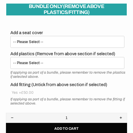
BUNDLE ONLY (REMOVE ABOVE
PLASTICS/FITTING)
Add a seat cover
Add plastics (Remove from above section if selected)
If applying as part of a bundle, please remember to remove the plastics
if selected above.
Add fitting (Untick from above section if selected)
Yes
+£50.00
If applying as part of a bundle, please remember to remove the fitting if
selected above.
Decrease
Increa
quantity
quanti
ADD TO CART
for
for