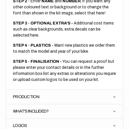
STEP 2
- Enter
NAME
and
NUMBER
, if you want any
other coloured text or background or to change the
font than shown in the kit image, select that here!
STEP 3
-
OPTIONAL EXTRA'S -
Additional cost items
such as clear backgrounds, extra decals can be
selected here.
STEP 4
-
PLASTICS -
Want new plastics we order them
to match the model and year of your bike.
STEP 5
-
FINALISATION -
You can request a proof but
please enter your contact details or in the further
information box list any extras or alterations you require
or upload custom logos to be used on your kit.
PRODUCTION
WHAT'S INCLUDED?
LOGOS