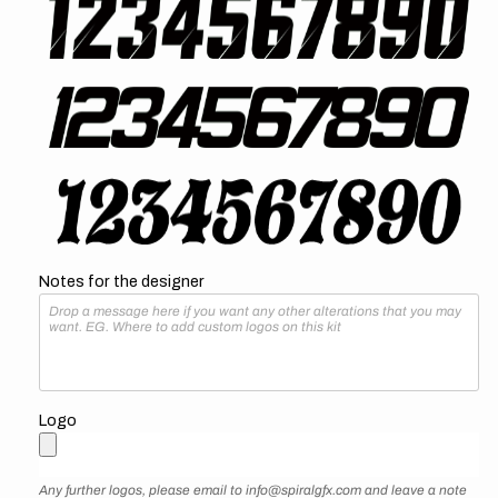
Notes for the designer
Logo
Any further logos, please email to info@spiralgfx.com and leave a note