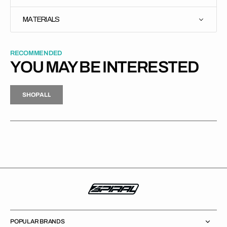
MATERIALS
RECOMMENDED
YOU MAY BE INTERESTED
H
P
L
S
H
O
P
A
L
L
S
O
A
L
POPULAR BRANDS