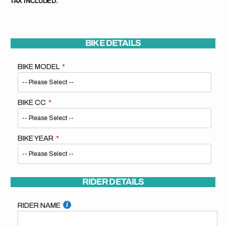
TAX INCLUDED.
BIKE DETAILS
BIKE MODEL
BIKE CC
BIKE YEAR
RIDER DETAILS
RIDER NAME