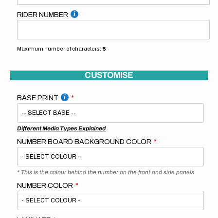
RIDER NUMBER
Maximum number of characters:
5
CUSTOMISE
BASE PRINT
Different Media Types Explained
NUMBER BOARD BACKGROUND COLOR
* This is the colour behind the number on the front and side panels
NUMBER COLOR