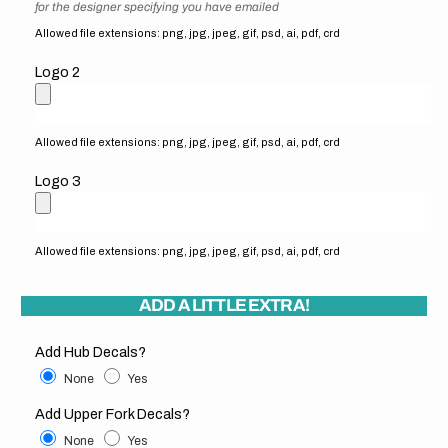
for the designer specifying you have emailed
Allowed file extensions: png, jpg, jpeg, gif, psd, ai, pdf, crd
Logo 2
Allowed file extensions: png, jpg, jpeg, gif, psd, ai, pdf, crd
Logo 3
Allowed file extensions: png, jpg, jpeg, gif, psd, ai, pdf, crd
ADD A LITTLE EXTRA!
Add Hub Decals?
None
Yes
Add Upper Fork Decals?
None
Yes