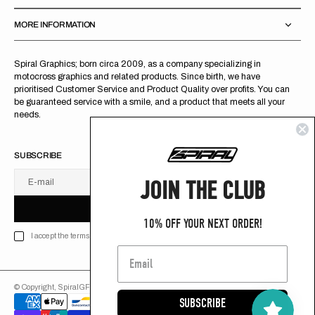
MORE INFORMATION
Spiral Graphics; born circa 2009, as a company specializing in
motocross graphics and related products. Since birth, we have
prioritised Customer Service and Product Quality over profits. You can
be guaranteed service with a smile, and a product that meets all your
needs.
SUBSCRIBE
JOIN THE CLUB
E-mail
U
S
R
B
S
U
B
S
C
R
I
B
E
S
B
C
I
E
10% OFF YOUR NEXT ORDER!
I accept the terms of Privacy policy
© Copyright,
SpiralGFX
,
2026
Powered by Shopify
SUBSCRIBE