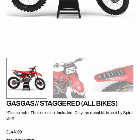
gallery
view
GASGAS // STAGGERED (ALL BIKES)
*Please note: The bike is not included. Only the decal kit is sold by Spiral
GFX.
Regular
£144.99
price