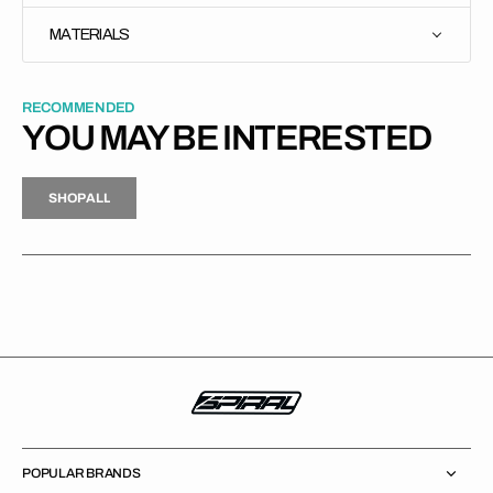
MATERIALS
RECOMMENDED
YOU MAY BE INTERESTED
H
P
L
S
H
O
P
A
L
L
S
O
A
L
POPULAR BRANDS