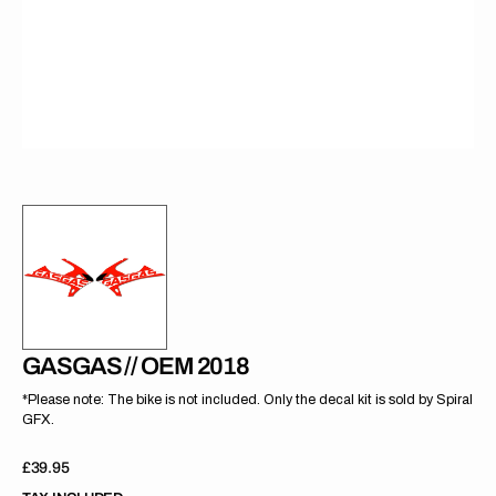
gallery
view
GASGAS // OEM 2018
*Please note: The bike is not included. Only the decal kit is sold by Spiral
GFX.
Regular
£39.95
price