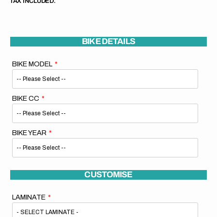
TAX INCLUDED.
BIKE DETAILS
BIKE MODEL
BIKE CC
BIKE YEAR
CUSTOMISE
LAMINATE