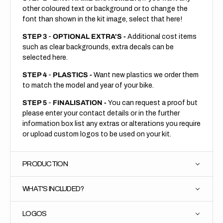
other coloured text or background or to change the
font than shown in the kit image, select that here!
STEP 3
-
OPTIONAL EXTRA'S -
Additional cost items
such as clear backgrounds, extra decals can be
selected here.
STEP 4
-
PLASTICS -
Want new plastics we order them
to match the model and year of your bike.
STEP 5
-
FINALISATION -
You can request a proof but
please enter your contact details or in the further
information box list any extras or alterations you require
or upload custom logos to be used on your kit.
PRODUCTION
WHAT'S INCLUDED?
LOGOS