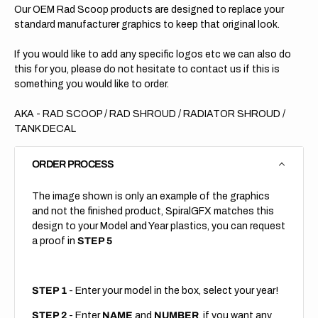
Our OEM Rad Scoop products are designed to replace your
standard manufacturer graphics to keep that original look.
If you would like to add any specific logos etc we can also do
this for you, please do not hesitate to contact us if this is
something you would like to order.
AKA - RAD SCOOP / RAD SHROUD / RADIATOR SHROUD /
TANK DECAL
ORDER PROCESS
The image shown is only an example of the graphics
and not the finished product, SpiralGFX matches this
design to your Model and Year plastics, you can request
a proof in
STEP 5
STEP 1
- Enter your model in the box, select your year!
STEP 2
- Enter
NAME
and
NUMBER
, if you want any