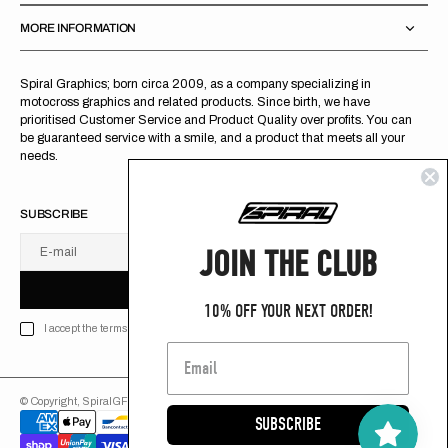
MORE INFORMATION
Spiral Graphics; born circa 2009, as a company specializing in
motocross graphics and related products. Since birth, we have
prioritised Customer Service and Product Quality over profits. You can
be guaranteed service with a smile, and a product that meets all your
needs.
SUBSCRIBE
JOIN THE CLUB
E-mail
U
S
R
B
S
U
B
S
C
R
I
B
E
S
B
C
I
E
10% OFF YOUR NEXT ORDER!
I accept the terms of Privacy policy
© Copyright,
SpiralGFX
,
2026
Powered by Shopify
SUBSCRIBE