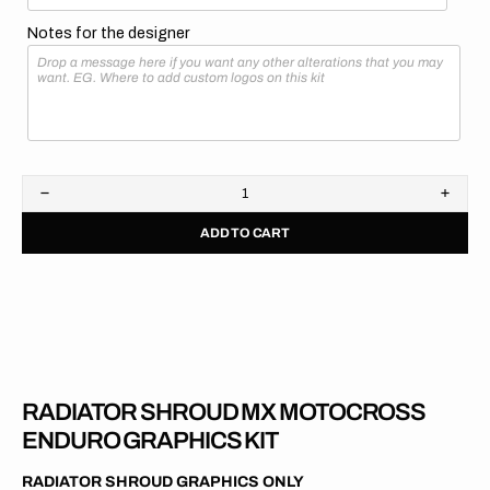
Notes for the designer
Decrease
Increa
quantity
quanti
ADD TO CART
for
for
GasGas
GasG
//
//
OEM
OEM
2018
2018
RADIATOR SHROUD MX MOTOCROSS
ENDURO GRAPHICS KIT
RADIATOR SHROUD GRAPHICS ONLY