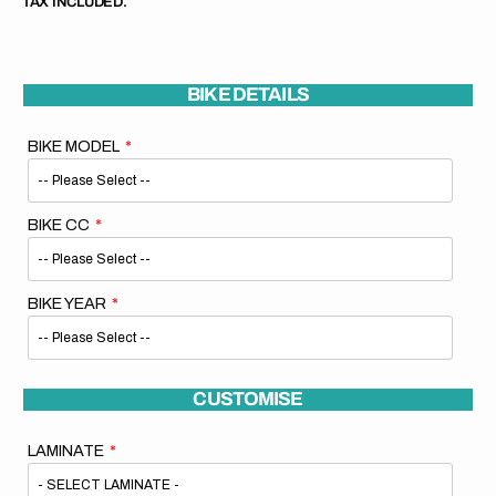
TAX INCLUDED.
BIKE DETAILS
BIKE MODEL
BIKE CC
BIKE YEAR
CUSTOMISE
LAMINATE