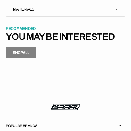
MATERIALS
RECOMMENDED
YOU MAY BE INTERESTED
H
P
L
S
H
O
P
A
L
L
S
O
A
L
POPULAR BRANDS