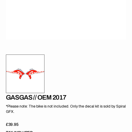
gallery
view
GASGAS // OEM 2017
*Please note: The bike is not included. Only the decal kit is sold by Spiral
GFX.
Regular
£39.95
price