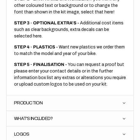
other coloured text or background or to change the
font than shown in the kit image, select that here!
STEP 3
-
OPTIONAL EXTRA'S -
Additional cost items
such as clear backgrounds, extra decals can be
selected here.
STEP 4
-
PLASTICS -
Want new plastics we order them
to match the model and year of your bike.
STEP 5
-
FINALISATION -
You can request a proof but
please enter your contact details or in the further
information box list any extras or alterations you require
or upload custom logos to be used on your kit.
PRODUCTION
WHAT'S INCLUDED?
LOGOS