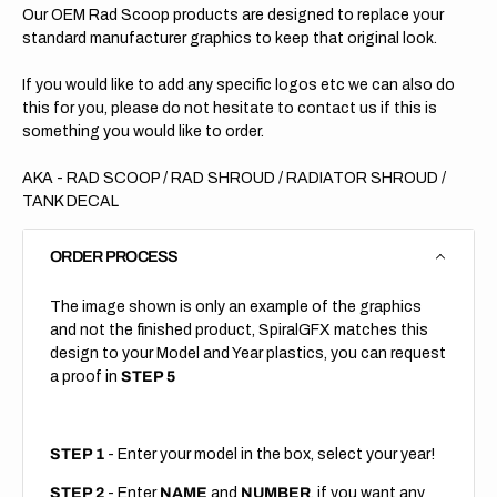
Our OEM Rad Scoop products are designed to replace your
standard manufacturer graphics to keep that original look.
If you would like to add any specific logos etc we can also do
this for you, please do not hesitate to contact us if this is
something you would like to order.
AKA - RAD SCOOP / RAD SHROUD / RADIATOR SHROUD /
TANK DECAL
ORDER PROCESS
The image shown is only an example of the graphics
and not the finished product, SpiralGFX matches this
design to your Model and Year plastics, you can request
a proof in
STEP 5
STEP 1
- Enter your model in the box, select your year!
STEP 2
- Enter
NAME
and
NUMBER
, if you want any