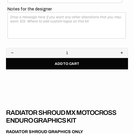
Notes for the designer
Decrease
Increa
quantity
quanti
ADD TO CART
for
for
GasGas
GasG
//
//
OEM
OEM
2017
2017
RADIATOR SHROUD MX MOTOCROSS
ENDURO GRAPHICS KIT
RADIATOR SHROUD GRAPHICS ONLY