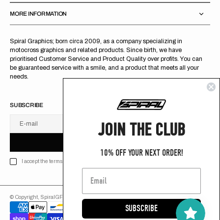
MORE INFORMATION
Spiral Graphics; born circa 2009, as a company specializing in
motocross graphics and related products. Since birth, we have
prioritised Customer Service and Product Quality over profits. You can
be guaranteed service with a smile, and a product that meets all your
needs.
SUBSCRIBE
JOIN THE CLUB
E-mail
U
S
R
B
S
U
B
S
C
R
I
B
E
S
B
C
I
E
10% OFF YOUR NEXT ORDER!
I accept the terms of Privacy policy
© Copyright,
SpiralGFX
,
2026
Powered by Shopify
SUBSCRIBE