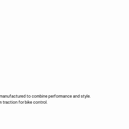
d manufactured to combine performance and style.
 traction for bike control.