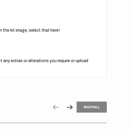
 the kit image, select that here!
t any extras or alterations you require or upload
H
P
L
S
H
O
P
A
L
L
S
O
A
L