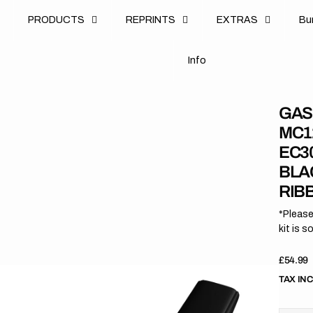
u
PRODUCTS
REPRINTS
EXTRAS
B
u
B
n
o
I
n
f
o
I
f
GAS
MC1
EC30
BLA
RIB
*Please
kit is s
Regula
£54.99
price
TAX IN