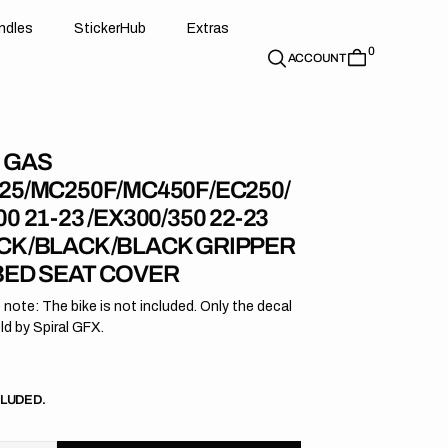
d
e
t
c
e
u
x
r
s
n
d
l
e
s
S
t
i
c
k
e
r
H
u
b
E
x
t
r
a
s
0
n
l
s
S
i
k
r
H
b
E
t
a
ACCOUNT
 GAS
25/MC250F/MC450F/EC250/
0 21-23 /EX300/350 22-23
CK/BLACK/BLACK GRIPPER
BED SEAT COVER
 note: The bike is not included. Only the decal
old by Spiral GFX.
r
CLUDED.