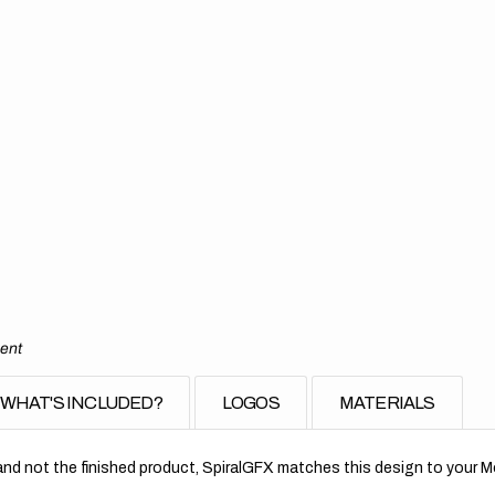
ment
WHAT'S INCLUDED?
LOGOS
MATERIALS
nd not the finished product, SpiralGFX matches this design to your Mo