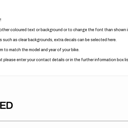
!
 other coloured text or background or to change the font than shown in
s such as clear backgrounds, extra decals can be selected here.
m to match the model and year of your bike.
 please enter your contact details or in the further information box lis
TED