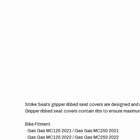
Strike Seats gripper ribbed seat covers are designed an
Gripper ribbed seat covers contain ribs to ensure maximum
Bike Fitment:
· Gas Gas MC125 2021 / Gas Gas MC250 2021
· Gas Gas MC125 2022 / Gas Gas MC250 2022