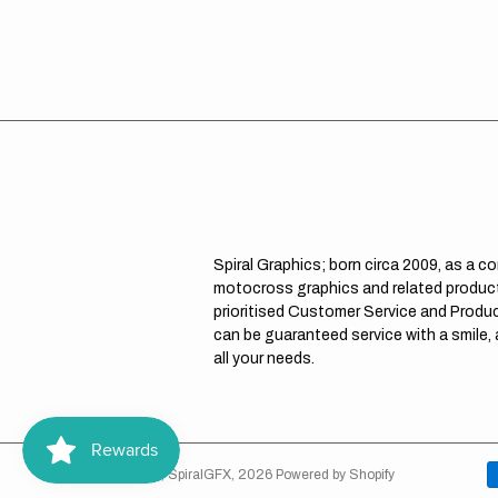
Spiral Graphics; born circa 2009, as a c
motocross graphics and related product
prioritised Customer Service and Product
can be guaranteed service with a smile,
all your needs.
© Copyright,
SpiralGFX
,
2026
Powered by Shopify