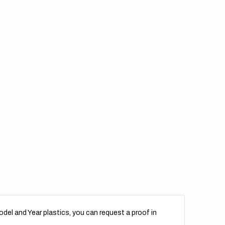
del and Year plastics, you can request a proof in