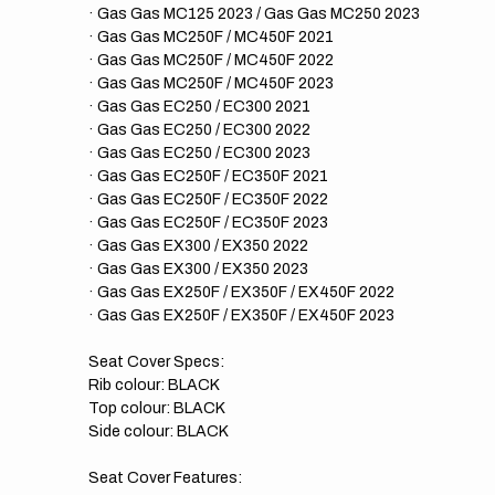
· Gas Gas MC125 2023 / Gas Gas MC250 2023
· Gas Gas MC250F / MC450F 2021
· Gas Gas MC250F / MC450F 2022
· Gas Gas MC250F / MC450F 2023
· Gas Gas EC250 / EC300 2021
· Gas Gas EC250 / EC300 2022
· Gas Gas EC250 / EC300 2023
· Gas Gas EC250F / EC350F 2021
· Gas Gas EC250F / EC350F 2022
· Gas Gas EC250F / EC350F 2023
· Gas Gas EX300 / EX350 2022
· Gas Gas EX300 / EX350 2023
· Gas Gas EX250F / EX350F / EX450F 2022
· Gas Gas EX250F / EX350F / EX450F 2023
Seat Cover Specs:
Rib colour: BLACK
Top colour: BLACK
Side colour: BLACK
Seat Cover Features: