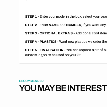
STEP 1
- Enter your model in the box, select your year
STEP 2
- Enter
NAME
and
NUMBER
, if you want any
STEP 3
-
OPTIONAL EXTRA'S -
Additional cost item
STEP 4
-
PLASTICS -
Want new plastics we order the
STEP 5
-
FINALISATION -
You can request a proof but
custom logos to be used on your kit.
RECOMMENDED
YOU MAY BE INTERES