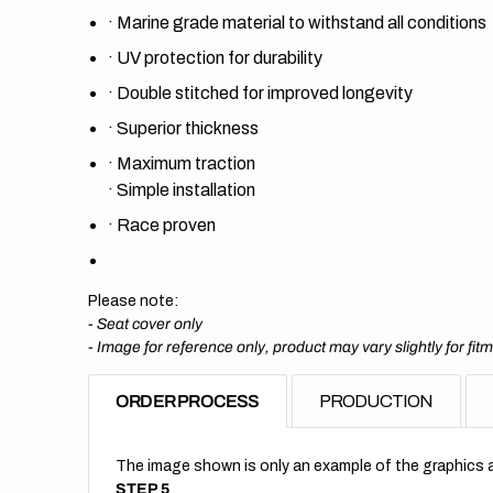
·
Marine grade material to withstand all conditions
·
UV protection for durability
·
Double stitched for improved longevity
·
Superior thickness
·
Maximum traction
·
Simple installation
·
Race proven
Please note:
- Seat cover only
-
Image for reference only, product may vary slightly for fit
ORDER PROCESS
PRODUCTION
The image shown is only an example of the graphics a
STEP 5