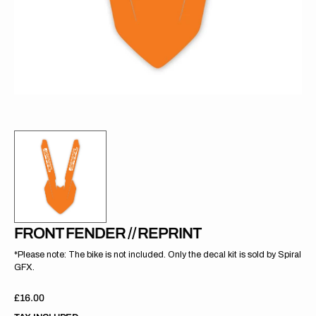
gallery
view
FRONT FENDER // REPRINT
*Please note: The bike is not included. Only the decal kit is sold by Spiral
GFX.
Regular
£16.00
price