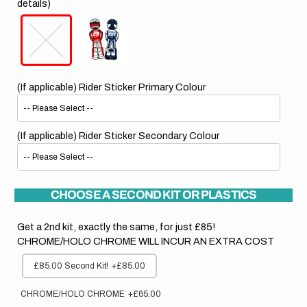
details)
(If applicable) Rider Sticker Primary Colour
(If applicable) Rider Sticker Secondary Colour
CHOOSE A SECOND KIT OR PLASTICS
Get a 2nd kit, exactly the same, for just £85!
CHROME/HOLO CHROME WILL INCUR AN EXTRA COST
£85.00 Second Kit!
+£85.00
CHROME/HOLO CHROME
+£65.00