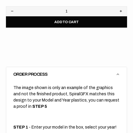
Decrease
Increa
quantity
quanti
ADD TO CART
for
for
Front
Front
Fender
Fende
//
//
Reprint
Reprin
ORDER PROCESS
The image shown is only an example of the graphics
and not the finished product, SpiralGFX matches this
design to your Model and Year plastics, you can request
a proof in
STEP 5
STEP 1
- Enter your model in the box, select your year!