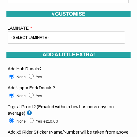
// CUSTOMISE
LAMINATE
ADD A LITTLE EXTRA!
Add Hub Decals?
None
Yes
Add Upper Fork Decals?
None
Yes
Digital Proof? (Emailed within a few business days on
average)
None
Yes
+£10.00
Add x5 Rider Sticker (Name/Number will be taken from above