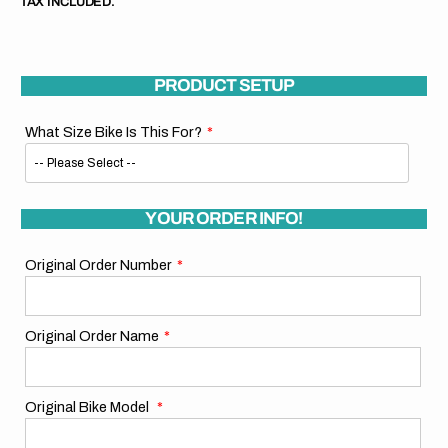
TAX INCLUDED.
PRODUCT SETUP
What Size Bike Is This For?
YOUR ORDER INFO!
Original Order Number
Original Order Name
Original Bike Model