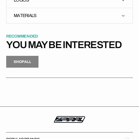
MATERIALS
RECOMMENDED
YOU MAY BE INTERESTED
H
P
L
S
H
O
P
A
L
L
S
O
A
L