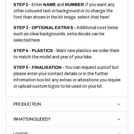
STEP 2
- Enter
NAME
and
NUMBER
, if you want any
other coloured text or background or to change the
font than shown in the kit image, select that here!
STEP 3
-
OPTIONAL EXTRA'S -
Additional cost items
such as clear backgrounds, extra decals can be
selected here.
STEP 4
-
PLASTICS -
Want new plastics we order them
to match the model and year of your bike.
STEP 5
-
FINALISATION -
You can request a proof but
please enter your contact details or in the further
information box list any extras or alterations you require
or upload custom logos to be used on your kit.
PRODUCTION
WHAT'S INCLUDED?
LOGOS