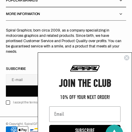
POPULAR BRANDS
MORE INFORMATION
Spiral Graphics; born circa 2009, as a company specializing in
motocross graphics and related products. Since birth, we have
prioritised Customer Service and Product Quality over profits. You can
be guaranteed service with a smile, and a product that meets all your
needs.
SUBSCRIBE
JOIN THE CLUB
E-mail
U
S
R
B
S
U
B
S
C
R
I
B
E
S
B
C
I
E
10% OFF YOUR NEXT ORDER!
I accept the terms of Privacy policy
© Copyright,
SpiralGFX
,
2026
Powered by Shopify
SUBSCRIBE