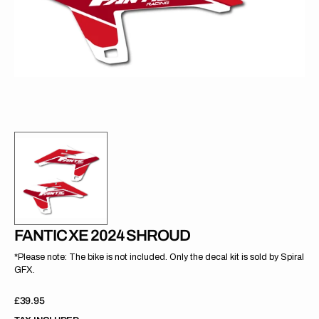
gallery
view
FANTIC XE 2024 SHROUD
*Please note: The bike is not included. Only the decal kit is sold by Spiral
GFX.
Regular
£39.95
price