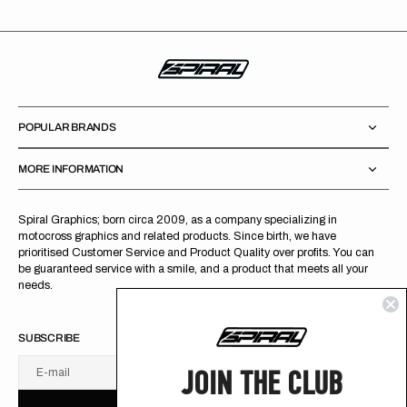
POPULAR BRANDS
MORE INFORMATION
Spiral Graphics; born circa 2009, as a company specializing in
motocross graphics and related products. Since birth, we have
prioritised Customer Service and Product Quality over profits. You can
be guaranteed service with a smile, and a product that meets all your
needs.
SUBSCRIBE
JOIN THE CLUB
E-mail
U
S
R
B