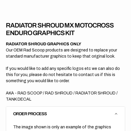
RADIATOR SHROUD MX MOTOCROSS
ENDURO GRAPHICS KIT
RADIATOR SHROUD GRAPHICS ONLY
Our OEM Rad Scoop products are designed to replace your
standard manufacturer graphics to keep that original look.
If you would like to add any specific logos etc we can also do
this for you, please do not hesitate to contact us if this is
something you would like to order.
AKA - RAD SCOOP / RAD SHROUD / RADIATOR SHROUD /
TANK DECAL
ORDER PROCESS
The image shown is only an example of the graphics