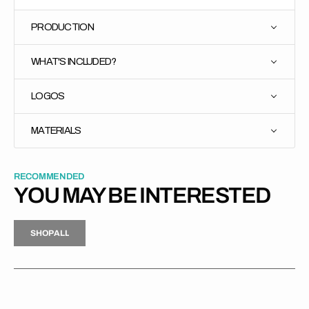
PRODUCTION
WHAT'S INCLUDED?
LOGOS
MATERIALS
RECOMMENDED
YOU MAY BE INTERESTED
H
P
L
S
H
O
P
A
L
L
S
O
A
L