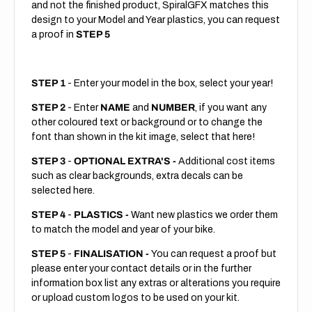
and not the finished product, SpiralGFX matches this
design to your Model and Year plastics, you can request
a proof in
STEP 5
STEP 1
- Enter your model in the box, select your year!
STEP 2
- Enter
NAME
and
NUMBER
, if you want any
other coloured text or background or to change the
font than shown in the kit image, select that here!
STEP 3
-
OPTIONAL EXTRA'S -
Additional cost items
such as clear backgrounds, extra decals can be
selected here.
STEP 4
-
PLASTICS -
Want new plastics we order them
to match the model and year of your bike.
STEP 5
-
FINALISATION -
You can request a proof but
please enter your contact details or in the further
information box list any extras or alterations you require
or upload custom logos to be used on your kit.