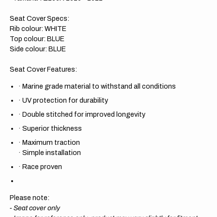
Seat Cover Specs:
Rib colour: WHITE
Top colour: BLUE
Side colour: BLUE
Seat Cover Features:
·
Marine grade material to withstand all conditions
·
UV protection for durability
·
Double stitched for improved longevity
·
Superior thickness
·
Maximum traction
·
Simple installation
·
Race proven
Please note:
- Seat cover only