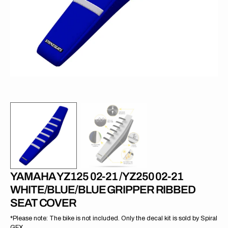
in
gallery
view
YAMAHA YZ125 02-21 /YZ250 02-21
WHITE/BLUE/BLUE GRIPPER RIBBED
SEAT COVER
*Please note: The bike is not included. Only the decal kit is sold by Spiral
GFX.