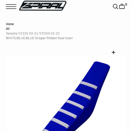
T
0
S
K
P
T
Home
O
All
C
O
Yamaha YZ125 02-21 /YZ250 02-21
N
WHITE/BLUE/BLUE Gripper Ribbed Seat Cover
T
E
N
T
Open
media
1