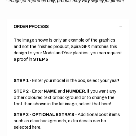
-
Image for reference only, product may vary slightly for fitment
ORDER PROCESS
The image shown is only an example of the graphics
and not the finished product, SpiralGFX matches this
design to your Model and Year plastics, you can request
a proof in
STEP 5
STEP 1
- Enter your model in the box, select your year!
STEP 2
- Enter
NAME
and
NUMBER
, if you want any
other coloured text or background or to change the
font than shown in the kit image, select that here!
STEP 3
-
OPTIONAL EXTRA'S -
Additional cost items
such as clear backgrounds, extra decals can be
selected here.