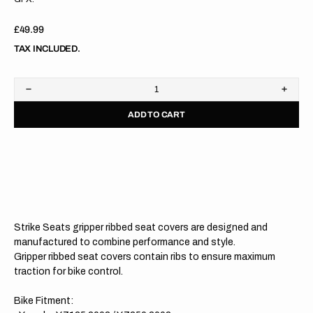
Regular
£49.99
price
TAX INCLUDED.
Decrease
Increa
quantity
quanti
ADD TO CART
for
for
Yamaha
Yama
YZ125
YZ12
02-
02-
21
21
/YZ250
/YZ25
02-
02-
21
21
WHITE/BLUE/BLUE
WHITE
Gripper
Grippe
Strike Seats gripper ribbed seat covers are designed and
Ribbed
Ribbe
Seat
Seat
manufactured to combine performance and style.
Cover
Cover
Gripper ribbed seat covers contain ribs to ensure maximum
traction for bike control.
Bike Fitment: