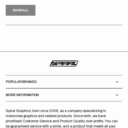
H
P
L
S
H
O
P
A
L
L
S
O
A
L
POPULAR BRANDS
MORE INFORMATION
Spiral Graphics; born circa 2009, as a company specializing in
motocross graphics and related products. Since birth, we have
prioritised Customer Service and Product Quality over profits. You can
be guaranteed service with a smile, and a product that meets all your