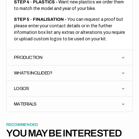
STEP 4
-
PLASTICS -
Want new plastics we order them
to match the model and year of your bike.
STEP 5
-
FINALISATION -
You can request a proof but
please enter your contact details or in the further
information box list any extras or alterations you require
or upload custom logos to be used on your kit.
PRODUCTION
WHAT'S INCLUDED?
LOGOS
MATERIALS
RECOMMENDED
YOU MAY BE INTERESTED