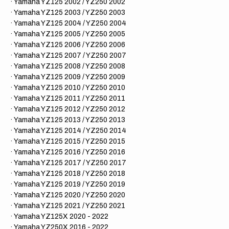
· Yamaha YZ125 2002 / YZ250 2002
· Yamaha YZ125 2003 / YZ250 2003
· Yamaha YZ125 2004 / YZ250 2004
· Yamaha YZ125 2005 / YZ250 2005
· Yamaha YZ125 2006 / YZ250 2006
· Yamaha YZ125 2007 / YZ250 2007
· Yamaha YZ125 2008 / YZ250 2008
· Yamaha YZ125 2009 / YZ250 2009
· Yamaha YZ125 2010 / YZ250 2010
· Yamaha YZ125 2011 / YZ250 2011
· Yamaha YZ125 2012 / YZ250 2012
· Yamaha YZ125 2013 / YZ250 2013
· Yamaha YZ125 2014 / YZ250 2014
· Yamaha YZ125 2015 / YZ250 2015
· Yamaha YZ125 2016 / YZ250 2016
· Yamaha YZ125 2017 / YZ250 2017
· Yamaha YZ125 2018 / YZ250 2018
· Yamaha YZ125 2019 / YZ250 2019
· Yamaha YZ125 2020 / YZ250 2020
· Yamaha YZ125 2021 / YZ250 2021
· Yamaha YZ125X 2020 - 2022
· Yamaha YZ250X 2016 - 2022