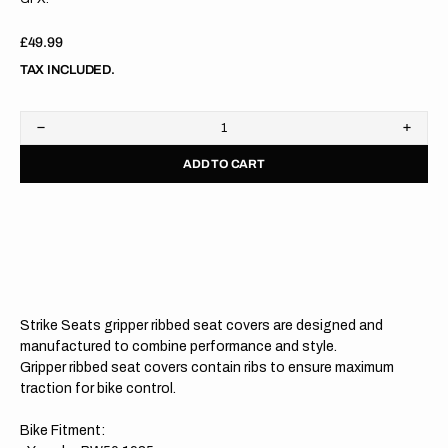
Regular
£49.99
price
TAX INCLUDED.
Decrease
Increa
quantity
quanti
ADD TO CART
for
for
Yamaha
Yama
PW50
PW50
85-
85-
23
23
WHITE/BLACK/BLACK
WHIT
Gripper
Grippe
Ribbed
Ribbe
Seat
Seat
Cover
Cover
Strike Seats gripper ribbed seat covers are designed and
manufactured to combine performance and style.
Gripper ribbed seat covers contain ribs to ensure maximum
traction for bike control.
Bike Fitment: