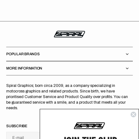
POPULAR BRANDS
MORE INFORMATION
Spiral Graphics; born circa 2009, as a company specializing in
motocross graphics and related products. Since birth, we have
prioritised Customer Service and Product Quality over profits. You can
be guaranteed service with a smile, and a product that meets all your
needs.
SUBSCRIBE
E-mail