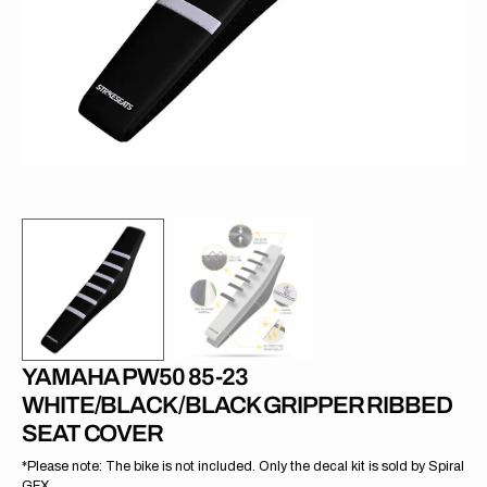
in
gallery
view
YAMAHA PW50 85-23
WHITE/BLACK/BLACK GRIPPER RIBBED
SEAT COVER
*Please note: The bike is not included. Only the decal kit is sold by Spiral
GFX.