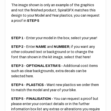
The image shown is only an example of the graphics
and not the finished product, SpiralGFX matches this
design to your Model and Year plastics, you can request
a proof in
STEP 5
STEP 1
- Enter your model in the box, select your year!
STEP 2
- Enter
NAME
and
NUMBER
, if you want any
other coloured text or background or to change the
font than shown in the kit image, select that here!
STEP 3
-
OPTIONAL EXTRA'S -
Additional cost items
such as clear backgrounds, extra decals can be
selected here.
STEP 4
-
PLASTICS -
Want new plastics we order them
to match the model and year of your bike.
STEP 5
-
FINALISATION -
You can request a proof but
please enter your contact details or in the further
information box list any extras or alterations you require