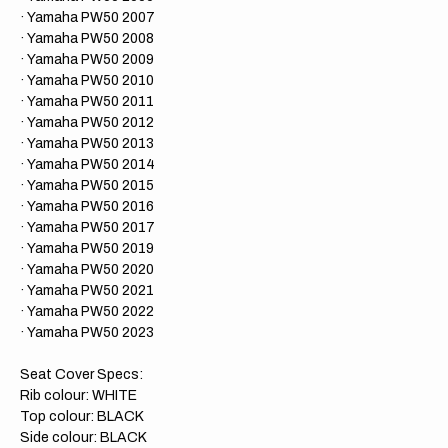
​· Yamaha PW50 2007
​· Yamaha PW50 2008
​· Yamaha PW50 2009
​· Yamaha PW50 2010
​· Yamaha PW50 2011
​· Yamaha PW50 2012
​· Yamaha PW50 2013
​· Yamaha PW50 2014
​· Yamaha PW50 2015
​· Yamaha PW50 2016
​· Yamaha PW50 2017
​· Yamaha PW50 2019
​· Yamaha PW50 2020
​· Yamaha PW50 2021
​· Yamaha PW50 2022
· Yamaha PW50 2023
Seat Cover Specs:
Rib colour: WHITE
Top colour: BLACK
Side colour: BLACK