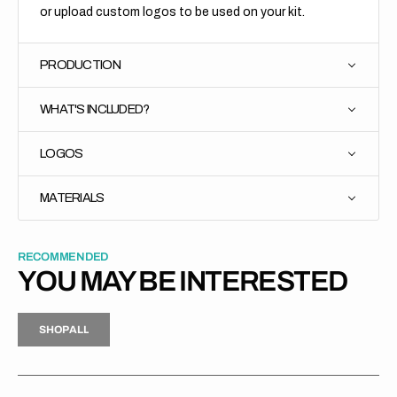
or upload custom logos to be used on your kit.
PRODUCTION
WHAT'S INCLUDED?
LOGOS
MATERIALS
RECOMMENDED
YOU MAY BE INTERESTED
H
P
L
S
H
O
P
A
L
L
S
O
A
L