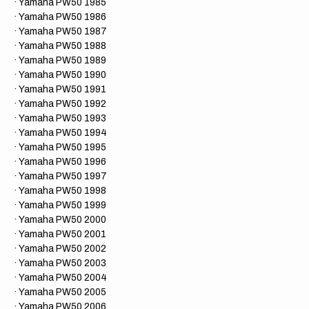
· Yamaha PW50 1985
· Yamaha PW50 1986
· Yamaha PW50 1987
· Yamaha PW50 1988
· Yamaha PW50 1989
· Yamaha PW50 1990
· Yamaha PW50 1991
· Yamaha PW50 1992
· Yamaha PW50 1993
· Yamaha PW50 1994
· Yamaha PW50 1995
· Yamaha PW50 1996
· Yamaha PW50 1997
· Yamaha PW50 1998
· Yamaha PW50 1999
· Yamaha PW50 2000
​· Yamaha PW50 2001
​· Yamaha PW50 2002
​· Yamaha PW50 2003
​· Yamaha PW50 2004
​· Yamaha PW50 2005
​· Yamaha PW50 2006