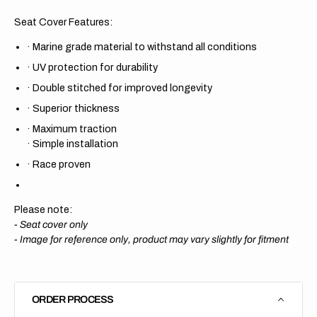
Seat Cover Features:
·
Marine grade material to withstand all conditions
·
UV protection for durability
·
Double stitched for improved longevity
·
Superior thickness
·
Maximum traction
·
Simple installation
·
Race proven
Please note:
- Seat cover only
-
Image for reference only, product may vary slightly for fitment
ORDER PROCESS