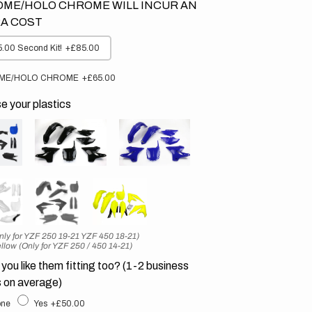
ME/HOLO CHROME WILL INCUR AN
A COST
.00 Second Kit!
+£85.00
ME/HOLO CHROME
+£65.00
 your plastics
nly for YZF 250 19-21 YZF 450 18-21)
llow (Only for YZF 250 / 450 14-21)
you like them fitting too? (1-2 business
 on average)
ne
Yes
+£50.00