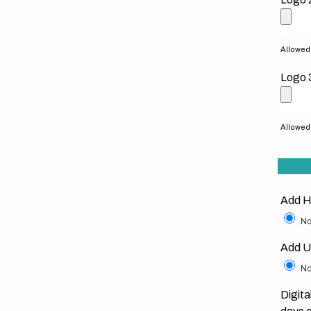
Allowed f
Logo 
Allowed f
Add H
No
Add U
No
Digita