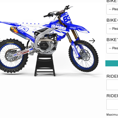
BIKE
BIKE
BIKE
Open
media
1
in
gallery
view
RIDE
RIDE
Maximum