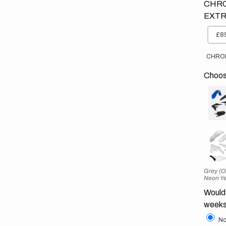
CHRO
EXTR
£85
CHRO
Choose
Grey (O
Neon Ye
Would 
weeks
No