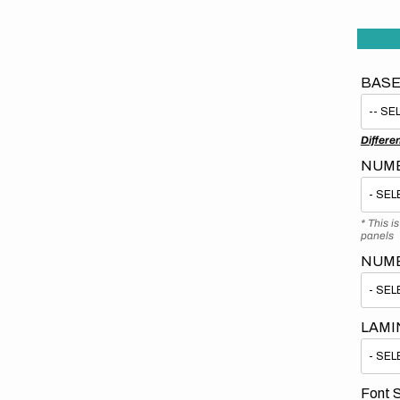
BASE
Differe
NUMB
* This i
panels
NUM
LAMI
Font S