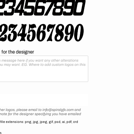
for the designer
her logos, please email to info@spiralgfx.com and
 note for the designer specifying you have emailed
ile extensions: png, jpg, jpeg, gif, psd, ai, pdf, crd
2