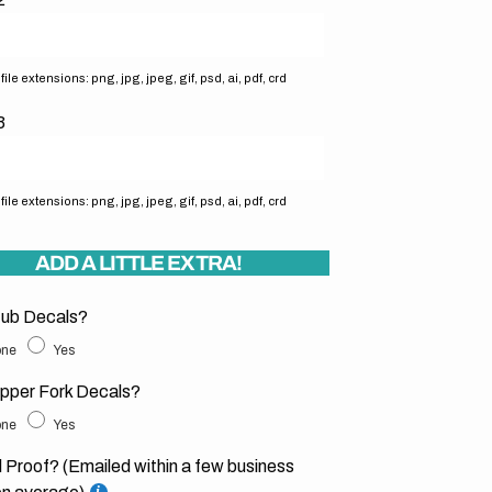
ile extensions: png, jpg, jpeg, gif, psd, ai, pdf, crd
3
ile extensions: png, jpg, jpeg, gif, psd, ai, pdf, crd
ADD A LITTLE EXTRA!
ub Decals?
ne
Yes
pper Fork Decals?
ne
Yes
l Proof? (Emailed within a few business