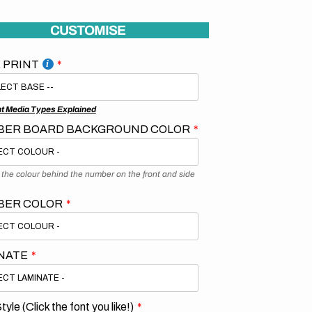
CUSTOMISE
 PRINT
nt Media Types Explained
ER BOARD BACKGROUND COLOR
s the colour behind the number on the front and side
BER COLOR
NATE
tyle (Click the font you like!)