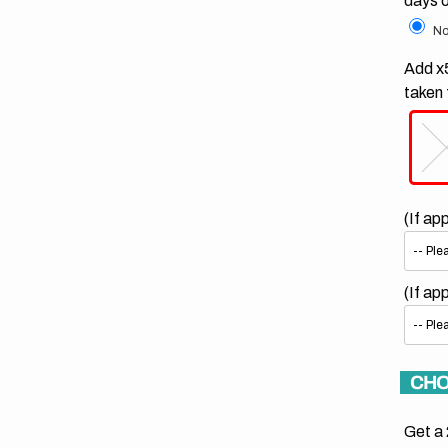
days 
No
Add x5
taken 
(If ap
(If ap
CHO
Get a 