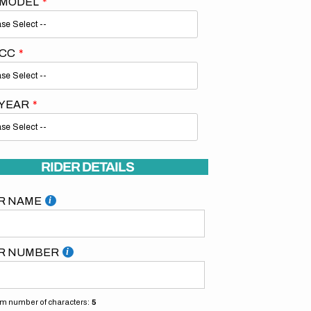
 MODEL
 CC
 YEAR
Open
media
2
in
gallery
RIDER DETAILS
view
R NAME
R NUMBER
 number of characters:
5