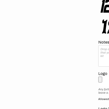
Notes 
Logo
Any furt
leave a
Allowed f
Logo 