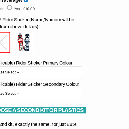
on average)
ne
Yes
+£10.00
 Rider Sticker (Name/Number will be
from above details)
plicable) Rider Sticker Primary Colour
plicable) Rider Sticker Secondary Colour
OSE A SECOND KIT OR PLASTICS
2nd kit, exactly the same, for just £85!