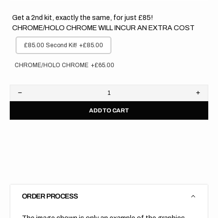
Get a 2nd kit, exactly the same, for just £85!
CHROME/HOLO CHROME WILL INCUR AN EXTRA COST
£85.00 Second Kit!
+£85.00
CHROME/HOLO CHROME
+£65.00
Decrease
Increa
quantity
quanti
ADD TO CART
for
for
Yamaha
Yama
//
//
Race
Race
Backgrounds
Backg
(All
(All
Bikes)
Bikes)
ORDER PROCESS