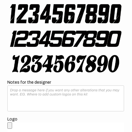
Notes for the designer
Logo