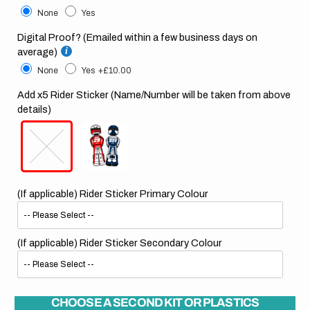
None
Yes
Digital Proof? (Emailed within a few business days on
average)
None
Yes
+£10.00
Add x5 Rider Sticker (Name/Number will be taken from above
details)
(If applicable) Rider Sticker Primary Colour
(If applicable) Rider Sticker Secondary Colour
CHOOSE A SECOND KIT OR PLASTICS