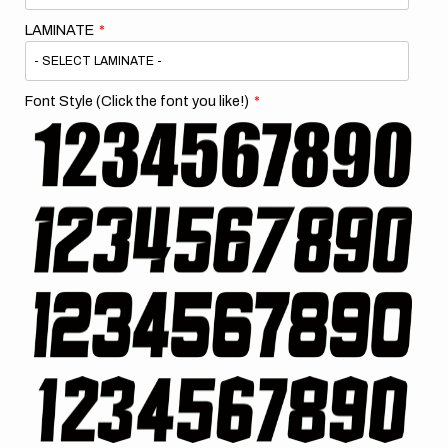
LAMINATE
Font Style (Click the font you like!)