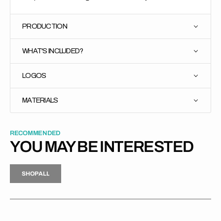
PRODUCTION
WHAT'S INCLUDED?
LOGOS
MATERIALS
RECOMMENDED
YOU MAY BE INTERESTED
H
P
L
S
H
O
P
A
L
L
S
O
A
L