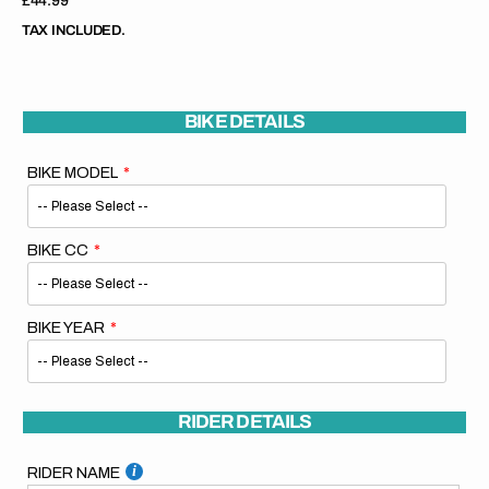
Regular
£44.99
price
TAX INCLUDED.
BIKE DETAILS
BIKE MODEL
BIKE CC
BIKE YEAR
RIDER DETAILS
RIDER NAME