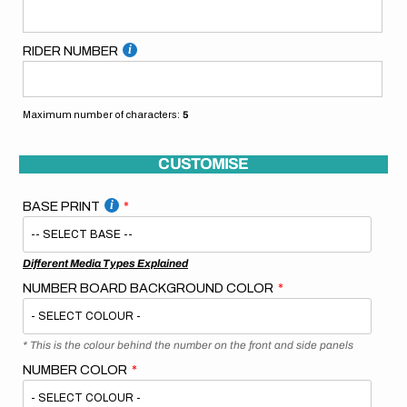
RIDER NUMBER
Maximum number of characters:
5
CUSTOMISE
BASE PRINT
Different Media Types Explained
NUMBER BOARD BACKGROUND COLOR
* This is the colour behind the number on the front and side panels
NUMBER COLOR