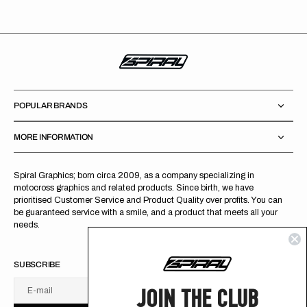
POPULAR BRANDS
MORE INFORMATION
Spiral Graphics; born circa 2009, as a company specializing in
motocross graphics and related products. Since birth, we have
prioritised Customer Service and Product Quality over profits. You can
be guaranteed service with a smile, and a product that meets all your
needs.
SUBSCRIBE
JOIN THE CLUB
E-mail