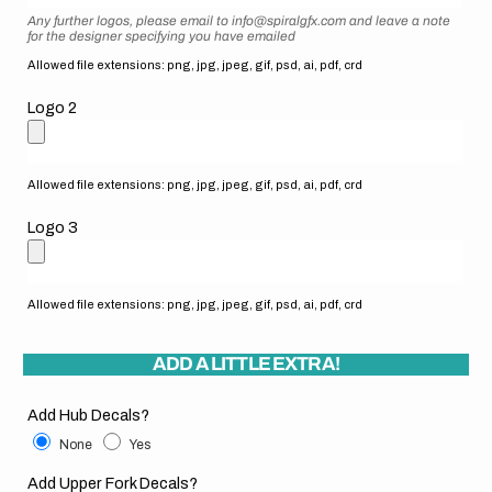
Any further logos, please email to info@spiralgfx.com and leave a note
for the designer specifying you have emailed
Allowed file extensions: png, jpg, jpeg, gif, psd, ai, pdf, crd
Logo 2
Allowed file extensions: png, jpg, jpeg, gif, psd, ai, pdf, crd
Logo 3
Allowed file extensions: png, jpg, jpeg, gif, psd, ai, pdf, crd
ADD A LITTLE EXTRA!
Add Hub Decals?
None
Yes
Add Upper Fork Decals?