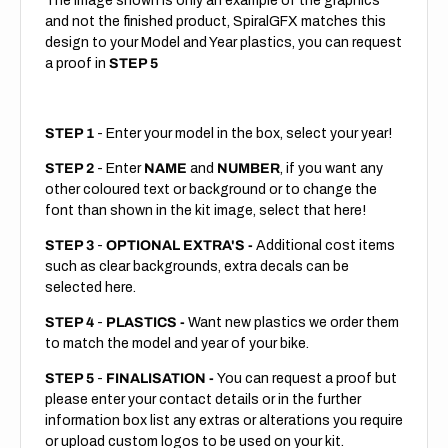
The image shown is only an example of the graphics
and not the finished product, SpiralGFX matches this
design to your Model and Year plastics, you can request
a proof in
STEP 5
STEP 1
- Enter your model in the box, select your year!
STEP 2
- Enter
NAME
and
NUMBER
, if you want any
other coloured text or background or to change the
font than shown in the kit image, select that here!
STEP 3
-
OPTIONAL EXTRA'S -
Additional cost items
such as clear backgrounds, extra decals can be
selected here.
STEP 4
-
PLASTICS -
Want new plastics we order them
to match the model and year of your bike.
STEP 5
-
FINALISATION -
You can request a proof but
please enter your contact details or in the further
information box list any extras or alterations you require
or upload custom logos to be used on your kit.