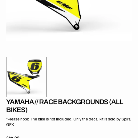
gallery
view
YAMAHA // RACE BACKGROUNDS (ALL
BIKES)
*Please note: The bike is not included. Only the decal kit is sold by Spiral
GFX.