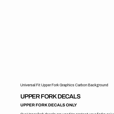
Universal Fit Upper Fork Graphics Carbon Background
UPPER FORK DECALS
UPPER FORK DECALS ONLY