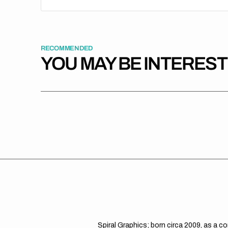
RECOMMENDED
YOU MAY BE INTERES
Spiral Graphics; born circa 2009, as a c