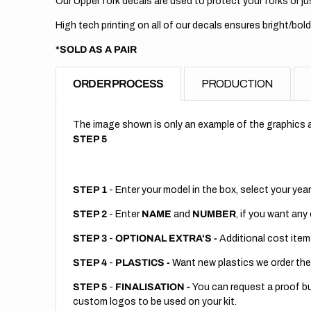
Our Upper fork decals are used to protect your forks or jus
High tech printing on all of our decals ensures bright/bold
*SOLD AS A PAIR
ORDER PROCESS
PRODUCTION
The image shown is only an example of the graphics a
STEP 5
STEP 1
- Enter your model in the box, select your year
STEP 2
- Enter
NAME
and
NUMBER
, if you want any
STEP 3
-
OPTIONAL EXTRA'S -
Additional cost item
STEP 4
-
PLASTICS -
Want new plastics we order the
STEP 5
-
FINALISATION -
You can request a proof but
custom logos to be used on your kit.