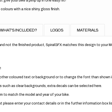
t give your bike a pimp up in one easy hit!
 colours with a nice shiny gloss finish.
WHAT'S INCLUDED?
LOGOS
MATERIALS
nd not the finished product, SpiralGFX matches this design to your Mo
!
 other coloured text or background or to change the font than shown in
s such as clear backgrounds, extra decals can be selected here.
m to match the model and year of your bike.
 please enter your contact details or in the further information box lis