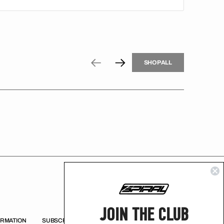
H
P
L
S
H
O
P
A
L
L
S
O
A
L
JOIN THE CLUB
ORMATION
SUBSCRIBE