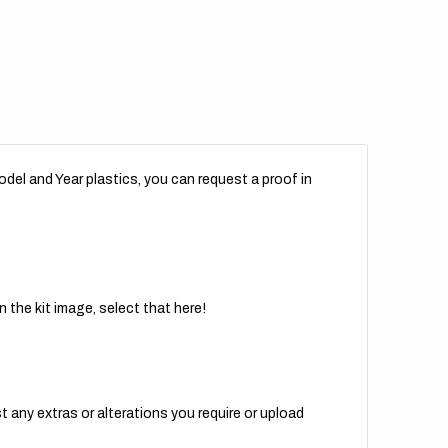
del and Year plastics, you can request a proof in
 the kit image, select that here!
t any extras or alterations you require or upload