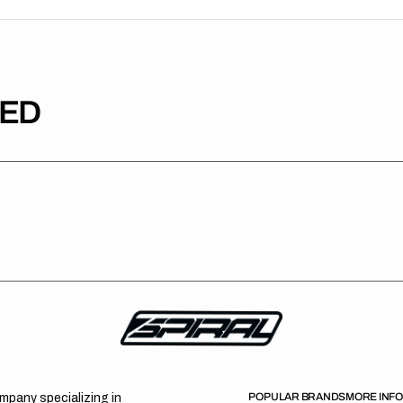
TED
POPULAR BRANDS
MORE INF
ompany specializing in