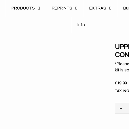
u
PRODUCTS
REPRINTS
EXTRAS
B
u
B
n
o
I
n
f
o
I
f
UPPE
CON
*Please
kit is s
Regula
£19.99
price
TAX IN
Dec
quan
for
Upp