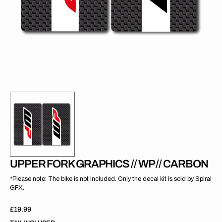
gallery
view
UPPER FORK GRAPHICS // WP // CARBON
*Please note: The bike is not included. Only the decal kit is sold by Spiral
GFX.
Regular
£19.99
price