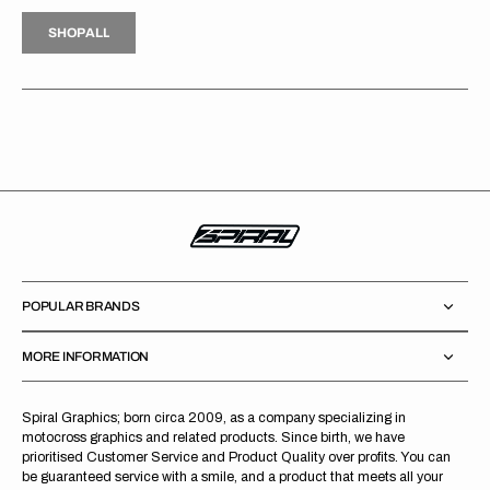
H
P
L
S
H
O
P
A
L
L
S
O
A
L
POPULAR BRANDS
MORE INFORMATION
Spiral Graphics; born circa 2009, as a company specializing in
motocross graphics and related products. Since birth, we have
prioritised Customer Service and Product Quality over profits. You can
be guaranteed service with a smile, and a product that meets all your