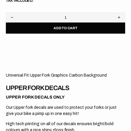
TAX INCLUDED.
Decrease
Increa
quantity
quanti
ADD TO CART
for
for
Upper
Upper
Fork
Fork
Graphics
Graph
//
//
WP
WP
//
//
Carbon
Carbo
Universal Fit Upper Fork Graphics Carbon Background
UPPER FORK DECALS
UPPER FORK DECALS ONLY
Our Upper fork decals are used to protect your forks or just
give your bike a pimp up in one easy hit!
High tech printing on all of our decals ensures bright/bold
colours with a nice shiny gloss finish.