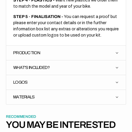
STEP 4
-
PLASTICS -
Want new plastics we order them
to match the model and year of your bike.
STEP 5
-
FINALISATION -
You can request a proof but
please enter your contact details or in the further
information box list any extras or alterations you require
or upload custom logos to be used on your kit.
PRODUCTION
WHAT'S INCLUDED?
LOGOS
MATERIALS
RECOMMENDED
YOU MAY BE INTERESTED