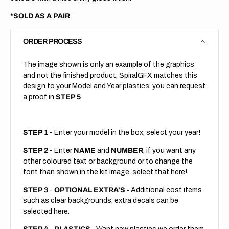
*SOLD AS A PAIR
ORDER PROCESS
The image shown is only an example of the graphics
and not the finished product, SpiralGFX matches this
design to your Model and Year plastics, you can request
a proof in
STEP 5
STEP 1
- Enter your model in the box, select your year!
STEP 2
- Enter
NAME
and
NUMBER
, if you want any
other coloured text or background or to change the
font than shown in the kit image, select that here!
STEP 3
-
OPTIONAL EXTRA'S -
Additional cost items
such as clear backgrounds, extra decals can be
selected here.