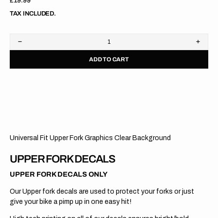
Regular
£19.99
price
TAX INCLUDED.
Decrease
Increa
quantity
quanti
ADD TO CART
for
for
Upper
Upper
Fork
Fork
Graphics
Graph
//
//
RACETECH
RACE
2
2
//
//
Clear
Clear
Universal Fit Upper Fork Graphics Clear Background
UPPER FORK DECALS
UPPER FORK DECALS ONLY
Our Upper fork decals are used to protect your forks or just
give your bike a pimp up in one easy hit!