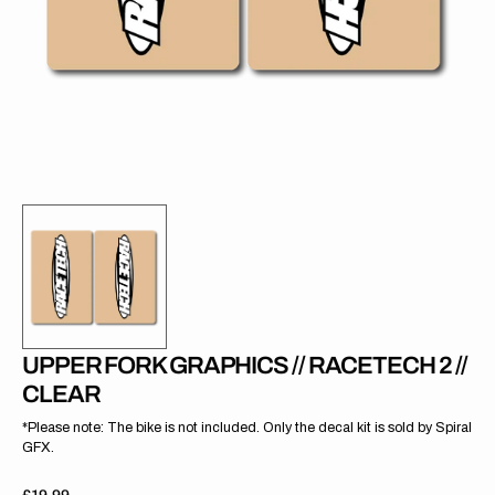
gallery
view
UPPER FORK GRAPHICS // RACETECH 2 //
CLEAR
*Please note: The bike is not included. Only the decal kit is sold by Spiral
GFX.