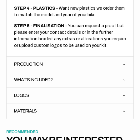
STEP 4
-
PLASTICS -
Want new plastics we order them
to match the model and year of your bike.
STEP 5
-
FINALISATION -
You can request a proof but
please enter your contact details or in the further
information box list any extras or alterations you require
or upload custom logos to be used on your kit.
PRODUCTION
WHAT'S INCLUDED?
LOGOS
MATERIALS
RECOMMENDED