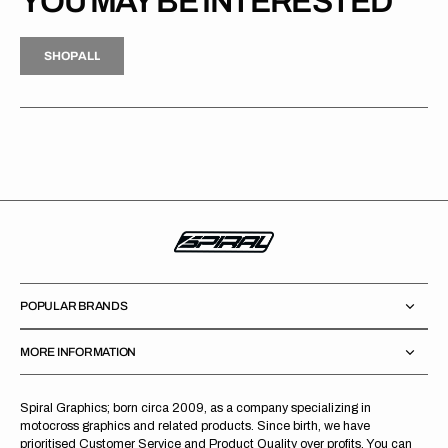
YOU MAY BE INTERESTED
H
P
L
S
H
O
P
A
L
L
S
O
A
L
POPULAR BRANDS
MORE INFORMATION
Spiral Graphics; born circa 2009, as a company specializing in
motocross graphics and related products. Since birth, we have
prioritised Customer Service and Product Quality over profits. You can