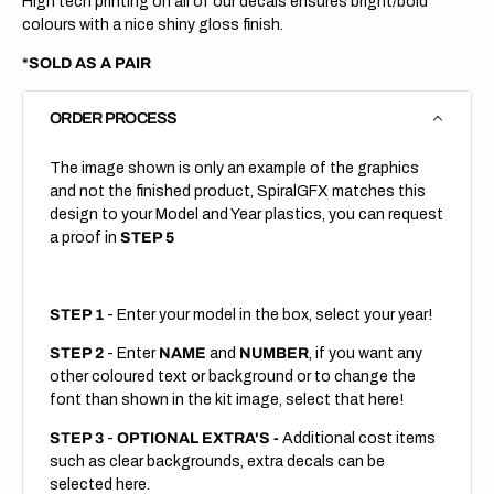
High tech printing on all of our decals ensures bright/bold
colours with a nice shiny gloss finish.
*SOLD AS A PAIR
ORDER PROCESS
The image shown is only an example of the graphics
and not the finished product, SpiralGFX matches this
design to your Model and Year plastics, you can request
a proof in
STEP 5
STEP 1
- Enter your model in the box, select your year!
STEP 2
- Enter
NAME
and
NUMBER
, if you want any
other coloured text or background or to change the
font than shown in the kit image, select that here!
STEP 3
-
OPTIONAL EXTRA'S -
Additional cost items
such as clear backgrounds, extra decals can be
selected here.