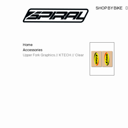
T
S
SHOP BY BIKE
K
P
T
O
C
O
N
T
Home
E
N
Accessories
T
Upper Fork Graphics // KTECH // Clear