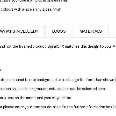
t give your bike a pimp up in one easy hit!
 colours with a nice shiny gloss finish.
WHAT'S INCLUDED?
LOGOS
MATERIALS
nd not the finished product, SpiralGFX matches this design to your Mo
!
 other coloured text or background or to change the font than shown in
s such as clear backgrounds, extra decals can be selected here.
m to match the model and year of your bike.
 please enter your contact details or in the further information box lis