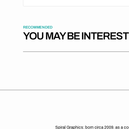
RECOMMENDED
YOU MAY BE INTERES
Spiral Graphics; born circa 2009, as a c