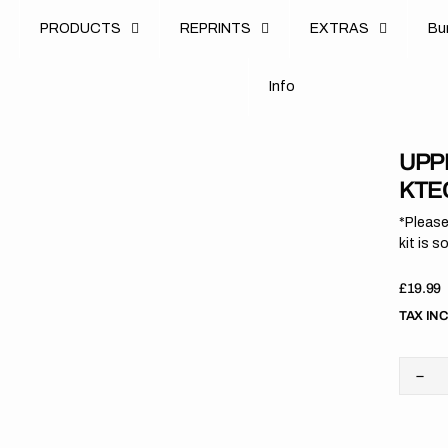
u
PRODUCTS
REPRINTS
EXTRAS
B
u
B
n
o
I
n
f
o
I
f
UPP
KTEC
*Please
kit is s
Regula
£19.99
price
TAX IN
Dec
quan
for
Upp