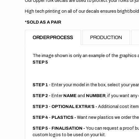
Our Upper fork decals are used to protect your forks or jus
High tech printing on all of our decals ensures bright/bold
*SOLD AS A PAIR
ORDER PROCESS
PRODUCTION
The image shown is only an example of the graphics a
STEP 5
STEP 1
- Enter your model in the box, select your year
STEP 2
- Enter
NAME
and
NUMBER
, if you want any
STEP 3
-
OPTIONAL EXTRA'S -
Additional cost item
STEP 4
-
PLASTICS -
Want new plastics we order the
STEP 5
-
FINALISATION -
You can request a proof but
custom logos to be used on your kit.