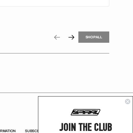
H
P
L
S
H
O
P
A
L
L
S
O
A
L
JOIN THE CLUB
ORMATION
SUBSCRIBE