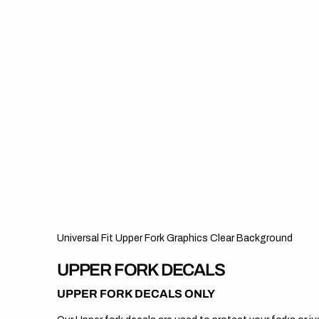
Universal Fit Upper Fork Graphics Clear Background
UPPER FORK DECALS
UPPER FORK DECALS ONLY