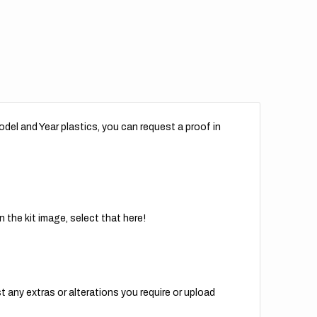
del and Year plastics, you can request a proof in
 the kit image, select that here!
t any extras or alterations you require or upload