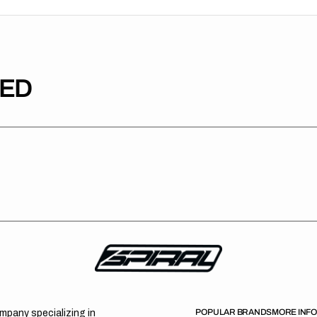
TED
POPULAR BRANDS
MORE INF
ompany specializing in